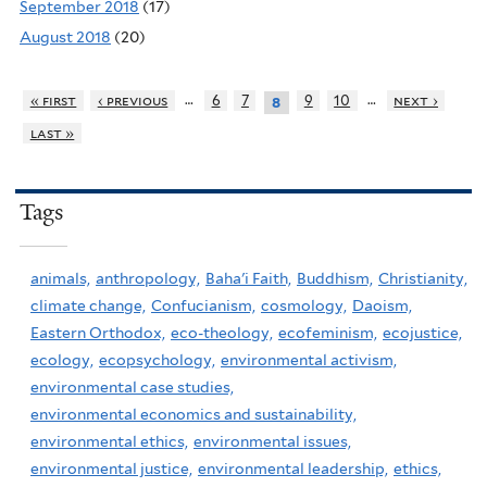
September 2018
(17)
August 2018
(20)
…
…
« first
‹ previous
6
7
9
10
next ›
8
last »
Tags
animals,
anthropology,
Baha'i Faith,
Buddhism,
Christianity,
climate change,
Confucianism,
cosmology,
Daoism,
Eastern Orthodox,
eco-theology,
ecofeminism,
ecojustice,
ecology,
ecopsychology,
environmental activism,
environmental case studies,
environmental economics and sustainability,
environmental ethics,
environmental issues,
environmental justice,
environmental leadership,
ethics,