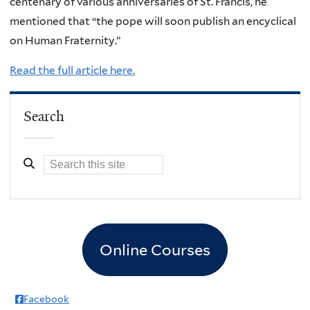
centenary of various anniversaries of St. Francis, he
mentioned that “the pope will soon publish an encyclical
on Human Fraternity.”
Read the full article here.
Search
Online Courses
Facebook