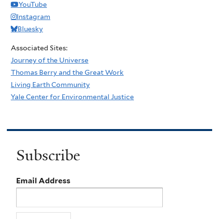
YouTube
Instagram
Bluesky
Associated Sites:
Journey of the Universe
Thomas Berry and the Great Work
Living Earth Community
Yale Center for Environmental Justice
Subscribe
Email Address