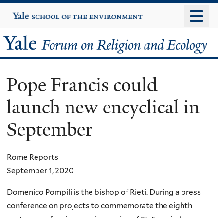
Skip
Yale
University
to
main
Yale
content
Forum
Pope Francis could
on
launch new encyclical in
Religion
September
and
Ecology
Rome Reports
September 1, 2020
Domenico Pompili is the bishop of Rieti. During a press
conference on projects to commemorate the eighth