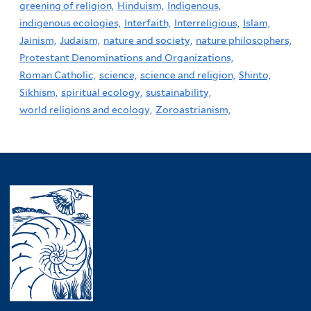
greening of religion,
Hinduism,
Indigenous,
indigenous ecologies,
Interfaith,
Interreligious,
Islam,
Jainism,
Judaism,
nature and society,
nature philosophers,
Protestant Denominations and Organizations,
Roman Catholic,
science,
science and religion,
Shinto,
Sikhism,
spiritual ecology,
sustainability,
world religions and ecology,
Zoroastrianism,