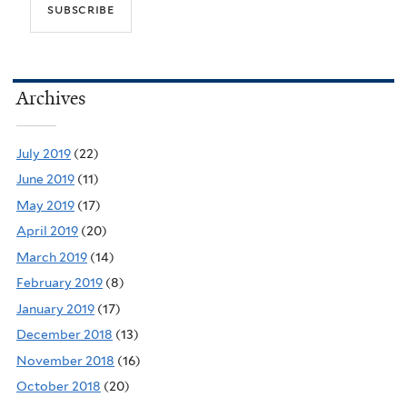
Archives
July 2019
(22)
June 2019
(11)
May 2019
(17)
April 2019
(20)
March 2019
(14)
February 2019
(8)
January 2019
(17)
December 2018
(13)
November 2018
(16)
October 2018
(20)