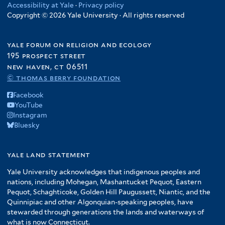
Accessibility at Yale
·
Privacy policy
Copyright © 2026 Yale University · All rights reserved
yale forum on religion and ecology
195 prospect street
new haven, ct 06511
© thomas berry foundation
Facebook
YouTube
Instagram
Bluesky
yale land statement
Yale University acknowledges that indigenous peoples and
nations, including Mohegan, Mashantucket Pequot, Eastern
Pequot, Schaghticoke, Golden Hill Paugussett, Niantic, and the
Quinnipiac and other Algonquian-speaking peoples, have
stewarded through generations the lands and waterways of
what is now Connecticut.