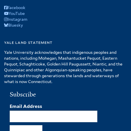
Facebook
YouTube
Instagram
Bluesky
yale land statement
Yale University acknowledges that indigenous peoples and
nations, including Mohegan, Mashantucket Pequot, Eastern
Pequot, Schaghticoke, Golden Hill Paugussett, Niantic, and the
Quinnipiac and other Algonquian-speaking peoples, have
stewarded through generations the lands and waterways of
what is now Connecticut.
Subscribe
Email Address