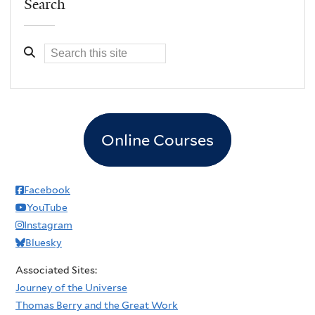
Search
Online Courses
Facebook
YouTube
Instagram
Bluesky
Associated Sites:
Journey of the Universe
Thomas Berry and the Great Work