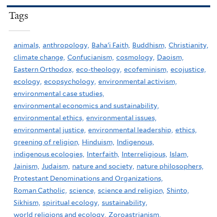
Tags
animals,
anthropology,
Baha'i Faith,
Buddhism,
Christianity,
climate change,
Confucianism,
cosmology,
Daoism,
Eastern Orthodox,
eco-theology,
ecofeminism,
ecojustice,
ecology,
ecopsychology,
environmental activism,
environmental case studies,
environmental economics and sustainability,
environmental ethics,
environmental issues,
environmental justice,
environmental leadership,
ethics,
greening of religion,
Hinduism,
Indigenous,
indigenous ecologies,
Interfaith,
Interreligious,
Islam,
Jainism,
Judaism,
nature and society,
nature philosophers,
Protestant Denominations and Organizations,
Roman Catholic,
science,
science and religion,
Shinto,
Sikhism,
spiritual ecology,
sustainability,
world religions and ecology,
Zoroastrianism,