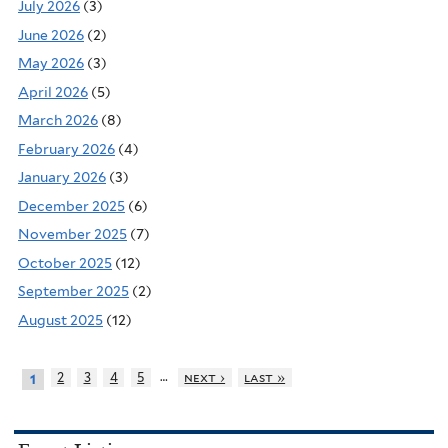
July 2026
(3)
June 2026
(2)
May 2026
(3)
April 2026
(5)
March 2026
(8)
February 2026
(4)
January 2026
(3)
December 2025
(6)
November 2025
(7)
October 2025
(12)
September 2025
(2)
August 2025
(12)
…
2
3
4
5
next ›
last »
1