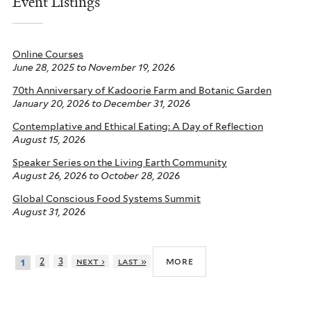
Event Listings
Online Courses
June 28, 2025
to
November 19, 2026
70th Anniversary of Kadoorie Farm and Botanic Garden
January 20, 2026
to
December 31, 2026
Contemplative and Ethical Eating: A Day of Reflection
August 15, 2026
Speaker Series on the Living Earth Community
August 26, 2026
to
October 28, 2026
Global Conscious Food Systems Summit
August 31, 2026
more
2
3
next ›
last »
1