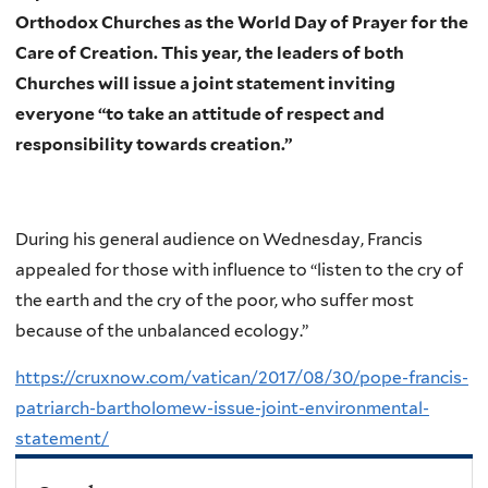
Orthodox Churches as the World Day of Prayer for the
Care of Creation. This year, the leaders of both
Churches will issue a joint statement inviting
everyone “to take an attitude of respect and
responsibility towards creation.”
During his general audience on Wednesday, Francis
appealed for those with influence to “listen to the cry of
the earth and the cry of the poor, who suffer most
because of the unbalanced ecology.”
https://cruxnow.com/vatican/2017/08/30/pope-francis-
patriarch-bartholomew-issue-joint-environmental-
statement/