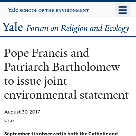
Skip
Yale
University
to
main
Yale
content
Forum
Pope Francis and
on
Patriarch Bartholomew
Religion
to issue joint
and
environmental statement
Ecology
August 30, 2017
Crux
September 1 is observed in both the Catholic and