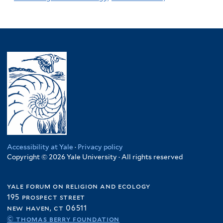
Accessibility at Yale
·
Privacy policy
Copyright © 2026 Yale University · All rights reserved
yale forum on religion and ecology
195 prospect street
new haven, ct 06511
© thomas berry foundation