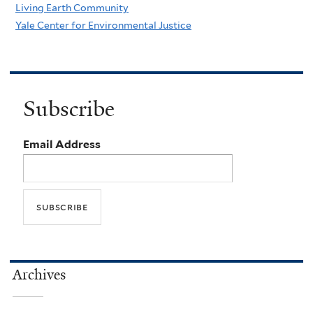
Living Earth Community
Yale Center for Environmental Justice
Subscribe
Email Address
Archives