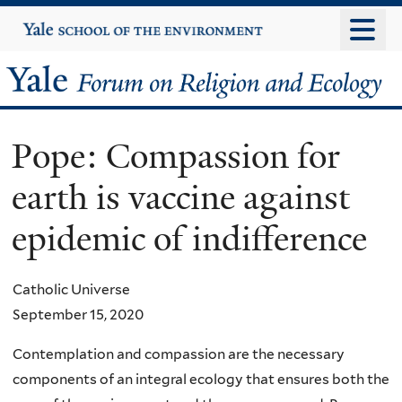
Skip
Yale
University
to
main
Yale
content
Forum
Pope: Compassion for
on
earth is vaccine against
Religion
epidemic of indifference
and
Ecology
Catholic Universe
September 15, 2020
Contemplation and compassion are the necessary
components of an integral ecology that ensures both the