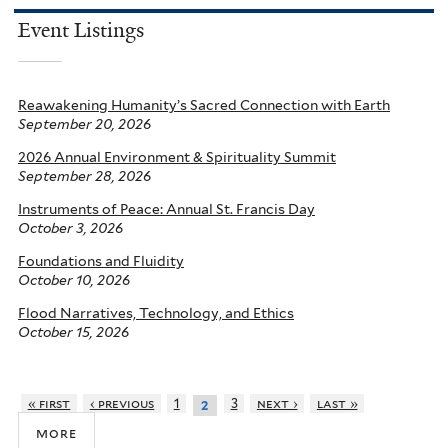
Event Listings
Reawakening Humanity’s Sacred Connection with Earth
September 20, 2026
2026 Annual Environment & Spirituality Summit
September 28, 2026
Instruments of Peace: Annual St. Francis Day
October 3, 2026
Foundations and Fluidity
October 10, 2026
Flood Narratives, Technology, and Ethics
October 15, 2026
« first
‹ previous
1
3
next ›
last »
2
more