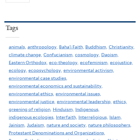
Tags
animals,
anthropology,
Baha'i Faith,
Buddhism,
Christianity,
climate change,
Confucianism,
cosmology,
Daoism,
Eastern Orthodox,
eco-theology,
ecofeminism,
ecojustice,
ecology,
ecopsychology,
environmental activism,
environmental case studies,
environmental economics and sustainability,
environmental ethics,
environmental issues,
environmental justice,
environmental leadership,
ethics,
greening of religion,
Hinduism,
Indigenous,
indigenous ecologies,
Interfaith,
Interreligious,
Islam,
Jainism,
Judaism,
nature and society,
nature philosophers,
Protestant Denominations and Organizations,