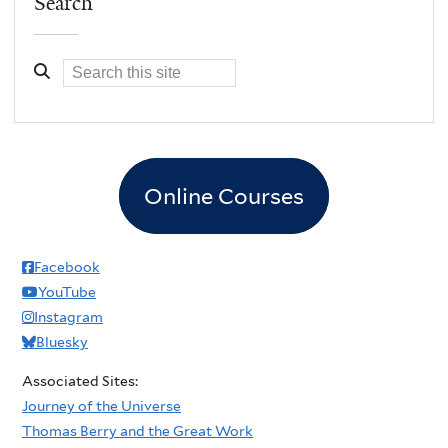
Search
Online Courses
Facebook
YouTube
Instagram
Bluesky
Associated Sites:
Journey of the Universe
Thomas Berry and the Great Work