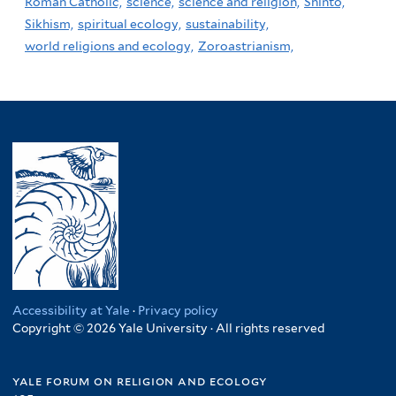
Roman Catholic,
science,
science and religion,
Shinto,
Sikhism,
spiritual ecology,
sustainability,
world religions and ecology,
Zoroastrianism,
Accessibility at Yale
·
Privacy policy
Copyright © 2026 Yale University · All rights reserved
yale forum on religion and ecology