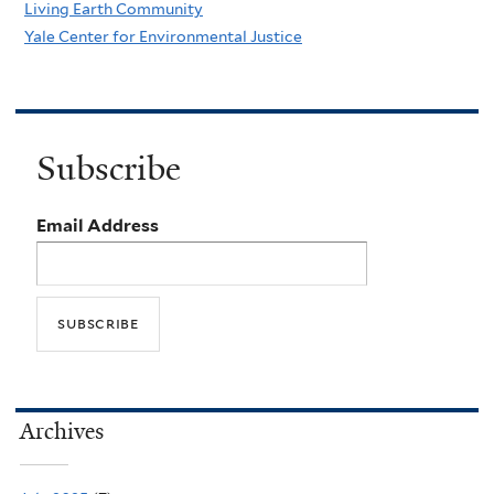
Living Earth Community
Yale Center for Environmental Justice
Subscribe
Email Address
Archives