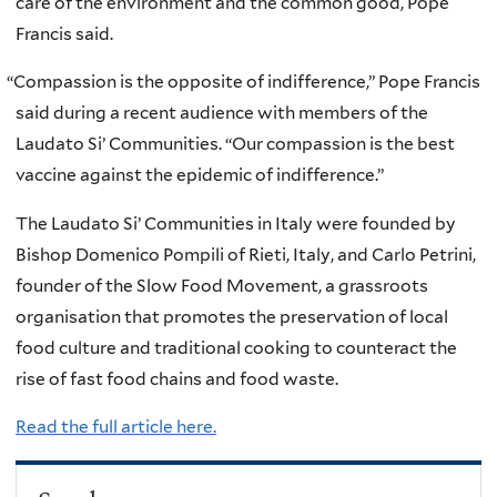
care of the environment and the common good, Pope
Francis said.
“
Compassion is the opposite of indifference,” Pope Francis
said during a recent audience with members of the
Laudato Si’ Communities. “Our compassion is the best
vaccine against the epidemic of indifference.”
The Laudato Si’ Communities in Italy were founded by
Bishop Domenico Pompili of Rieti, Italy, and Carlo Petrini,
founder of the Slow Food Movement, a grassroots
organisation that promotes the preservation of local
food culture and traditional cooking to counteract the
rise of fast food chains and food waste.
Read the full article here.