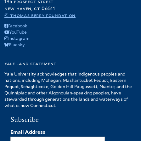
195 prospect street
new haven, ct 06511
© thomas berry foundation
Facebook
YouTube
Instagram
Bluesky
yale land statement
Yale University acknowledges that indigenous peoples and
nations, including Mohegan, Mashantucket Pequot, Eastern
Pequot, Schaghticoke, Golden Hill Paugussett, Niantic, and the
Quinnipiac and other Algonquian-speaking peoples, have
stewarded through generations the lands and waterways of
what is now Connecticut.
Subscribe
Email Address