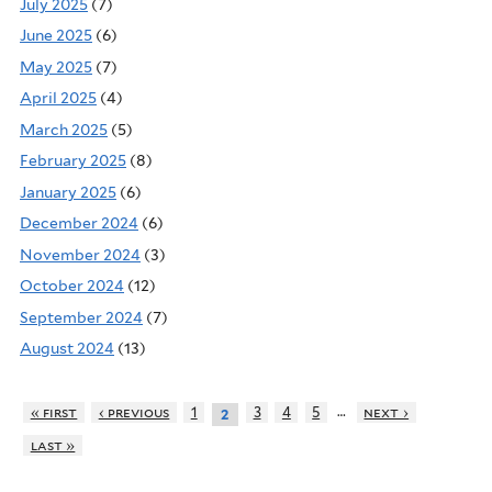
July 2025
(7)
June 2025
(6)
May 2025
(7)
April 2025
(4)
March 2025
(5)
February 2025
(8)
January 2025
(6)
December 2024
(6)
November 2024
(3)
October 2024
(12)
September 2024
(7)
August 2024
(13)
…
« first
‹ previous
1
3
4
5
next ›
2
last »