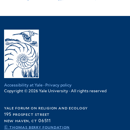
Accessibility at Yale
·
Privacy policy
Copyright © 2026 Yale University · All rights reserved
yale forum on religion and ecology
195 prospect street
new haven, ct 06511
© thomas berry foundation