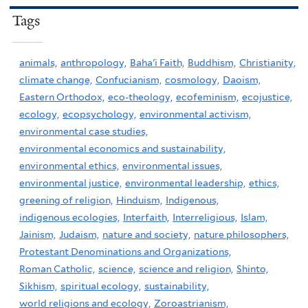
Tags
animals,
anthropology,
Baha'i Faith,
Buddhism,
Christianity,
climate change,
Confucianism,
cosmology,
Daoism,
Eastern Orthodox,
eco-theology,
ecofeminism,
ecojustice,
ecology,
ecopsychology,
environmental activism,
environmental case studies,
environmental economics and sustainability,
environmental ethics,
environmental issues,
environmental justice,
environmental leadership,
ethics,
greening of religion,
Hinduism,
Indigenous,
indigenous ecologies,
Interfaith,
Interreligious,
Islam,
Jainism,
Judaism,
nature and society,
nature philosophers,
Protestant Denominations and Organizations,
Roman Catholic,
science,
science and religion,
Shinto,
Sikhism,
spiritual ecology,
sustainability,
world religions and ecology,
Zoroastrianism,