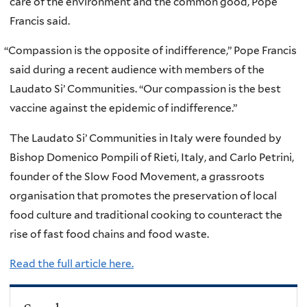
care of the environment and the common good, Pope
Francis said.
“
Compassion is the opposite of indifference,” Pope Francis
said during a recent audience with members of the
Laudato Si’ Communities. “Our compassion is the best
vaccine against the epidemic of indifference.”
The Laudato Si’ Communities in Italy were founded by
Bishop Domenico Pompili of Rieti, Italy, and Carlo Petrini,
founder of the Slow Food Movement, a grassroots
organisation that promotes the preservation of local
food culture and traditional cooking to counteract the
rise of fast food chains and food waste.
Read the full article here.