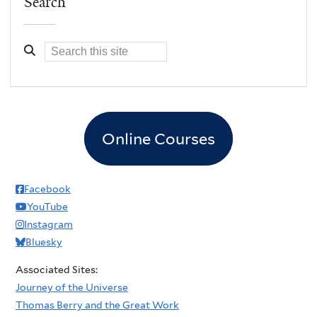
Search
Online Courses
Facebook
YouTube
Instagram
Bluesky
Associated Sites:
Journey of the Universe
Thomas Berry and the Great Work