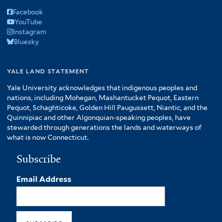
Facebook
YouTube
Instagram
Bluesky
yale land statement
Yale University acknowledges that indigenous peoples and
nations, including Mohegan, Mashantucket Pequot, Eastern
Pequot, Schaghticoke, Golden Hill Paugussett, Niantic, and the
Quinnipiac and other Algonquian-speaking peoples, have
stewarded through generations the lands and waterways of
what is now Connecticut.
Subscribe
Email Address