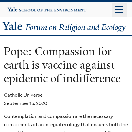
Skip
Yale
University
to
main
Yale
content
Forum
Pope: Compassion for
on
earth is vaccine against
Religion
epidemic of indifference
and
Ecology
Catholic Universe
September 15, 2020
Contemplation and compassion are the necessary
components of an integral ecology that ensures both the