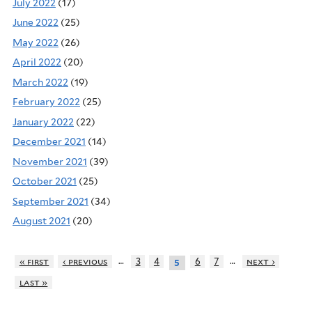
July 2022
(17)
June 2022
(25)
May 2022
(26)
April 2022
(20)
March 2022
(19)
February 2022
(25)
January 2022
(22)
December 2021
(14)
November 2021
(39)
October 2021
(25)
September 2021
(34)
August 2021
(20)
…
…
« first
‹ previous
3
4
6
7
next ›
5
last »