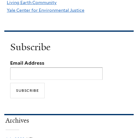
Living Earth Community
Yale Center for Environmental Justice
Subscribe
Email Address
Archives