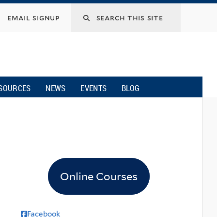
email signup
SOURCES
NEWS
EVENTS
BLOG
Online Courses
Facebook