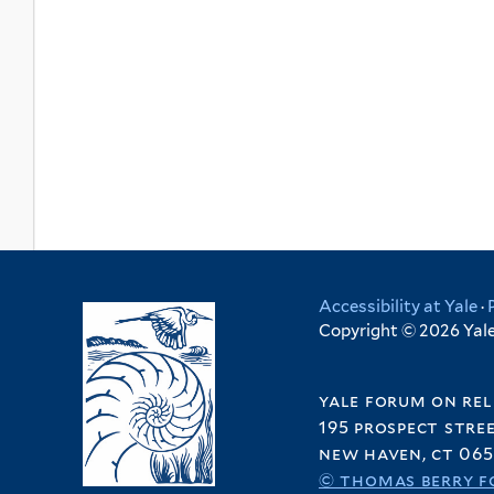
Accessibility at Yale
·
Copyright © 2026 Yale 
yale forum on rel
195 prospect stre
new haven, ct 065
© thomas berry f