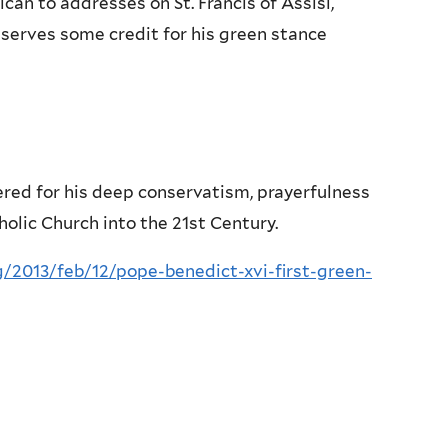
can to addresses on St. Francis of Assisi,
eserves some credit for his green stance
ered for his deep conservatism, prayerfulness
holic Church into the 21st Century.
/2013/feb/12/pope-benedict-xvi-first-green-