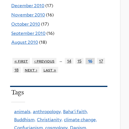
December 2010
(17)
November 2010
(16)
October 2010
(17)
September 2010
(16)
August 2010
(18)
…
« first
‹ previous
14
15
17
16
18
next ›
last »
Tags
animals,
anthropology,
Baha'i Faith,
Buddhism,
Christianity,
climate change,
Confucianism,
cosmology,
Daoism,