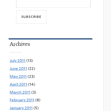
Archives
July 2011
(13)
June 2011
(22)
May 2011
(23)
April 2011
(14)
March 2011
(3)
February 2011
(8)
January 2011
(5)