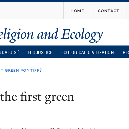
Skip
home
contact
to
main
content
UDATO SI’
ECOJUSTICE
ECOLOGICAL CIVILIZATION
RE
st green pontiff?
he first green