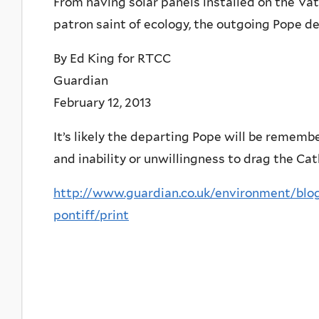
From having solar panels installed on the Vati
patron saint of ecology, the outgoing Pope d
By Ed King for RTCC
Guardian
February 12, 2013
It’s likely the departing Pope will be rememb
and inability or unwillingness to drag the Cat
http://www.guardian.co.uk/environment/blog
pontiff/print