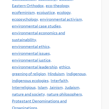
Eastern Orthodox,
eco-theology,
ecofeminism,
ecojustice,
ecology,
ecopsychology,
environmental activism,
environmental case studies,
environmental economics and
sustainability,
environmental ethics,
environmental issues,
environmental justice,
environmental leadership,
ethics,
greening of religion,
Hinduism,
Indigenous,
indigenous ecologies,
Interfaith,
Interreligious,
Islam,
Jainism,
Judaism,
nature and society,
nature philosophers,
Protestant Denominations and
Organizations,