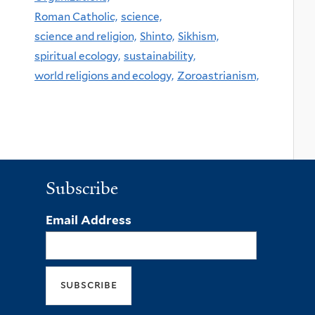
Roman Catholic,
science,
science and religion,
Shinto,
Sikhism,
spiritual ecology,
sustainability,
world religions and ecology,
Zoroastrianism,
Subscribe
Email Address