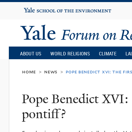
Yale
University
Yale
Forum
ABOUT US
WORLD RELIGIONS
CLIMATE
LA
on
home
news
pope benedict xvi: the fir
>
>
Religion
Pope Benedict XVI: t
and
pontiff?
Ecology