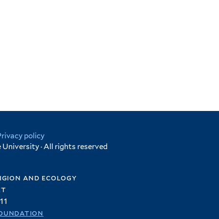
Privacy policy
University · All rights reserved
igion and ecology
et
11
oundation