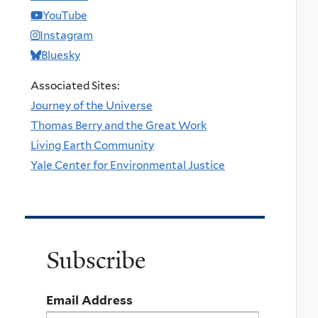
YouTube
Instagram
Bluesky
Associated Sites:
Journey of the Universe
Thomas Berry and the Great Work
Living Earth Community
Yale Center for Environmental Justice
Subscribe
Email Address