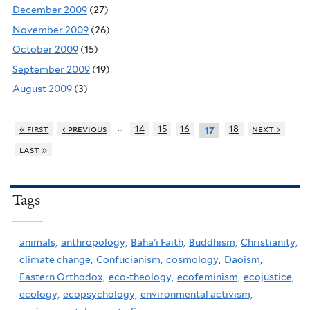
December 2009
(27)
November 2009
(26)
October 2009
(15)
September 2009
(19)
August 2009
(3)
…
« first
‹ previous
14
15
16
18
next ›
17
last »
Tags
animals,
anthropology,
Baha'i Faith,
Buddhism,
Christianity,
climate change,
Confucianism,
cosmology,
Daoism,
Eastern Orthodox,
eco-theology,
ecofeminism,
ecojustice,
ecology,
ecopsychology,
environmental activism,