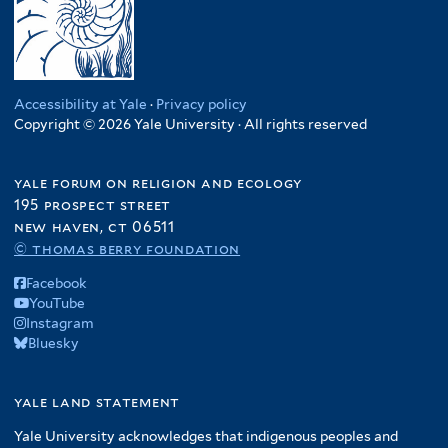
Accessibility at Yale
·
Privacy policy
Copyright © 2026 Yale University · All rights reserved
yale forum on religion and ecology
195 prospect street
new haven, ct 06511
© thomas berry foundation
Facebook
YouTube
Instagram
Bluesky
yale land statement
Yale University acknowledges that indigenous peoples and