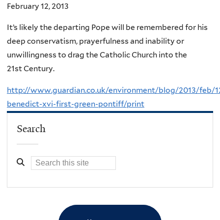
February 12, 2013
It’s likely the departing Pope will be remembered for his
deep conservatism, prayerfulness and inability or
unwillingness to drag the Catholic Church into the
21st Century.
http://www.guardian.co.uk/environment/blog/2013/feb/1
benedict-xvi-first-green-pontiff/print
Search