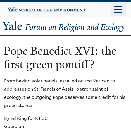
Skip
Yale
University
to
main
Yale
content
Forum
Pope Benedict XVI: the
on
first green pontiff?
Religion
and
From having solar panels installed on the Vatican to
addresses on St. Francis of Assisi, patron saint of
Ecology
ecology, the outgoing Pope deserves some credit for his
green stance
By Ed King for RTCC
Guardian