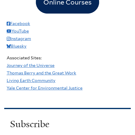
Online Courses
Facebook
YouTube
Instagram
Bluesky
Associated Sites:
Journey of the Universe
Thomas Berry and the Great Work
Living Earth Community
Yale Center for Environmental Justice
Subscribe