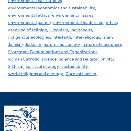
environmental case studies,
environmental economics and sustainability,
environmental ethics,
environmental issues,
environmental justice,
environmental leadership,
ethics,
greening of religion,
Hinduism,
Indigenous,
indigenous ecologies,
Interfaith,
Interreligious,
Islam,
Jainism,
Judaism,
nature and society,
nature philosophers,
Protestant Denominations and Organizations,
Roman Catholic,
science,
science and religion,
Shinto,
Sikhism,
spiritual ecology,
sustainability,
world religions and ecology,
Zoroastrianism,