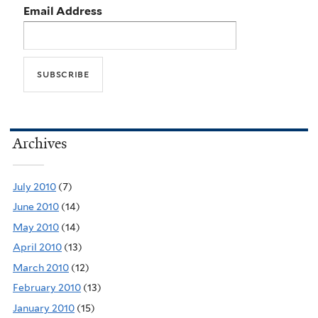
Email Address
Archives
July 2010
(7)
June 2010
(14)
May 2010
(14)
April 2010
(13)
March 2010
(12)
February 2010
(13)
January 2010
(15)