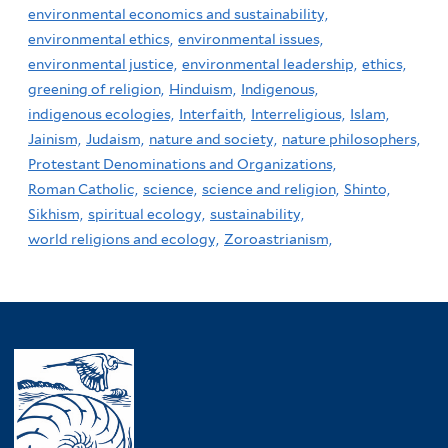
environmental economics and sustainability,
environmental ethics,
environmental issues,
environmental justice,
environmental leadership,
ethics,
greening of religion,
Hinduism,
Indigenous,
indigenous ecologies,
Interfaith,
Interreligious,
Islam,
Jainism,
Judaism,
nature and society,
nature philosophers,
Protestant Denominations and Organizations,
Roman Catholic,
science,
science and religion,
Shinto,
Sikhism,
spiritual ecology,
sustainability,
world religions and ecology,
Zoroastrianism,