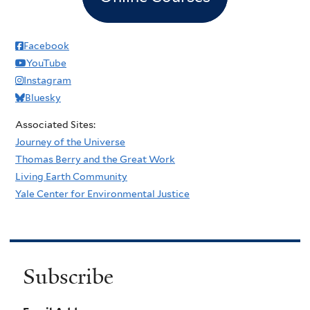
Facebook
YouTube
Instagram
Bluesky
Associated Sites:
Journey of the Universe
Thomas Berry and the Great Work
Living Earth Community
Yale Center for Environmental Justice
Subscribe