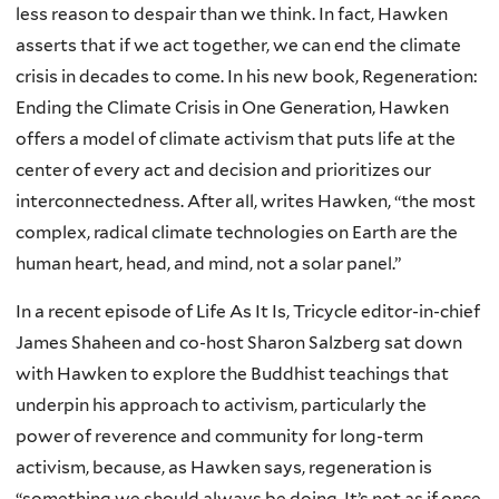
less reason to despair than we think. In fact, Hawken
asserts that if we act together, we can end the climate
crisis in decades to come. In his new book, Regeneration:
Ending the Climate Crisis in One Generation, Hawken
offers a model of climate activism that puts life at the
center of every act and decision and prioritizes our
interconnectedness. After all, writes Hawken, “the most
complex, radical climate technologies on Earth are the
human heart, head, and mind, not a solar panel.”
In a recent episode of Life As It Is, Tricycle editor-in-chief
James Shaheen and co-host Sharon Salzberg sat down
with Hawken to explore the Buddhist teachings that
underpin his approach to activism, particularly the
power of reverence and community for long-term
activism, because, as Hawken says, regeneration is
“something we should always be doing. It’s not as if once