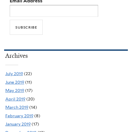
Email Address
Archives
July 2019
(22)
June 2019
(11)
May 2019
(17)
April 2019
(20)
March 2019
(14)
February 2019
(8)
January 2019
(17)