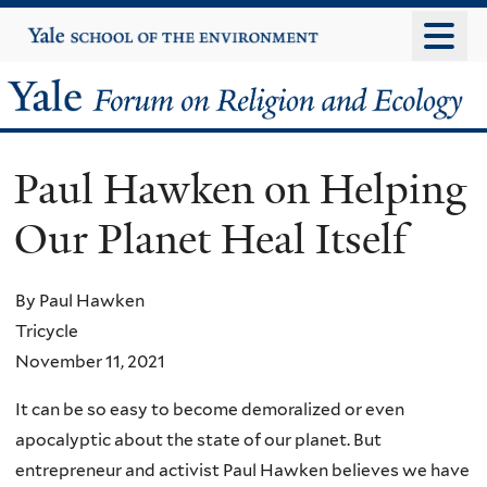
Skip
Yale
University
to
main
Yale
content
Forum
Paul Hawken on Helping
on
Our Planet Heal Itself
Religion
and
By Paul Hawken
Tricycle
Ecology
November 11, 2021
It can be so easy to become demoralized or even
apocalyptic about the state of our planet. But
entrepreneur and activist Paul Hawken believes we have