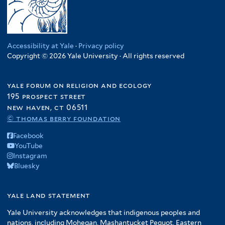
Accessibility at Yale
·
Privacy policy
Copyright © 2026 Yale University · All rights reserved
yale forum on religion and ecology
195 prospect street
new haven, ct 06511
© thomas berry foundation
Facebook
YouTube
Instagram
Bluesky
yale land statement
Yale University acknowledges that indigenous peoples and
nations, including Mohegan, Mashantucket Pequot, Eastern