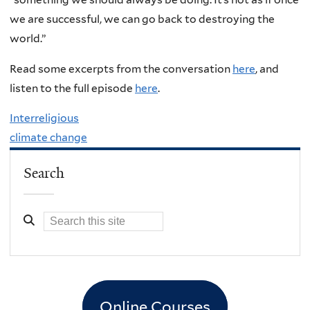
we are successful, we can go back to destroying the
world.”
Read some excerpts from the conversation
here
, and
listen to the full episode
here
.
Interreligious
climate change
Search
Online Courses