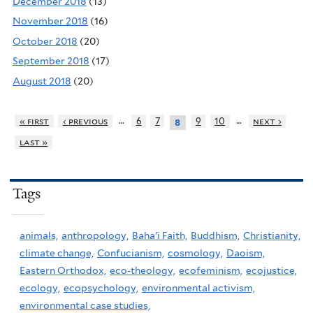
December 2018
(13)
November 2018
(16)
October 2018
(20)
September 2018
(17)
August 2018
(20)
…
…
« first
‹ previous
6
7
9
10
next ›
8
last »
Tags
animals,
anthropology,
Baha'i Faith,
Buddhism,
Christianity,
climate change,
Confucianism,
cosmology,
Daoism,
Eastern Orthodox,
eco-theology,
ecofeminism,
ecojustice,
ecology,
ecopsychology,
environmental activism,
environmental case studies,