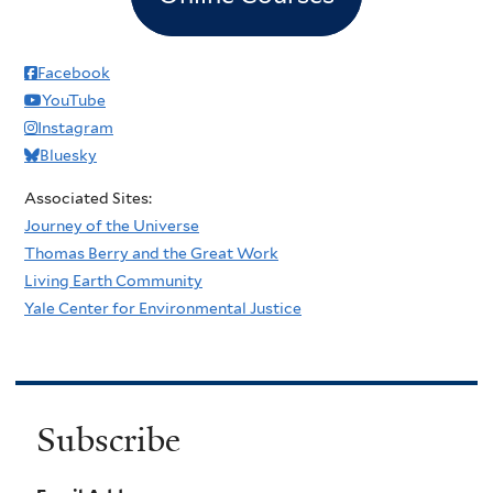
Facebook
YouTube
Instagram
Bluesky
Associated Sites:
Journey of the Universe
Thomas Berry and the Great Work
Living Earth Community
Yale Center for Environmental Justice
Subscribe