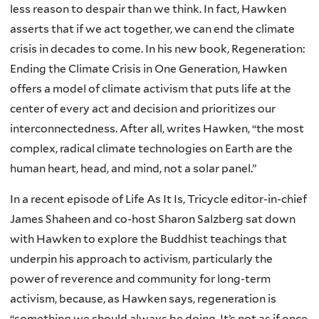
less reason to despair than we think. In fact, Hawken
asserts that if we act together, we can end the climate
crisis in decades to come. In his new book, Regeneration:
Ending the Climate Crisis in One Generation, Hawken
offers a model of climate activism that puts life at the
center of every act and decision and prioritizes our
interconnectedness. After all, writes Hawken, “the most
complex, radical climate technologies on Earth are the
human heart, head, and mind, not a solar panel.”
In a recent episode of Life As It Is, Tricycle editor-in-chief
James Shaheen and co-host Sharon Salzberg sat down
with Hawken to explore the Buddhist teachings that
underpin his approach to activism, particularly the
power of reverence and community for long-term
activism, because, as Hawken says, regeneration is
“something we should always be doing. It’s not as if once