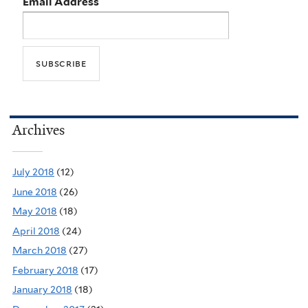
Email Address
Archives
July 2018
(12)
June 2018
(26)
May 2018
(18)
April 2018
(24)
March 2018
(27)
February 2018
(17)
January 2018
(18)