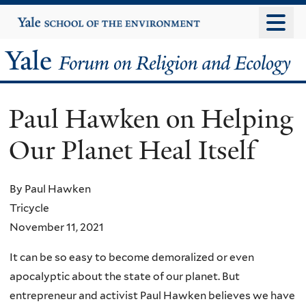
Skip
Yale
University
to
main
Yale
content
Forum
Paul Hawken on Helping
on
Our Planet Heal Itself
Religion
and
By Paul Hawken
Tricycle
Ecology
November 11, 2021
It can be so easy to become demoralized or even
apocalyptic about the state of our planet. But
entrepreneur and activist Paul Hawken believes we have