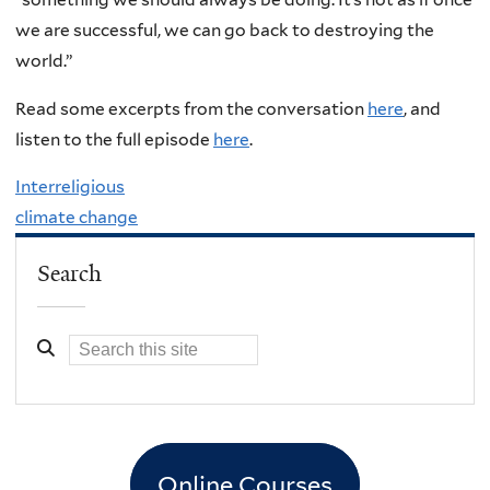
we are successful, we can go back to destroying the
world.”
Read some excerpts from the conversation
here
, and
listen to the full episode
here
.
Interreligious
climate change
Search
Online Courses