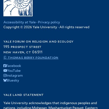
Accessibility at Yale
·
Privacy policy
Copyright © 2026 Yale University · All rights reserved
yale forum on religion and ecology
195 prospect street
new haven, ct 06511
© thomas berry foundation
Facebook
YouTube
Instagram
Bluesky
yale land statement
Yale University acknowledges that indigenous peoples and
nations, including Mohegan, Mashantucket Pequot, Eastern