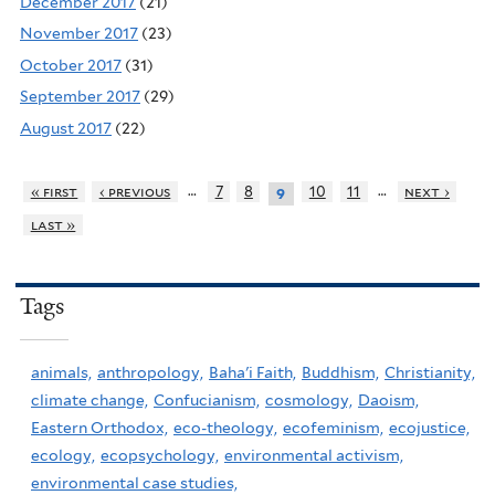
December 2017
(21)
November 2017
(23)
October 2017
(31)
September 2017
(29)
August 2017
(22)
…
…
« first
‹ previous
7
8
10
11
next ›
9
last »
Tags
animals,
anthropology,
Baha'i Faith,
Buddhism,
Christianity,
climate change,
Confucianism,
cosmology,
Daoism,
Eastern Orthodox,
eco-theology,
ecofeminism,
ecojustice,
ecology,
ecopsychology,
environmental activism,
environmental case studies,