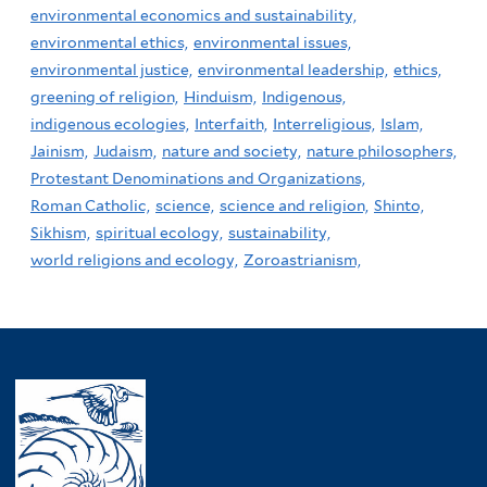
environmental economics and sustainability,
environmental ethics,
environmental issues,
environmental justice,
environmental leadership,
ethics,
greening of religion,
Hinduism,
Indigenous,
indigenous ecologies,
Interfaith,
Interreligious,
Islam,
Jainism,
Judaism,
nature and society,
nature philosophers,
Protestant Denominations and Organizations,
Roman Catholic,
science,
science and religion,
Shinto,
Sikhism,
spiritual ecology,
sustainability,
world religions and ecology,
Zoroastrianism,