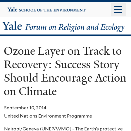
Skip
Yale
University
to
main
Yale
content
Forum
Ozone Layer on Track to
on
Recovery: Success Story
Religion
Should Encourage Action
and
on Climate
Ecology
September 10, 2014
United Nations Environment Programme
Nairobi/Geneva (UNEP/WMO) - The Earth’s protective