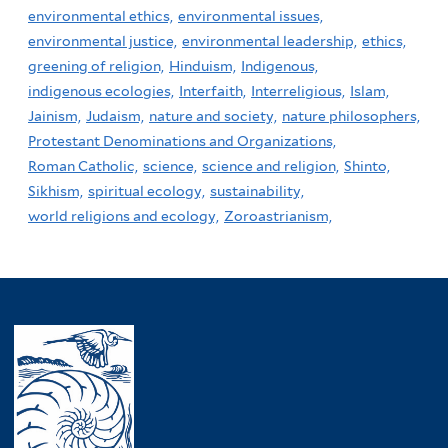
environmental ethics,
environmental issues,
environmental justice,
environmental leadership,
ethics,
greening of religion,
Hinduism,
Indigenous,
indigenous ecologies,
Interfaith,
Interreligious,
Islam,
Jainism,
Judaism,
nature and society,
nature philosophers,
Protestant Denominations and Organizations,
Roman Catholic,
science,
science and religion,
Shinto,
Sikhism,
spiritual ecology,
sustainability,
world religions and ecology,
Zoroastrianism,