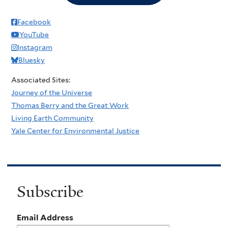
Facebook
YouTube
Instagram
Bluesky
Associated Sites:
Journey of the Universe
Thomas Berry and the Great Work
Living Earth Community
Yale Center for Environmental Justice
Subscribe
Email Address