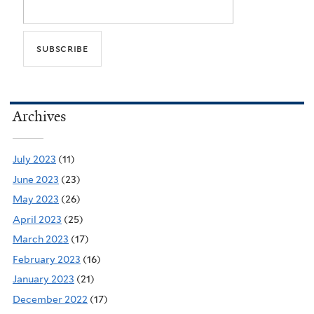
Archives
July 2023
(11)
June 2023
(23)
May 2023
(26)
April 2023
(25)
March 2023
(17)
February 2023
(16)
January 2023
(21)
December 2022
(17)