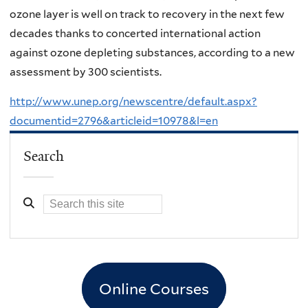
ozone layer is well on track to recovery in the next few
decades thanks to concerted international action
against ozone depleting substances, according to a new
assessment by 300 scientists.
http://www.unep.org/newscentre/default.aspx?
documentid=2796&articleid=10978&l=en
Search
Online Courses