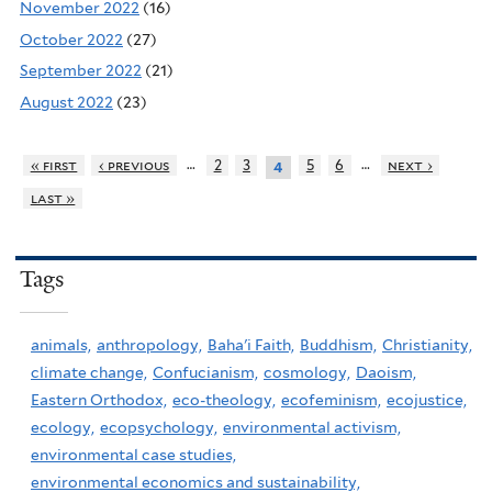
November 2022
(16)
October 2022
(27)
September 2022
(21)
August 2022
(23)
…
…
« first
‹ previous
2
3
5
6
next ›
4
last »
Tags
animals,
anthropology,
Baha'i Faith,
Buddhism,
Christianity,
climate change,
Confucianism,
cosmology,
Daoism,
Eastern Orthodox,
eco-theology,
ecofeminism,
ecojustice,
ecology,
ecopsychology,
environmental activism,
environmental case studies,
environmental economics and sustainability,