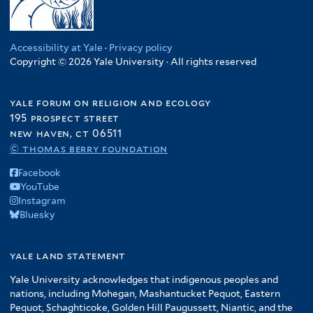
Accessibility at Yale
·
Privacy policy
Copyright © 2026 Yale University · All rights reserved
yale forum on religion and ecology
195 prospect street
new haven, ct 06511
© thomas berry foundation
Facebook
YouTube
Instagram
Bluesky
yale land statement
Yale University acknowledges that indigenous peoples and
nations, including Mohegan, Mashantucket Pequot, Eastern
Pequot, Schaghticoke, Golden Hill Paugussett, Niantic, and the