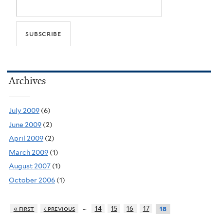
Archives
July 2009
(6)
June 2009
(2)
April 2009
(2)
March 2009
(1)
August 2007
(1)
October 2006
(1)
…
« first
‹ previous
14
15
16
17
18