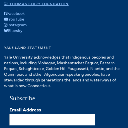
© thomas berry foundation
Facebook
YouTube
Instagram
Bluesky
yale land statement
Yale University acknowledges that indigenous peoples and
nations, including Mohegan, Mashantucket Pequot, Eastern
Pequot, Schaghticoke, Golden Hill Paugussett, Niantic, and the
Quinnipiac and other Algonquian-speaking peoples, have
stewarded through generations the lands and waterways of
what is now Connecticut.
Subscribe
Email Address