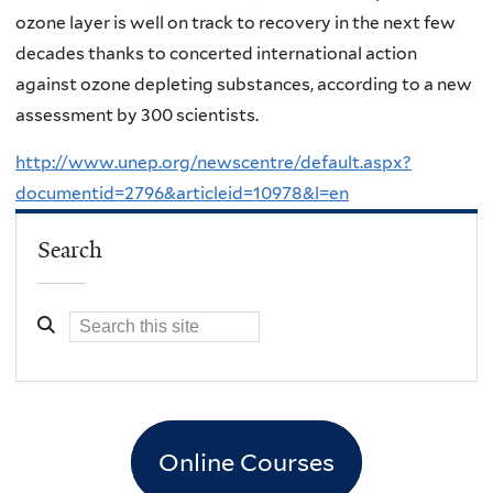
ozone layer is well on track to recovery in the next few
decades thanks to concerted international action
against ozone depleting substances, according to a new
assessment by 300 scientists.
http://www.unep.org/newscentre/default.aspx?
documentid=2796&articleid=10978&l=en
Search
Online Courses