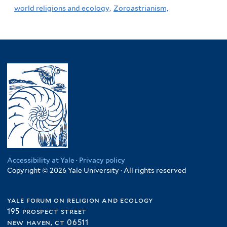
world religions and ecology,
Zoroastrianism,
Accessibility at Yale
·
Privacy policy
Copyright © 2026 Yale University · All rights reserved
yale forum on religion and ecology
195 prospect street
new haven, ct 06511