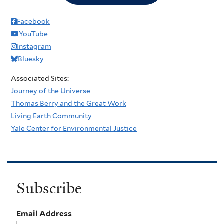
Facebook
YouTube
Instagram
Bluesky
Associated Sites:
Journey of the Universe
Thomas Berry and the Great Work
Living Earth Community
Yale Center for Environmental Justice
Subscribe
Email Address