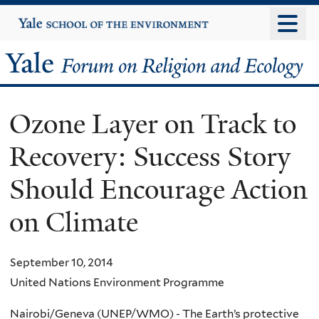
Skip
Yale
University
to
main
Yale
content
Forum
Ozone Layer on Track to
on
Recovery: Success Story
Religion
Should Encourage Action
and
on Climate
Ecology
September 10, 2014
United Nations Environment Programme
Nairobi/Geneva (UNEP/WMO) - The Earth’s protective