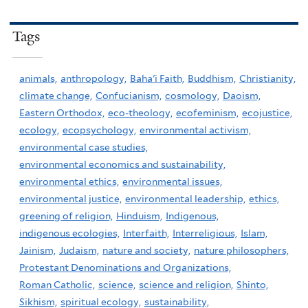
Tags
animals,
anthropology,
Baha'i Faith,
Buddhism,
Christianity,
climate change,
Confucianism,
cosmology,
Daoism,
Eastern Orthodox,
eco-theology,
ecofeminism,
ecojustice,
ecology,
ecopsychology,
environmental activism,
environmental case studies,
environmental economics and sustainability,
environmental ethics,
environmental issues,
environmental justice,
environmental leadership,
ethics,
greening of religion,
Hinduism,
Indigenous,
indigenous ecologies,
Interfaith,
Interreligious,
Islam,
Jainism,
Judaism,
nature and society,
nature philosophers,
Protestant Denominations and Organizations,
Roman Catholic,
science,
science and religion,
Shinto,
Sikhism,
spiritual ecology,
sustainability,