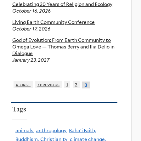
Celebrating 30 Years of Religion and Ecology
October 16, 2026
Living Earth Community Conference
October 17, 2026
God of Evolution: From Earth Community to
Omega Love — Thomas Berry and Ilia Delio in
Dialogue
January 23, 2027
« first
‹ previous
1
2
3
Tags
animals,
anthropology,
Baha'i Faith,
Buddhism,
Christianity,
climate change,