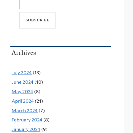
Archives
July 2024
(13)
June 2024
(10)
May 2024
(8)
April 2024
(21)
March 2024
(7)
February 2024
(8)
January 2024
(9)