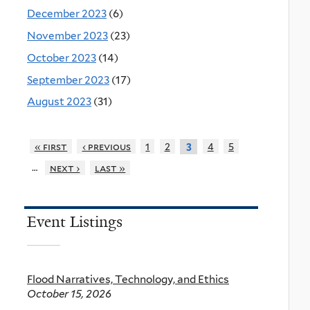
December 2023
(6)
November 2023
(23)
October 2023
(14)
September 2023
(17)
August 2023
(31)
« first
‹ previous
1
2
4
5
3
…
next ›
last »
Event Listings
Flood Narratives, Technology, and Ethics
October 15, 2026