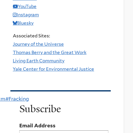
YouTube
Instagram
Bluesky
Associated Sites:
Journey of the Universe
Thomas Berry and the Great Work
Living Earth Community
Yale Center for Environmental Justice
tm#Fracking
Subscribe
Email Address