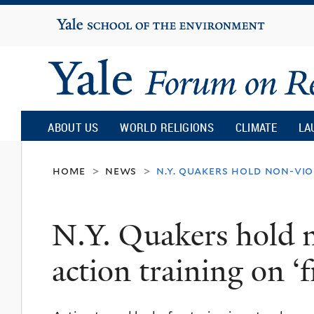
Yale
University
Yale
Forum
ABOUT US
WORLD RELIGIONS
CLIMATE
LA
on
home
news
n.y. quakers hold non-vio
>
>
Religion
N.Y. Quakers hold n
and
action training on ‘
Ecology