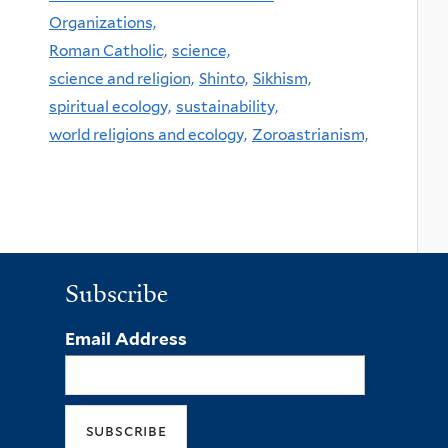
Organizations,
Roman Catholic,
science,
science and religion,
Shinto,
Sikhism,
spiritual ecology,
sustainability,
world religions and ecology,
Zoroastrianism,
Subscribe
Email Address