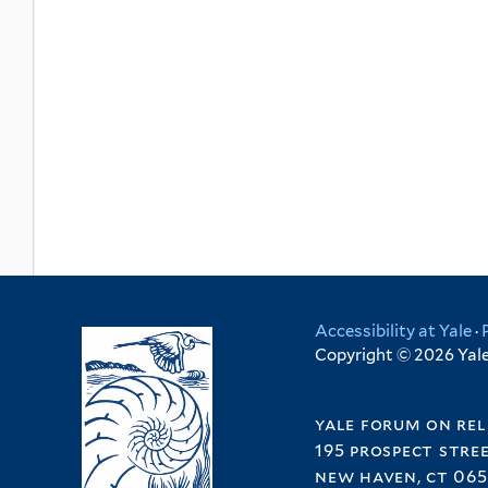
Accessibility at Yale
·
Copyright © 2026 Yale 
yale forum on rel
195 prospect stre
new haven, ct 065