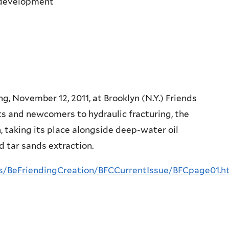
s development
, November 12, 2011, at Brooklyn (N.Y.) Friends
 and newcomers to hydraulic fracturing, the
, taking its place alongside deep-water oil
d tar sands extraction.
ns/BeFriendingCreation/BFCCurrentIssue/BFCpage01.h