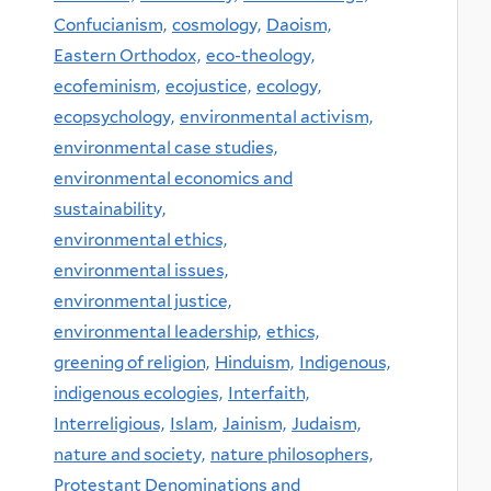
Confucianism,
cosmology,
Daoism,
Eastern Orthodox,
eco-theology,
ecofeminism,
ecojustice,
ecology,
ecopsychology,
environmental activism,
environmental case studies,
environmental economics and
sustainability,
environmental ethics,
environmental issues,
environmental justice,
environmental leadership,
ethics,
greening of religion,
Hinduism,
Indigenous,
indigenous ecologies,
Interfaith,
Interreligious,
Islam,
Jainism,
Judaism,
nature and society,
nature philosophers,
Protestant Denominations and