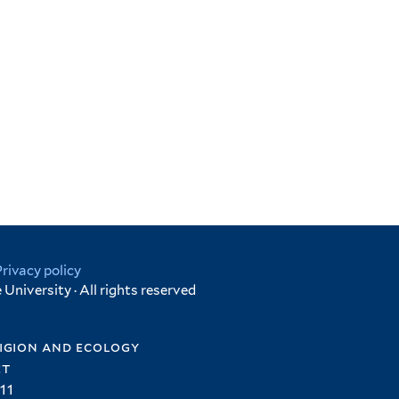
Privacy policy
University · All rights reserved
igion and ecology
et
11