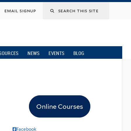
email signup
SOURCES
NEWS
EVENTS
BLOG
Online Courses
Facebook