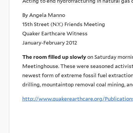
Acting to end hydrofracturing in natural ga
By Angela Manno
15th Street (N.Y.) Friends Meeting
Quaker Earthcare Witness
January-February 2012
The room filled up slowly
on Saturday morning
Meetinghouse. These were seasoned activists
newest form of extreme fossil fuel extraction
drilling, mountaintop removal coal mining, an
http://www.quakerearthcare.org/Publicatio