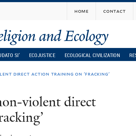
Skip
home
contact
to
main
content
UDATO SI’
ECOJUSTICE
ECOLOGICAL CIVILIZATION
RE
lent direct action training on 'fracking'
on-violent direct
fracking’