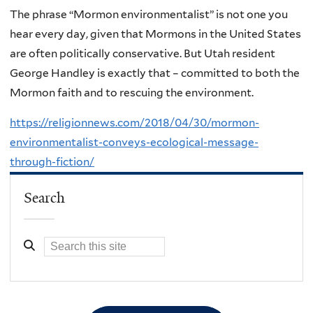
The phrase “Mormon environmentalist” is not one you
hear every day, given that Mormons in the United States
are often politically conservative. But Utah resident
George Handley is exactly that – committed to both the
Mormon faith and to rescuing the environment.
https://religionnews.com/2018/04/30/mormon-
environmentalist-conveys-ecological-message-
through-fiction/
Search