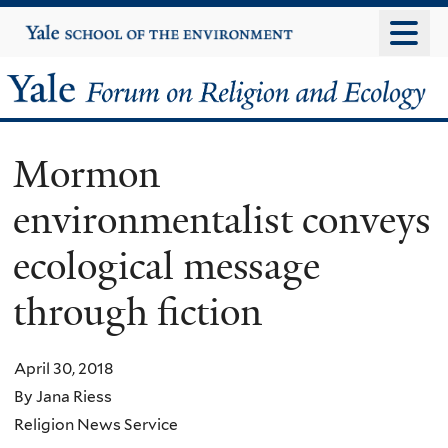
Skip
Yale
University
to
main
Yale
content
Forum
Mormon
on
environmentalist conveys
Religion
ecological message
and
through fiction
Ecology
April 30, 2018
By Jana Riess
Religion News Service