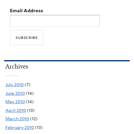
Email Address
Archives
July 2010
(7)
June 2010
(14)
May 2010
(14)
April 2010
(13)
March 2010
(12)
February 2010
(13)