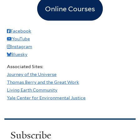
Online Courses
Facebook
YouTube
Instagram
Bluesky
Associated Sites:
Journey of the Universe
Thomas Berry and the Great Work
Living Earth Community
Yale Center for Environmental Justice
Subscribe