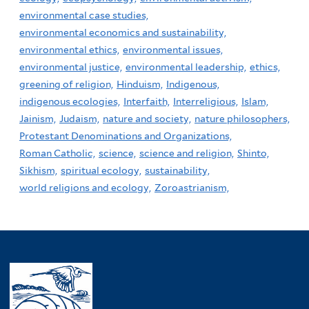
environmental case studies,
environmental economics and sustainability,
environmental ethics,
environmental issues,
environmental justice,
environmental leadership,
ethics,
greening of religion,
Hinduism,
Indigenous,
indigenous ecologies,
Interfaith,
Interreligious,
Islam,
Jainism,
Judaism,
nature and society,
nature philosophers,
Protestant Denominations and Organizations,
Roman Catholic,
science,
science and religion,
Shinto,
Sikhism,
spiritual ecology,
sustainability,
world religions and ecology,
Zoroastrianism,