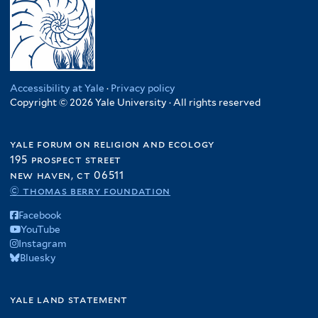
Accessibility at Yale
·
Privacy policy
Copyright © 2026 Yale University · All rights reserved
yale forum on religion and ecology
195 prospect street
new haven, ct 06511
© thomas berry foundation
Facebook
YouTube
Instagram
Bluesky
yale land statement