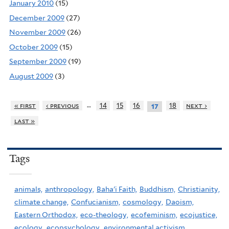
January 2010
(15)
December 2009
(27)
November 2009
(26)
October 2009
(15)
September 2009
(19)
August 2009
(3)
…
« first
‹ previous
14
15
16
18
next ›
17
last »
Tags
animals,
anthropology,
Baha'i Faith,
Buddhism,
Christianity,
climate change,
Confucianism,
cosmology,
Daoism,
Eastern Orthodox,
eco-theology,
ecofeminism,
ecojustice,
ecology,
ecopsychology,
environmental activism,