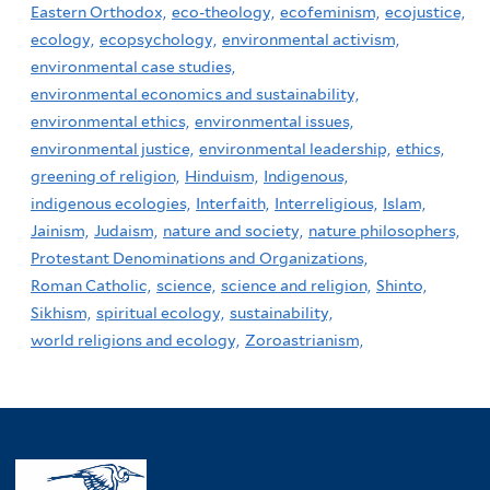
Eastern Orthodox,
eco-theology,
ecofeminism,
ecojustice,
ecology,
ecopsychology,
environmental activism,
environmental case studies,
environmental economics and sustainability,
environmental ethics,
environmental issues,
environmental justice,
environmental leadership,
ethics,
greening of religion,
Hinduism,
Indigenous,
indigenous ecologies,
Interfaith,
Interreligious,
Islam,
Jainism,
Judaism,
nature and society,
nature philosophers,
Protestant Denominations and Organizations,
Roman Catholic,
science,
science and religion,
Shinto,
Sikhism,
spiritual ecology,
sustainability,
world religions and ecology,
Zoroastrianism,