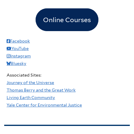
Online Courses
Facebook
YouTube
Instagram
Bluesky
Associated Sites:
Journey of the Universe
Thomas Berry and the Great Work
Living Earth Community
Yale Center for Environmental Justice