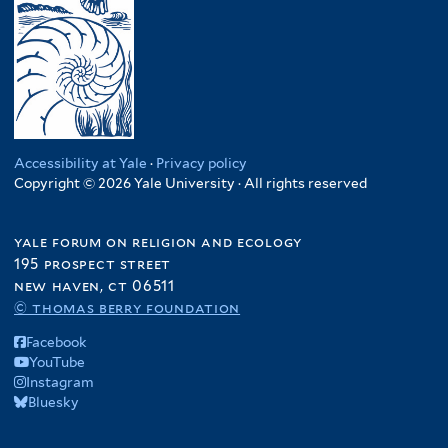
Accessibility at Yale
·
Privacy policy
Copyright © 2026 Yale University · All rights reserved
yale forum on religion and ecology
195 prospect street
new haven, ct 06511
© thomas berry foundation
Facebook
YouTube
Instagram
Bluesky