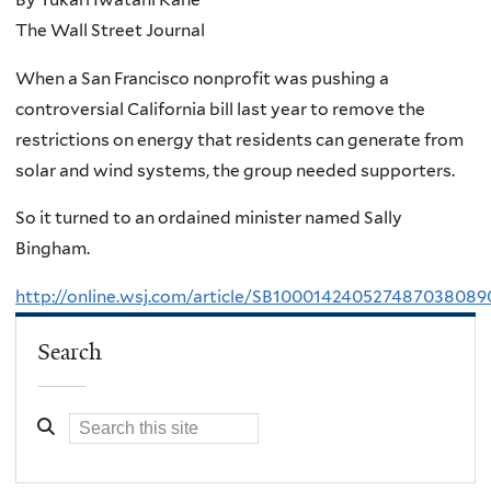
The Wall Street Journal
When a San Francisco nonprofit was pushing a
controversial California bill last year to remove the
restrictions on energy that residents can generate from
solar and wind systems, the group needed supporters.
So it turned to an ordained minister named Sally
Bingham.
http://online.wsj.com/article/SB1000142405274870380
Search