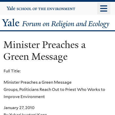
Skip
Yale
University
to
main
Yale
content
Forum
Minister Preaches a
on
Green Message
Religion
and
Full Title:
Ecology
Minister Preaches a Green Message
Groups, Politicians Reach Out to Priest Who Works to
Improve Environment
January 27, 2010
By Yukari Iwatani Kane