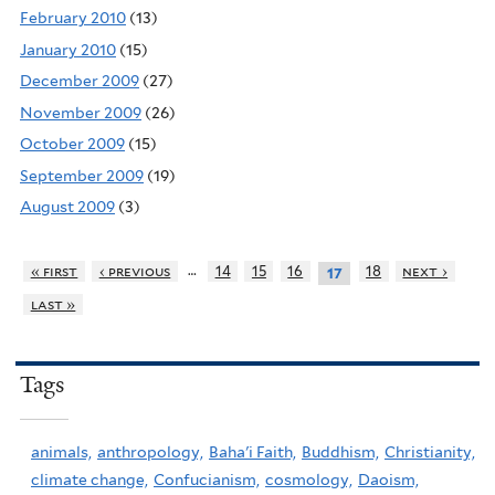
February 2010
(13)
January 2010
(15)
December 2009
(27)
November 2009
(26)
October 2009
(15)
September 2009
(19)
August 2009
(3)
…
« first
‹ previous
14
15
16
18
next ›
17
last »
Tags
animals,
anthropology,
Baha'i Faith,
Buddhism,
Christianity,
climate change,
Confucianism,
cosmology,
Daoism,