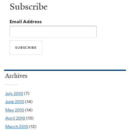
Subscribe
Email Address
Archives
July 2010
(7)
June 2010
(14)
May 2010
(14)
April 2010
(13)
March 2010
(12)