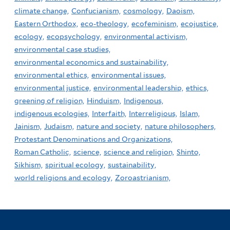
climate change,
Confucianism,
cosmology,
Daoism,
Eastern Orthodox,
eco-theology,
ecofeminism,
ecojustice,
ecology,
ecopsychology,
environmental activism,
environmental case studies,
environmental economics and sustainability,
environmental ethics,
environmental issues,
environmental justice,
environmental leadership,
ethics,
greening of religion,
Hinduism,
Indigenous,
indigenous ecologies,
Interfaith,
Interreligious,
Islam,
Jainism,
Judaism,
nature and society,
nature philosophers,
Protestant Denominations and Organizations,
Roman Catholic,
science,
science and religion,
Shinto,
Sikhism,
spiritual ecology,
sustainability,
world religions and ecology,
Zoroastrianism,