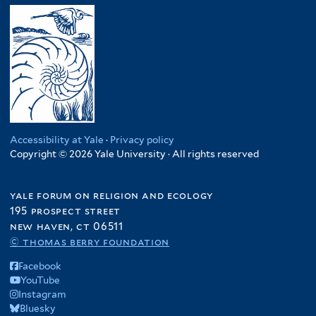
Accessibility at Yale
·
Privacy policy
Copyright © 2026 Yale University · All rights reserved
yale forum on religion and ecology
195 prospect street
new haven, ct 06511
© thomas berry foundation
Facebook
YouTube
Instagram
Bluesky