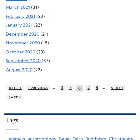
March 2021
(31)
February 2021
(23)
January 2021
(22)
December 2020
(21)
November 2020
(18)
October 2020
(23)
September 2020
(37)
August 2020
(22)
…
…
« first
‹ previous
4
5
7
8
next ›
6
last »
Tags
animals,
anthropology,
Baha'i Faith,
Buddhism,
Christianity,