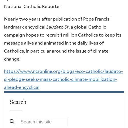
National Catholic Reporter
Nearly two years after publication of Pope Francis’
landmark encyclical
Laudato Si’
, a global Catholic
campaign hopes to recruit 1 million Catholics to keep its
message alive and animated in the daily lives of
Catholics, in particular around the issue of climate
change.
https://www.ncronline.org/blogs/eco-catholic/laudato-
si-pledge-seeks-mass-catholic-climate-mobilization-
ahead-encyclical
Search