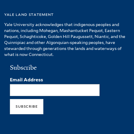
yale land statement
Yale University acknowledges that indigenous peoples and
nations, including Mohegan, Mashantucket Pequot, Eastern
Pequot, Schaghticoke, Golden Hill Paugussett, Niantic, and the
Quinnipiac and other Algonquian-speaking peoples, have
stewarded through generations the lands and waterways of
what is now Connecticut.
Subscribe
Email Address