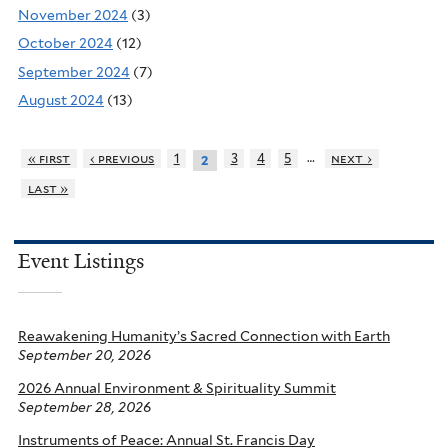
November 2024
(3)
October 2024
(12)
September 2024
(7)
August 2024
(13)
…
« first
‹ previous
1
3
4
5
next ›
2
last »
Event Listings
Reawakening Humanity’s Sacred Connection with Earth
September 20, 2026
2026 Annual Environment & Spirituality Summit
September 28, 2026
Instruments of Peace: Annual St. Francis Day