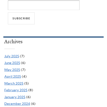
Archives
July 2025
(7)
June 2025
(6)
May 2025
(7)
April 2025
(4)
March 2025
(5)
February 2025
(8)
January 2025
(6)
December 2024
(6)