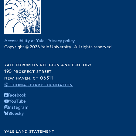
Accessibility at Yale
·
Privacy policy
Copyright © 2026 Yale University · All rights reserved
yale forum on religion and ecology
195 prospect street
new haven, ct 06511
© thomas berry foundation
Facebook
YouTube
Instagram
Bluesky
yale land statement