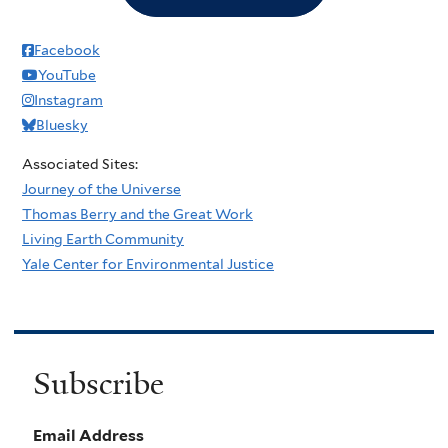
Facebook
YouTube
Instagram
Bluesky
Associated Sites:
Journey of the Universe
Thomas Berry and the Great Work
Living Earth Community
Yale Center for Environmental Justice
Subscribe
Email Address