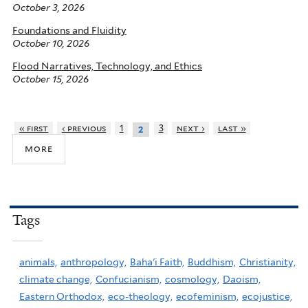
October 3, 2026
Foundations and Fluidity
October 10, 2026
Flood Narratives, Technology, and Ethics
October 15, 2026
« first
‹ previous
1
3
next ›
last »
2
more
Tags
animals,
anthropology,
Baha'i Faith,
Buddhism,
Christianity,
climate change,
Confucianism,
cosmology,
Daoism,
Eastern Orthodox,
eco-theology,
ecofeminism,
ecojustice,