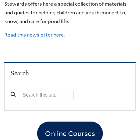
Stewards offers here a special collection of materials
and guides for helping children and youth connect to,
know, and care for pond life.
Read this newsletter here.
Search
Online Courses