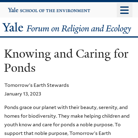
Skip
Yale
University
to
main
Yale
content
Forum
Knowing and Caring for
on
Ponds
Religion
and
Tomorrow's Earth Stewards
January 13, 2023
Ecology
Ponds grace our planet with their beauty, serenity, and
homes for biodiversity. They make helping children and
youth know and care for ponds a noble purpose. To
support that noble purpose, Tomorrow's Earth