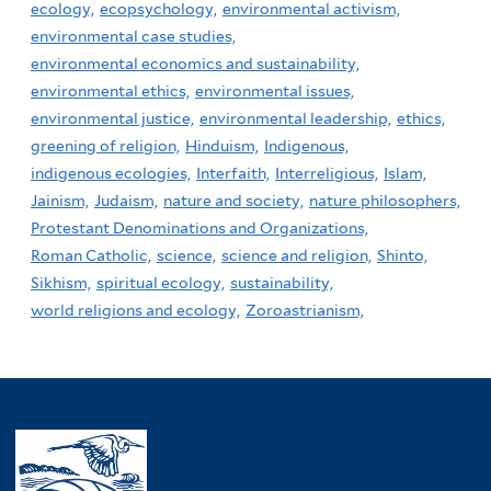
ecology,
ecopsychology,
environmental activism,
environmental case studies,
environmental economics and sustainability,
environmental ethics,
environmental issues,
environmental justice,
environmental leadership,
ethics,
greening of religion,
Hinduism,
Indigenous,
indigenous ecologies,
Interfaith,
Interreligious,
Islam,
Jainism,
Judaism,
nature and society,
nature philosophers,
Protestant Denominations and Organizations,
Roman Catholic,
science,
science and religion,
Shinto,
Sikhism,
spiritual ecology,
sustainability,
world religions and ecology,
Zoroastrianism,