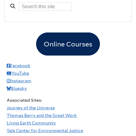
Online Courses
Facebook
YouTube
Instagram
Bluesky
Associated Sites:
Journey of the Universe
Thomas Berry and the Great Work
Living Earth Community
Yale Center for Environmental Justice