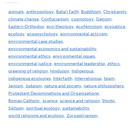
animals,
anthropology,
Baha'i Faith,
Buddhism,
Christianity,
climate change,
Confucianism,
cosmology,
Daoism,
Eastern Orthodox,
eco-theology,
ecofeminism,
ecojustice,
ecology,
ecopsychology,
environmental activism,
environmental case studies,
environmental economics and sustainability,
environmental ethics,
environmental issues,
environmental justice,
environmental leadership,
ethics,
greening of religion,
Hinduism,
Indigenous,
indigenous ecologies,
Interfaith,
Interreligious,
Islam,
Jainism,
Judaism,
nature and society,
nature philosophers,
Protestant Denominations and Organizations,
Roman Catholic,
science,
science and religion,
Shinto,
Sikhism,
spiritual ecology,
sustainability,
world religions and ecology,
Zoroastrianism,