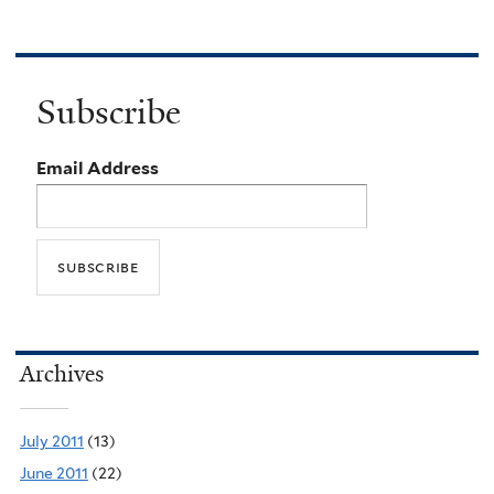
Subscribe
Email Address
Archives
July 2011
(13)
June 2011
(22)