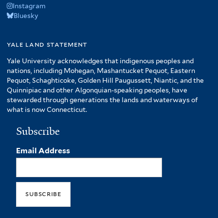
Instagram
Bluesky
yale land statement
Yale University acknowledges that indigenous peoples and
nations, including Mohegan, Mashantucket Pequot, Eastern
Pequot, Schaghticoke, Golden Hill Paugussett, Niantic, and the
Quinnipiac and other Algonquian-speaking peoples, have
stewarded through generations the lands and waterways of
what is now Connecticut.
Subscribe
Email Address