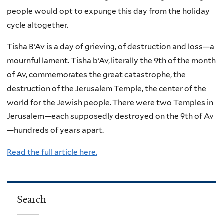
people would opt to expunge this day from the holiday
cycle altogether.
Tisha B’Av is a day of grieving, of destruction and loss—a
mournful lament. Tisha b’Av, literally the 9th of the month
of Av, commemorates the great catastrophe, the
destruction of the Jerusalem Temple, the center of the
world for the Jewish people. There were two Temples in
Jerusalem—each supposedly destroyed on the 9th of Av
—hundreds of years apart.
Read the full article here.
Search