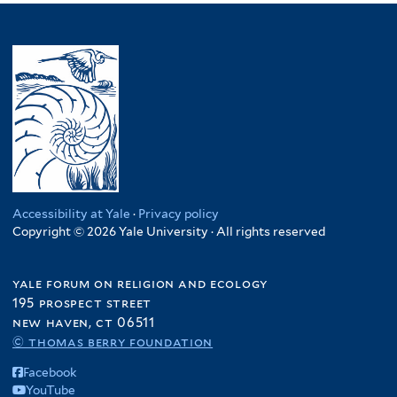
Accessibility at Yale
·
Privacy policy
Copyright © 2026 Yale University · All rights reserved
yale forum on religion and ecology
195 prospect street
new haven, ct 06511
© thomas berry foundation
Facebook
YouTube