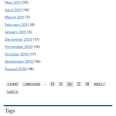
May 2011
(23)
April 2011
(14)
March 2011
(3)
February 2011
(8)
January 2011
(5)
December 2010
(17)
November 2010
(16)
October 2010
(17)
September 2010
(16)
August 2010
(18)
…
« first
‹ previous
14
15
17
18
next ›
16
last »
Tags