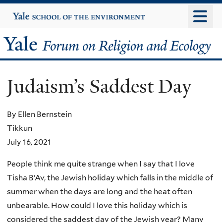
Skip
Yale
University
to
main
Yale
content
Forum
Judaism’s Saddest Day
on
Religion
By Ellen Bernstein
Tikkun
and
July 16, 2021
Ecology
People think me quite strange when I say that I love
Tisha B’Av, the Jewish holiday which falls in the middle of
summer when the days are long and the heat often
unbearable. How could I love this holiday which is
considered the saddest day of the Jewish year? Many