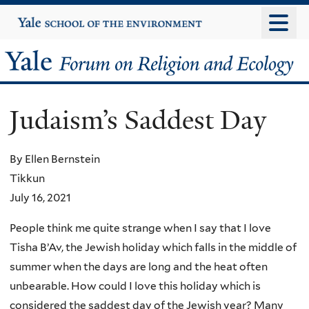
Skip
Yale
University
to
main
Yale
content
Forum
Judaism’s Saddest Day
on
Religion
By Ellen Bernstein
Tikkun
and
July 16, 2021
Ecology
People think me quite strange when I say that I love
Tisha B’Av, the Jewish holiday which falls in the middle of
summer when the days are long and the heat often
unbearable. How could I love this holiday which is
considered the saddest day of the Jewish year? Many