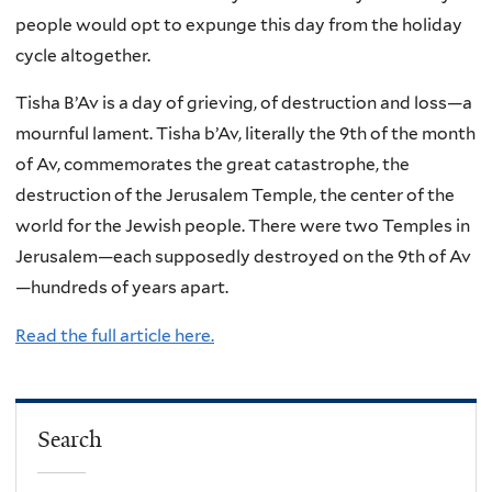
people would opt to expunge this day from the holiday
cycle altogether.
Tisha B’Av is a day of grieving, of destruction and loss—a
mournful lament. Tisha b’Av, literally the 9th of the month
of Av, commemorates the great catastrophe, the
destruction of the Jerusalem Temple, the center of the
world for the Jewish people. There were two Temples in
Jerusalem—each supposedly destroyed on the 9th of Av
—hundreds of years apart.
Read the full article here.
Search