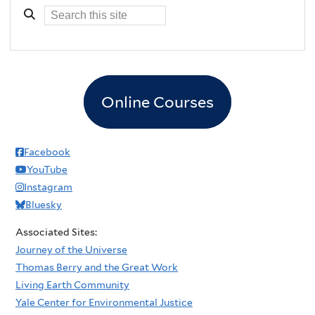
Online Courses
Facebook
YouTube
Instagram
Bluesky
Associated Sites:
Journey of the Universe
Thomas Berry and the Great Work
Living Earth Community
Yale Center for Environmental Justice