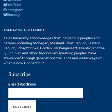
YouTube
Instagram
Bluesky
yale land statement
Yale University acknowledges that indigenous peoples and
nations, including Mohegan, Mashantucket Pequot, Eastern
Pequot, Schaghticoke, Golden Hill Paugussett, Niantic, and the
Quinnipiac and other Algonquian-speaking peoples, have
stewarded through generations the lands and waterways of
what is now Connecticut.
Subscribe
Email Address