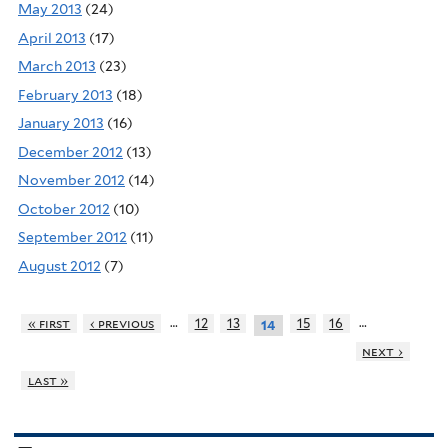
May 2013
(24)
April 2013
(17)
March 2013
(23)
February 2013
(18)
January 2013
(16)
December 2012
(13)
November 2012
(14)
October 2012
(10)
September 2012
(11)
August 2012
(7)
…
…
« first
‹ previous
12
13
15
16
14
next ›
last »