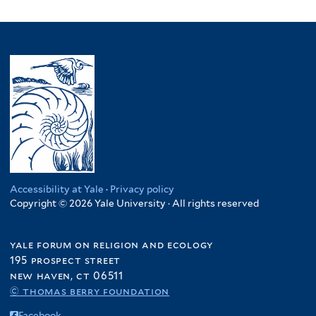
Accessibility at Yale
·
Privacy policy
Copyright © 2026 Yale University · All rights reserved
yale forum on religion and ecology
195 prospect street
new haven, ct 06511
© thomas berry foundation
Facebook