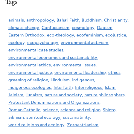
Tags
animals,
anthropology,
Baha'i Faith,
Buddhism,
Christianity,
climate change,
Confucianism,
cosmology,
Daoism,
Eastern Orthodox,
eco-theology,
ecofeminism,
ecojustice,
ecology,
ecopsychology,
environmental activism,
environmental case studies,
environmental economics and sustainability,
environmental ethics,
environmental issues,
environmental justice,
environmental leadership,
ethics,
greening of religion,
Hinduism,
Indigenous,
indigenous ecologies,
Interfaith,
Interreligious,
Islam,
Jainism,
Judaism,
nature and society,
nature philosophers,
Protestant Denominations and Organizations,
Roman Catholic,
science,
science and religion,
Shinto,
Sikhism,
spiritual ecology,
sustainability,
world religions and ecology,
Zoroastrianism,