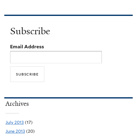
Subscribe
Email Address
Archives
July 2013
(17)
June 2013
(20)