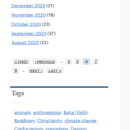
December 2020
(21)
November 2020
(18)
October 2020
(23)
September 2020
(37)
August 2020
(22)
…
« first
‹ previous
4
5
7
6
…
8
next ›
last »
Tags
animals,
anthropology,
Baha'i Faith,
Buddhism,
Christianity,
climate change,
Confucianism,
cosmology,
Daoism,