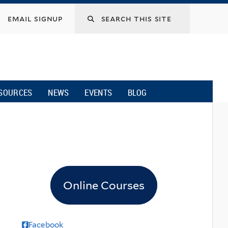
email signup
SOURCES
NEWS
EVENTS
BLOG
Online Courses
Facebook