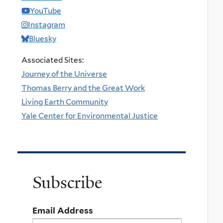
YouTube
Instagram
Bluesky
Associated Sites:
Journey of the Universe
Thomas Berry and the Great Work
Living Earth Community
Yale Center for Environmental Justice
Subscribe
Email Address