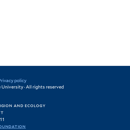
Privacy policy
University · All rights reserved
igion and ecology
et
11
oundation