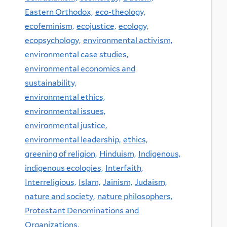
Eastern Orthodox,
eco-theology,
ecofeminism,
ecojustice,
ecology,
ecopsychology,
environmental activism,
environmental case studies,
environmental economics and
sustainability,
environmental ethics,
environmental issues,
environmental justice,
environmental leadership,
ethics,
greening of religion,
Hinduism,
Indigenous,
indigenous ecologies,
Interfaith,
Interreligious,
Islam,
Jainism,
Judaism,
nature and society,
nature philosophers,
Protestant Denominations and
Organizations,