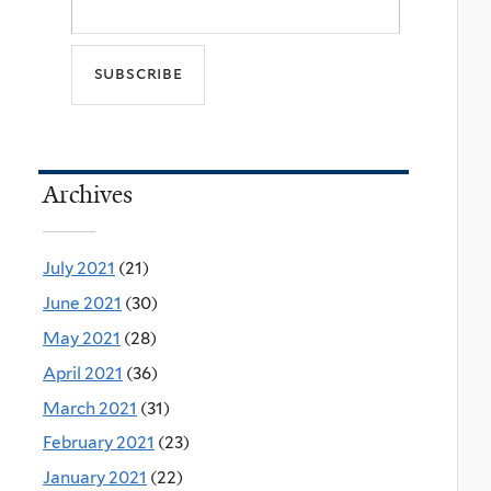
Archives
July 2021
(21)
June 2021
(30)
May 2021
(28)
April 2021
(36)
March 2021
(31)
February 2021
(23)
January 2021
(22)