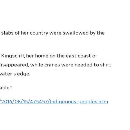
labs of her country were swallowed by the
Kingscliff, her home on the east coast of
disappeared, while cranes were needed to shift
water’s edge.
able.”
a/2016/08/15/475457/Indigenous-peoples.htm