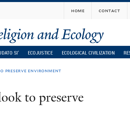
Skip
home
contact
to
main
content
UDATO SI’
ECOJUSTICE
ECOLOGICAL CIVILIZATION
RE
to preserve environment
look to preserve