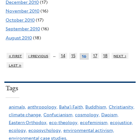
December 2010
(17)
November 2010
(16)
October 2010
(17)
September 2010
(16)
August 2010
(18)
…
« first
‹ previous
14
15
17
18
next ›
16
last »
Tags
animals,
anthropology,
Baha'i Faith,
Buddhism,
Christianity,
climate change,
Confucianism,
cosmology,
Daoism,
Eastern Orthodox,
eco-theology,
ecofeminism,
ecojustice,
ecology,
ecopsychology,
environmental activism,
environmental case studies,