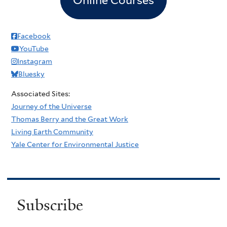
Facebook
YouTube
Instagram
Bluesky
Associated Sites:
Journey of the Universe
Thomas Berry and the Great Work
Living Earth Community
Yale Center for Environmental Justice
Subscribe