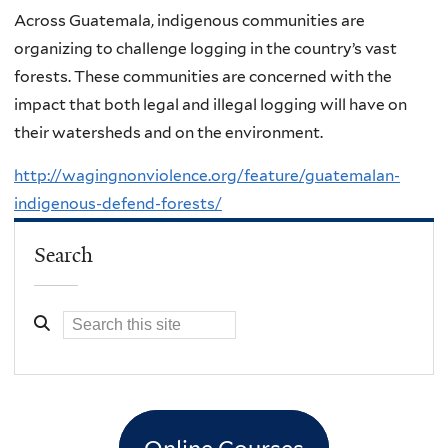
Across Guatemala, indigenous communities are
organizing to challenge logging in the country’s vast
forests. These communities are concerned with the
impact that both legal and illegal logging will have on
their watersheds and on the environment.
http://wagingnonviolence.org/feature/guatemalan-
indigenous-defend-forests/
Search
Online Courses