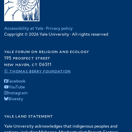
Accessibility at Yale
·
Privacy policy
Copyright © 2026 Yale University · All rights reserved
yale forum on religion and ecology
195 prospect street
new haven, ct 06511
© thomas berry foundation
Facebook
YouTube
Instagram
Bluesky
yale land statement
Yale University acknowledges that indigenous peoples and