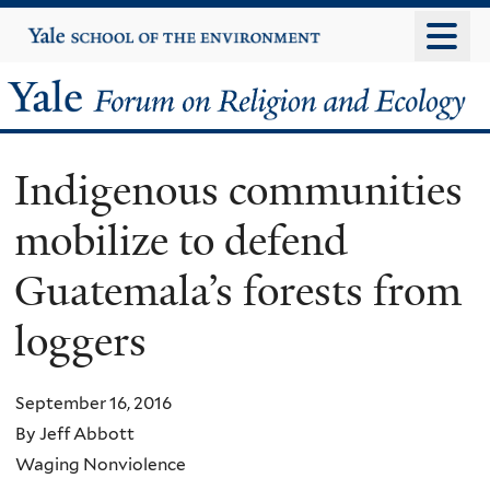
Skip
Yale
University
to
main
Yale
content
Forum
Indigenous communities
on
mobilize to defend
Religion
Guatemala’s forests from
and
loggers
Ecology
September 16, 2016
By Jeff Abbott
Waging Nonviolence