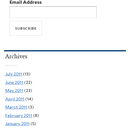
Email Address
Archives
July 2011
(13)
June 2011
(22)
May 2011
(23)
April 2011
(14)
March 2011
(3)
February 2011
(8)
January 2011
(5)