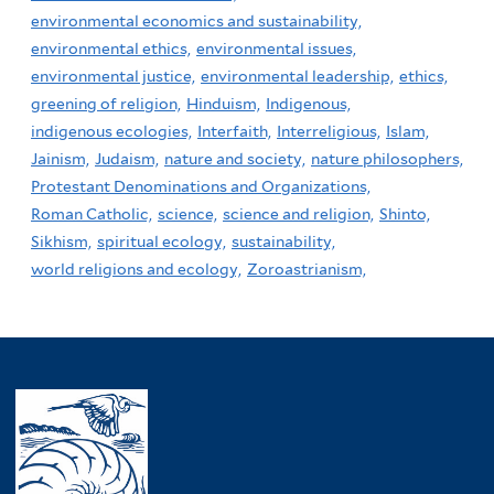
environmental economics and sustainability,
environmental ethics,
environmental issues,
environmental justice,
environmental leadership,
ethics,
greening of religion,
Hinduism,
Indigenous,
indigenous ecologies,
Interfaith,
Interreligious,
Islam,
Jainism,
Judaism,
nature and society,
nature philosophers,
Protestant Denominations and Organizations,
Roman Catholic,
science,
science and religion,
Shinto,
Sikhism,
spiritual ecology,
sustainability,
world religions and ecology,
Zoroastrianism,