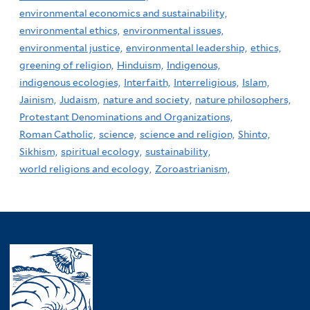
environmental economics and sustainability,
environmental ethics,
environmental issues,
environmental justice,
environmental leadership,
ethics,
greening of religion,
Hinduism,
Indigenous,
indigenous ecologies,
Interfaith,
Interreligious,
Islam,
Jainism,
Judaism,
nature and society,
nature philosophers,
Protestant Denominations and Organizations,
Roman Catholic,
science,
science and religion,
Shinto,
Sikhism,
spiritual ecology,
sustainability,
world religions and ecology,
Zoroastrianism,