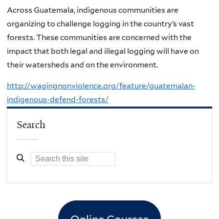
Across Guatemala, indigenous communities are
organizing to challenge logging in the country’s vast
forests. These communities are concerned with the
impact that both legal and illegal logging will have on
their watersheds and on the environment.
http://wagingnonviolence.org/feature/guatemalan-
indigenous-defend-forests/
Search
Online Courses