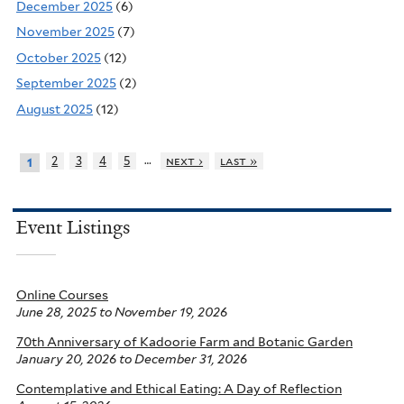
December 2025
(6)
November 2025
(7)
October 2025
(12)
September 2025
(2)
August 2025
(12)
…
2
3
4
5
next ›
last »
1
Event Listings
Online Courses
June 28, 2025
to
November 19, 2026
70th Anniversary of Kadoorie Farm and Botanic Garden
January 20, 2026
to
December 31, 2026
Contemplative and Ethical Eating: A Day of Reflection