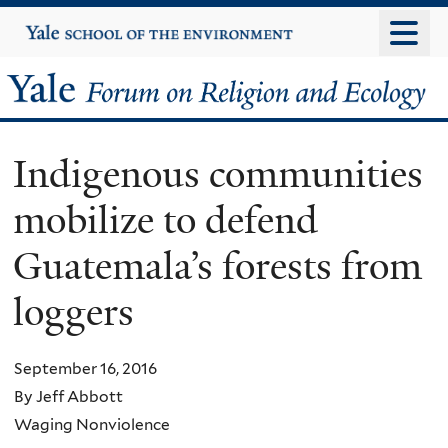
Skip
Yale
University
to
main
Yale
content
Forum
Indigenous communities
on
mobilize to defend
Religion
Guatemala’s forests from
and
loggers
Ecology
September 16, 2016
By Jeff Abbott
Waging Nonviolence