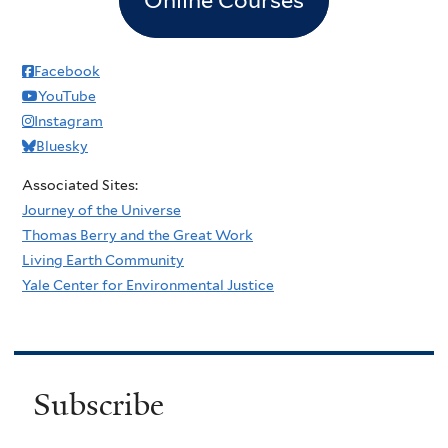
Facebook
YouTube
Instagram
Bluesky
Associated Sites:
Journey of the Universe
Thomas Berry and the Great Work
Living Earth Community
Yale Center for Environmental Justice
Subscribe