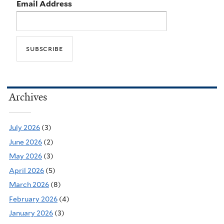
Email Address
Archives
July 2026
(3)
June 2026
(2)
May 2026
(3)
April 2026
(5)
March 2026
(8)
February 2026
(4)
January 2026
(3)