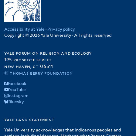
Accessibility at Yale
·
Privacy policy
Copyright © 2026 Yale University · All rights reserved
yale forum on religion and ecology
195 prospect street
new haven, ct 06511
© thomas berry foundation
Facebook
YouTube
Instagram
Bluesky
yale land statement
Yale University acknowledges that indigenous peoples and
nations, including Mohegan, Mashantucket Pequot, Eastern