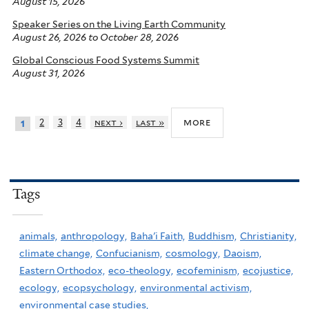
August 15, 2026
Speaker Series on the Living Earth Community
August 26, 2026
to
October 28, 2026
Global Conscious Food Systems Summit
August 31, 2026
more
2
3
4
next ›
last »
1
Tags
animals,
anthropology,
Baha'i Faith,
Buddhism,
Christianity,
climate change,
Confucianism,
cosmology,
Daoism,
Eastern Orthodox,
eco-theology,
ecofeminism,
ecojustice,
ecology,
ecopsychology,
environmental activism,
environmental case studies,