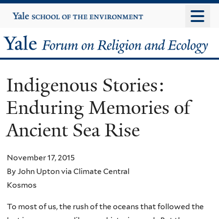
Skip
Yale
University
to
main
Yale
content
Forum
Indigenous Stories:
on
Enduring Memories of
Religion
Ancient Sea Rise
and
Ecology
November 17, 2015
By John Upton via Climate Central
Kosmos
To most of us, the rush of the oceans that followed the