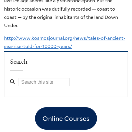
last ice age seems like a prehistoric epoch. But the
historic occasion was dutifully recorded — coast to
coast — by the original inhabitants of the land Down
Under.
http://www.kosmosjournal.org/news/tales-of-ancient-
sea-rise-told-for-10000-years/
Search
Online Courses