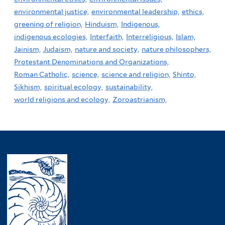
environmental justice,
environmental leadership,
ethics,
greening of religion,
Hinduism,
Indigenous,
indigenous ecologies,
Interfaith,
Interreligious,
Islam,
Jainism,
Judaism,
nature and society,
nature philosophers,
Protestant Denominations and Organizations,
Roman Catholic,
science,
science and religion,
Shinto,
Sikhism,
spiritual ecology,
sustainability,
world religions and ecology,
Zoroastrianism,