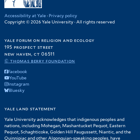
Accessibility at Yale
·
Privacy policy
Copyright © 2026 Yale University · All rights reserved
yale forum on religion and ecology
195 prospect street
new haven, ct 06511
© thomas berry foundation
Facebook
YouTube
Instagram
Bluesky
yale land statement
Yale University acknowledges that indigenous peoples and
nations, including Mohegan, Mashantucket Pequot, Eastern
Pequot, Schaghticoke, Golden Hill Paugussett, Niantic, and the
Quinnipiac and other Algonquian-speaking peoples, have