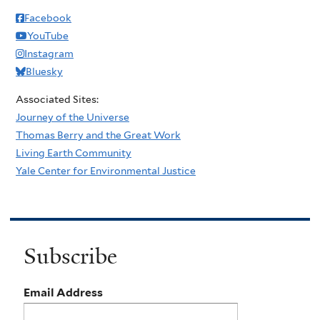
Facebook
YouTube
Instagram
Bluesky
Associated Sites:
Journey of the Universe
Thomas Berry and the Great Work
Living Earth Community
Yale Center for Environmental Justice
Subscribe
Email Address