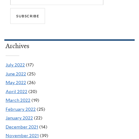
Archives
July 2022
(17)
June 2022
(25)
May 2022
(26)
April 2022
(20)
March 2022
(19)
February 2022
(25)
January 2022
(22)
December 2021
(14)
November 2021
(39)