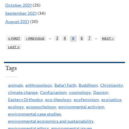
October 2021
(25)
September 2021
(34)
August 2021
(20)
…
…
« first
‹ previous
3
4
6
7
next ›
5
last »
Tags
animals,
anthropology,
Baha'i Faith,
Buddhism,
Christianity,
climate change,
Confucianism,
cosmology,
Daoism,
Eastern Orthodox,
eco-theology,
ecofeminism,
ecojustice,
ecology,
ecopsychology,
environmental activism,
environmental case studies,
environmental economics and sustainability,
environmental ethics,
environmental issues,