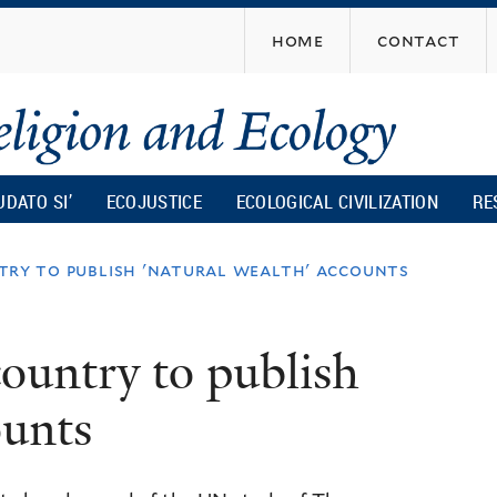
Skip
home
contact
to
main
content
UDATO SI’
ECOJUSTICE
ECOLOGICAL CIVILIZATION
RE
untry to publish 'natural wealth' accounts
 country to publish
ounts