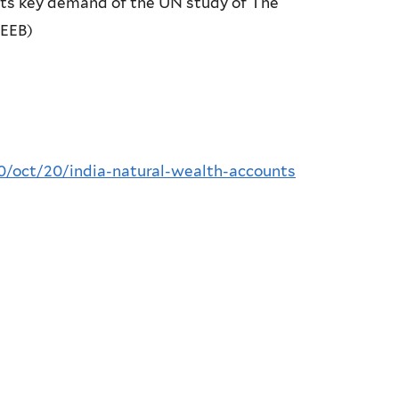
eets key demand of the UN study of The
TEEB)
0/oct/20/india-natural-wealth-accounts