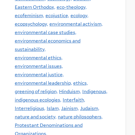
Eastern Orthodox,
eco-theology,
ecofeminism,
ecojustice,
ecology,
ecopsychology,
environmental activism,
environmental case studies,
environmental economics and
sustainability,
environmental ethics,
environmental issues,
environmental justice,
environmental leadership,
ethics,
greening of religion,
Hinduism,
Indigenous,
indigenous ecologies,
Interfaith,
Interreligious,
Islam,
Jainism,
Judaism,
nature and society,
nature philosophers,
Protestant Denominations and
Organizations,