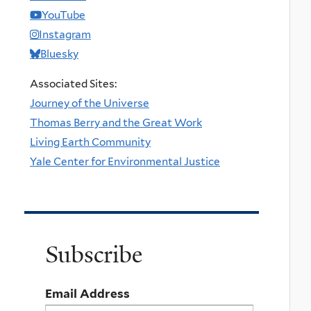
YouTube
Instagram
Bluesky
Associated Sites:
Journey of the Universe
Thomas Berry and the Great Work
Living Earth Community
Yale Center for Environmental Justice
Subscribe
Email Address