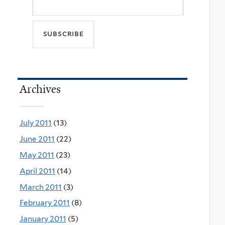
Archives
July 2011
(13)
June 2011
(22)
May 2011
(23)
April 2011
(14)
March 2011
(3)
February 2011
(8)
January 2011
(5)