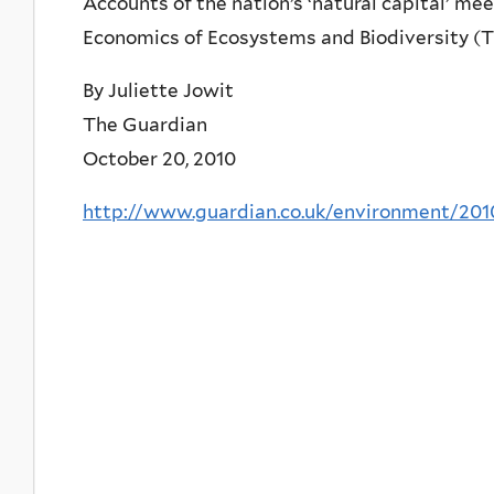
Accounts of the nation’s ‘natural capital’ m
Economics of Ecosystems and Biodiversity (
By Juliette Jowit
The Guardian
October 20, 2010
http://www.guardian.co.uk/environment/201