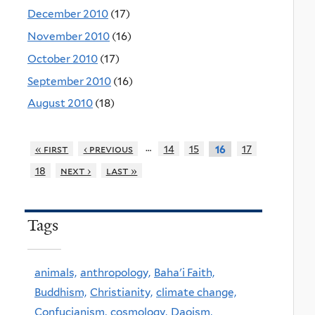
December 2010
(17)
November 2010
(16)
October 2010
(17)
September 2010
(16)
August 2010
(18)
…
« first
‹ previous
14
15
17
16
18
next ›
last »
Tags
animals,
anthropology,
Baha'i Faith,
Buddhism,
Christianity,
climate change,
Confucianism,
cosmology,
Daoism,