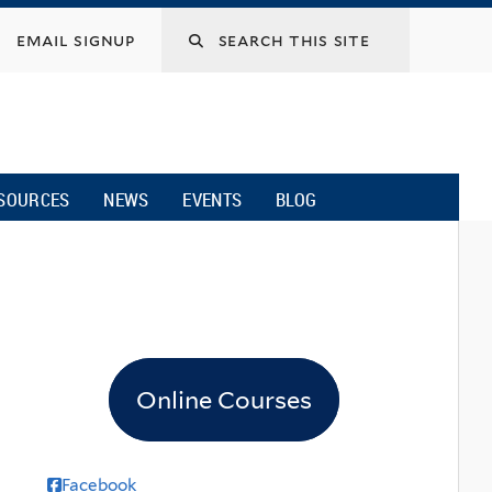
email signup
SOURCES
NEWS
EVENTS
BLOG
Online Courses
Facebook