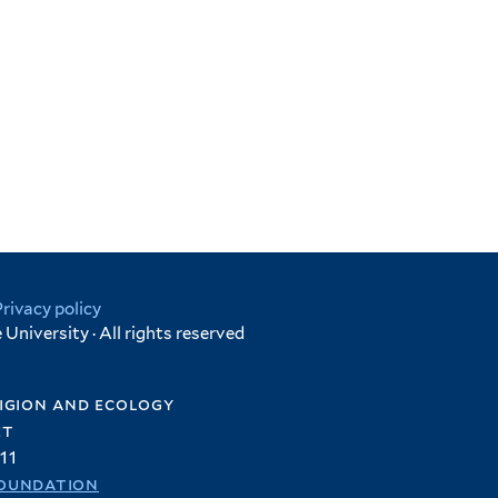
Privacy policy
University · All rights reserved
igion and ecology
et
11
oundation