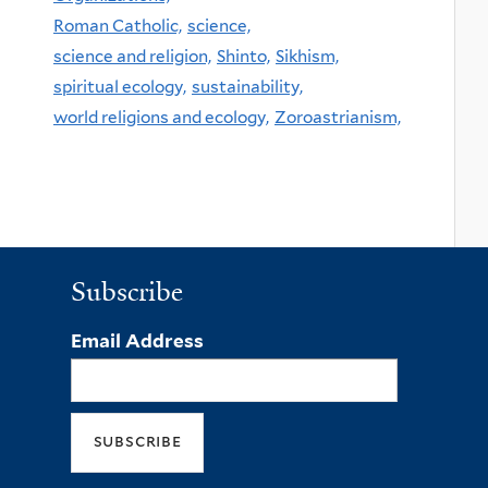
Roman Catholic,
science,
science and religion,
Shinto,
Sikhism,
spiritual ecology,
sustainability,
world religions and ecology,
Zoroastrianism,
Subscribe
Email Address