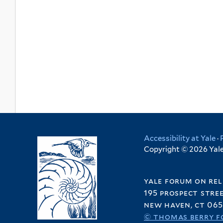
Accessibility at Yale
·
Copyright © 2026 Yale 
yale forum on rel
195 prospect stre
new haven, ct 065
© thomas berry f