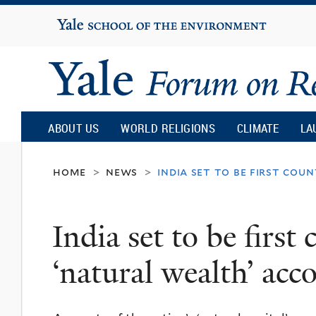
Yale
University
Yale
Forum
ABOUT US
WORLD RELIGIONS
CLIMATE
LA
on
home
news
india set to be first co
>
>
Religion
India set to be first
and
‘natural wealth’ acc
Ecology