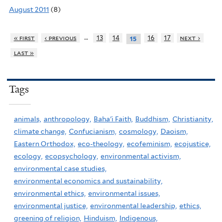
August 2011
(8)
…
« first
‹ previous
13
14
16
17
next ›
15
last »
Tags
animals,
anthropology,
Baha'i Faith,
Buddhism,
Christianity,
climate change,
Confucianism,
cosmology,
Daoism,
Eastern Orthodox,
eco-theology,
ecofeminism,
ecojustice,
ecology,
ecopsychology,
environmental activism,
environmental case studies,
environmental economics and sustainability,
environmental ethics,
environmental issues,
environmental justice,
environmental leadership,
ethics,
greening of religion,
Hinduism,
Indigenous,