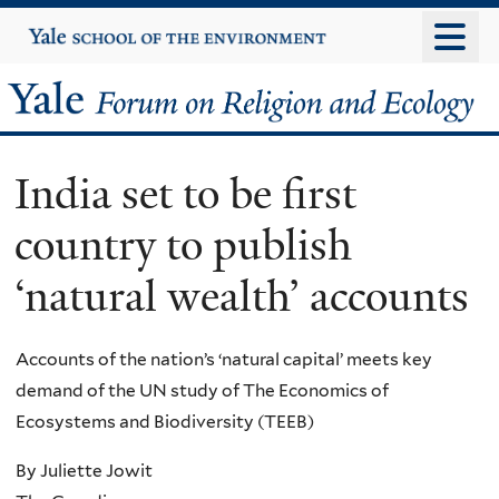
Skip
Yale
University
to
main
Yale
content
Forum
India set to be first
on
country to publish
Religion
‘natural wealth’ accounts
and
Ecology
Accounts of the nation’s ‘natural capital’ meets key
demand of the UN study of The Economics of
Ecosystems and Biodiversity (TEEB)
By Juliette Jowit