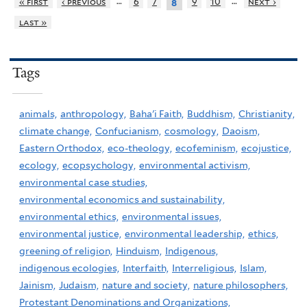
…
…
« first
‹ previous
6
7
9
10
next ›
8
last »
Tags
animals,
anthropology,
Baha'i Faith,
Buddhism,
Christianity,
climate change,
Confucianism,
cosmology,
Daoism,
Eastern Orthodox,
eco-theology,
ecofeminism,
ecojustice,
ecology,
ecopsychology,
environmental activism,
environmental case studies,
environmental economics and sustainability,
environmental ethics,
environmental issues,
environmental justice,
environmental leadership,
ethics,
greening of religion,
Hinduism,
Indigenous,
indigenous ecologies,
Interfaith,
Interreligious,
Islam,
Jainism,
Judaism,
nature and society,
nature philosophers,
Protestant Denominations and Organizations,