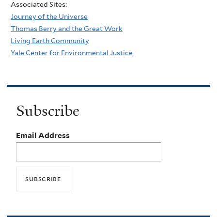
Associated Sites:
Journey of the Universe
Thomas Berry and the Great Work
Living Earth Community
Yale Center for Environmental Justice
Subscribe
Email Address