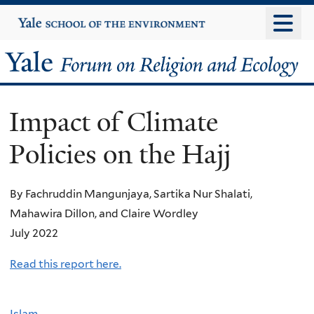
Skip
Yale
University
to
main
Yale
content
Forum
Impact of Climate
on
Policies on the Hajj
Religion
and
By Fachruddin Mangunjaya, Sartika Nur Shalati,
Mahawira Dillon, and Claire Wordley
Ecology
July 2022
Read this report here.
Islam