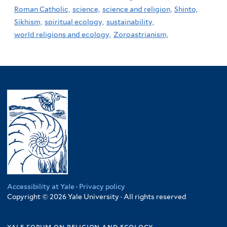
Roman Catholic,
science,
science and religion,
Shinto,
Sikhism,
spiritual ecology,
sustainability,
world religions and ecology,
Zoroastrianism,
Accessibility at Yale
·
Privacy policy
Copyright © 2026 Yale University · All rights reserved
yale forum on religion and ecology