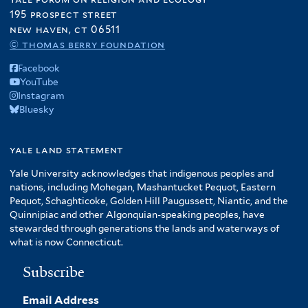
195 prospect street
new haven, ct 06511
© thomas berry foundation
Facebook
YouTube
Instagram
Bluesky
yale land statement
Yale University acknowledges that indigenous peoples and
nations, including Mohegan, Mashantucket Pequot, Eastern
Pequot, Schaghticoke, Golden Hill Paugussett, Niantic, and the
Quinnipiac and other Algonquian-speaking peoples, have
stewarded through generations the lands and waterways of
what is now Connecticut.
Subscribe
Email Address