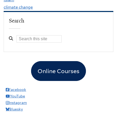
climate change
Search
Online Courses
Facebook
YouTube
Instagram
Bluesky