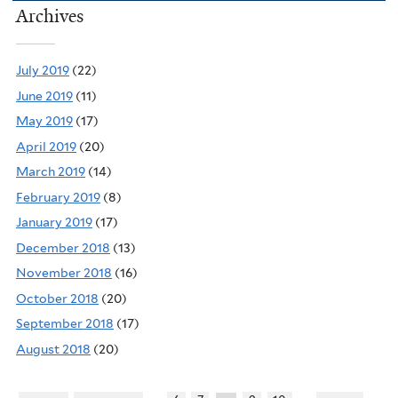
Archives
July 2019
(22)
June 2019
(11)
May 2019
(17)
April 2019
(20)
March 2019
(14)
February 2019
(8)
January 2019
(17)
December 2018
(13)
November 2018
(16)
October 2018
(20)
September 2018
(17)
August 2018
(20)