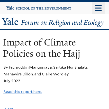
Skip
Yale
University
to
main
Yale
content
Forum
Impact of Climate
on
Policies on the Hajj
Religion
and
By Fachruddin Mangunjaya, Sartika Nur Shalati,
Mahawira Dillon, and Claire Wordley
Ecology
July 2022
Read this report here.
Islam