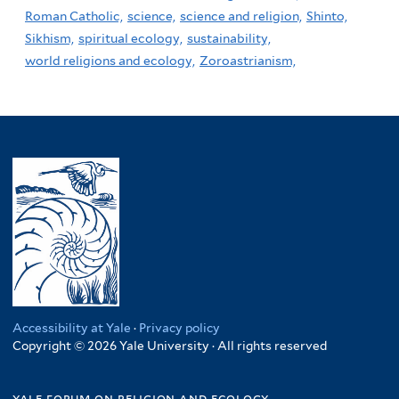
Roman Catholic,
science,
science and religion,
Shinto,
Sikhism,
spiritual ecology,
sustainability,
world religions and ecology,
Zoroastrianism,
Accessibility at Yale
·
Privacy policy
Copyright © 2026 Yale University · All rights reserved
yale forum on religion and ecology