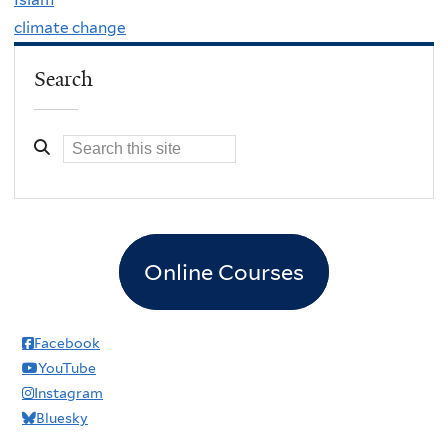
climate change
Search
Online Courses
Facebook
YouTube
Instagram
Bluesky