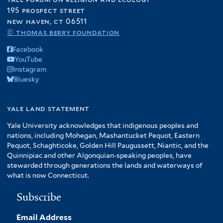
195 prospect street
new haven, ct 06511
© thomas berry foundation
Facebook
YouTube
Instagram
Bluesky
yale land statement
Yale University acknowledges that indigenous peoples and
nations, including Mohegan, Mashantucket Pequot, Eastern
Pequot, Schaghticoke, Golden Hill Paugussett, Niantic, and the
Quinnipiac and other Algonquian-speaking peoples, have
stewarded through generations the lands and waterways of
what is now Connecticut.
Subscribe
Email Address