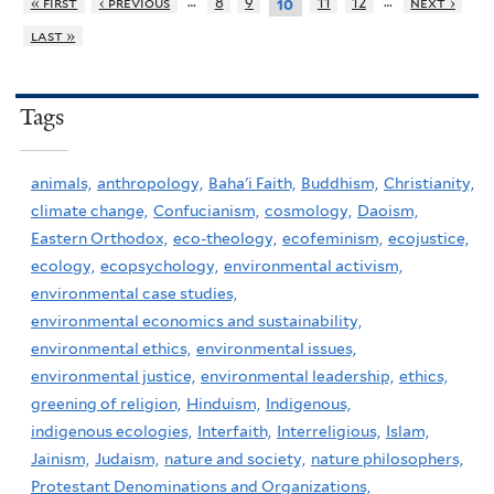
…
…
« first
‹ previous
8
9
11
12
next ›
10
last »
Tags
animals,
anthropology,
Baha'i Faith,
Buddhism,
Christianity,
climate change,
Confucianism,
cosmology,
Daoism,
Eastern Orthodox,
eco-theology,
ecofeminism,
ecojustice,
ecology,
ecopsychology,
environmental activism,
environmental case studies,
environmental economics and sustainability,
environmental ethics,
environmental issues,
environmental justice,
environmental leadership,
ethics,
greening of religion,
Hinduism,
Indigenous,
indigenous ecologies,
Interfaith,
Interreligious,
Islam,
Jainism,
Judaism,
nature and society,
nature philosophers,
Protestant Denominations and Organizations,