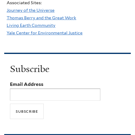
Associated Sites:
Journey of the Universe
Thomas Berry and the Great Work
Living Earth Community
Yale Center for Environmental Justice
Subscribe
Email Address