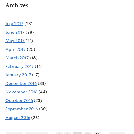
Archives
July 2017
(23)
June 2017
(38)
May 2017
(21)
April 2017
(20)
March 2017
(18)
February 2017
(14)
January 2017
(17)
December 2016
(33)
November 2016
(44)
October 2016
(23)
September 2016
(30)
August 2016
(26)