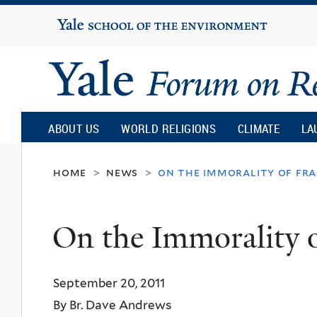
Yale
University
Yale
Forum
ABOUT US
WORLD RELIGIONS
CLIMATE
LA
on
home
news
on the immorality of fra
>
>
Religion
On the Immorality 
and
September 20, 2011
Ecology
By Br. Dave Andrews