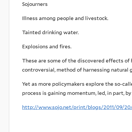
Sojourners
Illness among people and livestock.
Tainted drinking water.
Explosions and fires.
These are some of the discovered effects of h
controversial, method of harnessing natural 
Yet as more policymakers explore the so-calle
process is gaining momentum, led, in part, by
http://www.sojo.net/print/blogs/2011/09/20