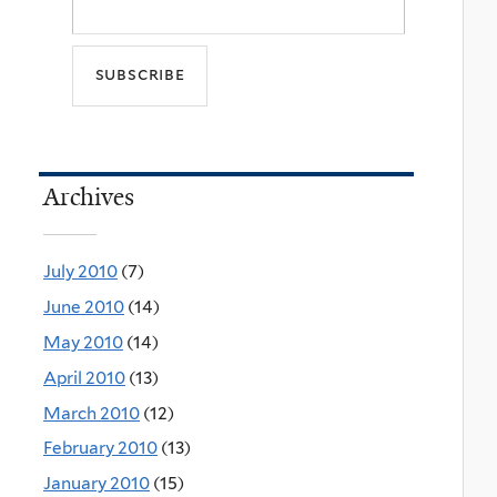
Archives
July 2010
(7)
June 2010
(14)
May 2010
(14)
April 2010
(13)
March 2010
(12)
February 2010
(13)
January 2010
(15)