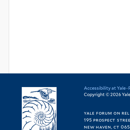
Accessibility at Yale
·
Copyright © 2026 Yale 
yale forum on rel
195 prospect stre
new haven, ct 065