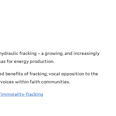
ydraulic fracking – a growing, and increasingly
gas for energy production.
d benefits of fracking, vocal opposition to the
 voices within faith communities.
/immorality-fracking