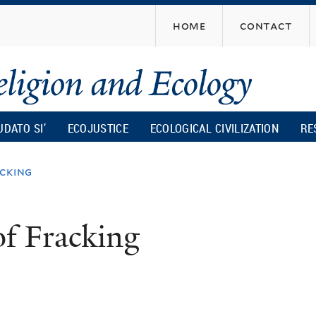
Skip
home
contact
to
main
content
UDATO SI’
ECOJUSTICE
ECOLOGICAL CIVILIZATION
RE
cking
of Fracking