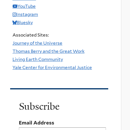
YouTube
Instagram
Bluesky
Associated Sites:
Journey of the Universe
Thomas Berry and the Great Work
Living Earth Community
Yale Center for Environmental Justice
Subscribe
Email Address