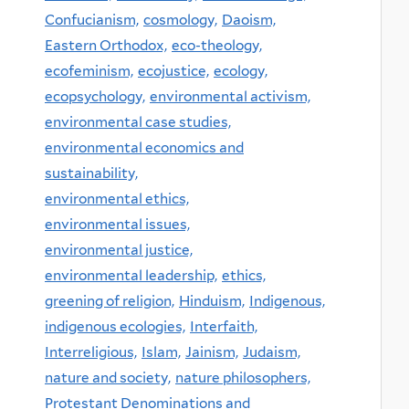
Confucianism,
cosmology,
Daoism,
Eastern Orthodox,
eco-theology,
ecofeminism,
ecojustice,
ecology,
ecopsychology,
environmental activism,
environmental case studies,
environmental economics and
sustainability,
environmental ethics,
environmental issues,
environmental justice,
environmental leadership,
ethics,
greening of religion,
Hinduism,
Indigenous,
indigenous ecologies,
Interfaith,
Interreligious,
Islam,
Jainism,
Judaism,
nature and society,
nature philosophers,
Protestant Denominations and