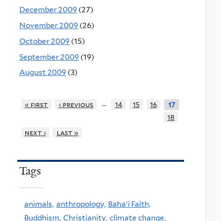
December 2009
(27)
November 2009
(26)
October 2009
(15)
September 2009
(19)
August 2009
(3)
…
« first
‹ previous
14
15
16
17
18
next ›
last »
Tags
animals,
anthropology,
Baha'i Faith,
Buddhism,
Christianity,
climate change,