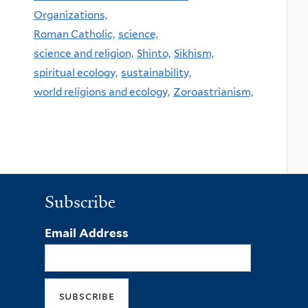
Organizations,
Roman Catholic,
science,
science and religion,
Shinto,
Sikhism,
spiritual ecology,
sustainability,
world religions and ecology,
Zoroastrianism,
Subscribe
Email Address