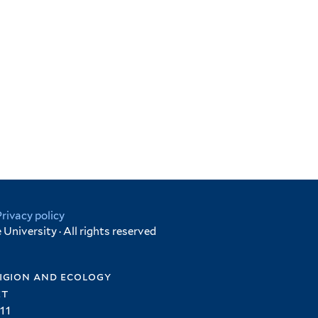
Privacy policy
University · All rights reserved
igion and ecology
et
11