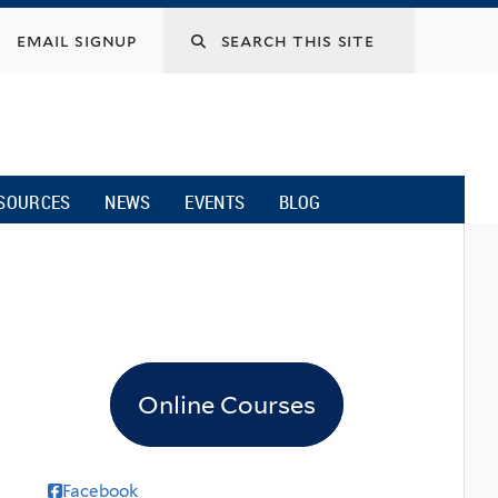
email signup
SOURCES
NEWS
EVENTS
BLOG
Online Courses
Facebook