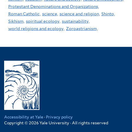
Protestant Denominations and Organizations,
Roman Catholic,
science,
science and religion,
Shinto,
Sikhism,
spiritual ecology,
sustainability,
world religions and ecology,
Zoroastrianism,
Accessibility at Yale
·
Privacy policy
Copyright © 2026 Yale University · All rights reserved