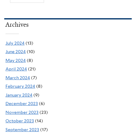
Archives
July 2024
(13)
June 2024
(10)
May 2024
(8)
April 2024
(21)
March 2024
(7)
February 2024
(8)
January 2024
(9)
December 2023
(6)
November 2023
(23)
October 2023
(14)
September 2023
(17)