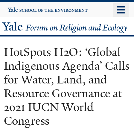
Skip
Yale
University
to
main
Yale
content
Forum
HotSpots H2O: ‘Global
on
Indigenous Agenda’ Calls
Religion
for Water, Land, and
and
Resource Governance at
Ecology
2021 IUCN World
Congress