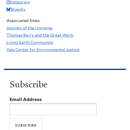
Instagram
Bluesky
Associated Sites:
Journey of the Universe
Thomas Berry and the Great Work
Living Earth Community
Yale Center for Environmental Justice
Subscribe
Email Address