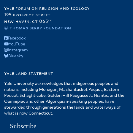
yale forum on religion and ecology
195 prospect street
new haven, ct 06511
© thomas berry foundation
Facebook
YouTube
Instagram
Bluesky
yale land statement
Yale University acknowledges that indigenous peoples and
nations, including Mohegan, Mashantucket Pequot, Eastern
Pequot, Schaghticoke, Golden Hill Paugussett, Niantic, and the
Quinnipiac and other Algonquian-speaking peoples, have
stewarded through generations the lands and waterways of
what is now Connecticut.
Subscribe