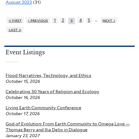
August 2023
(31)
…
« first
‹ previous
1
2
4
5
next ›
3
last »
Event Listings
Flood Narratives, Technology, and Ethics
October 15, 2026
Celebrating 30 Years of Religion and Ecology
October 16, 2026
Living Earth Community Conference
October 17, 2026
God of Evolution: From Earth Community to Omega Love —
Thomas Berry and Ilia Delio in Dialogue
January 23, 2027