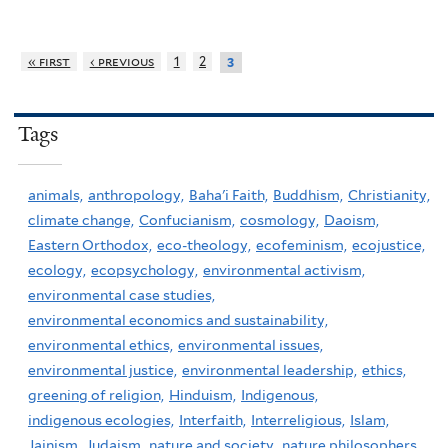
« first
‹ previous
1
2
3
Tags
animals,
anthropology,
Baha'i Faith,
Buddhism,
Christianity,
climate change,
Confucianism,
cosmology,
Daoism,
Eastern Orthodox,
eco-theology,
ecofeminism,
ecojustice,
ecology,
ecopsychology,
environmental activism,
environmental case studies,
environmental economics and sustainability,
environmental ethics,
environmental issues,
environmental justice,
environmental leadership,
ethics,
greening of religion,
Hinduism,
Indigenous,
indigenous ecologies,
Interfaith,
Interreligious,
Islam,
Jainism,
Judaism,
nature and society,
nature philosophers,