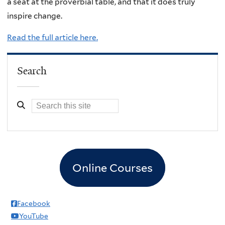
a seat at the proverbial table, and that it does truly
inspire change.
Read the full article here.
Search
Online Courses
Facebook
YouTube