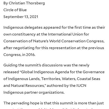
By Christian Thorsberg
Circle of Blue
September 13, 2021
Indigenous delegates appeared for the first time as their
own constituency at the International Union for
Conservation of Nature’s World Conservation Congress,
after negotiating for this representation at the previous
Congress, in 2016.
Guiding the summit’s discussions was the newly
released “Global Indigenous Agenda for the Governance
of Indigenous Lands, Territories, Waters, Coastal Seas
and Natural Resources,” authored by the IUCN
Indigenous partner organizations.
The pervading hope is that this summit is more than just