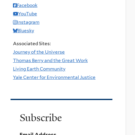
Facebook
YouTube
Instagram
Bluesky
Associated Sites:
Journey of the Universe
Thomas Berry and the Great Work
Living Earth Community
Yale Center for Environmental Justice
Subscribe
Email Address