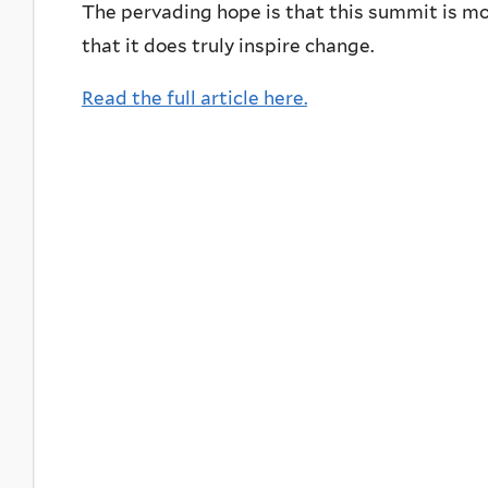
The pervading hope is that this summit is mor
that it does truly inspire change.
Read the full article here.