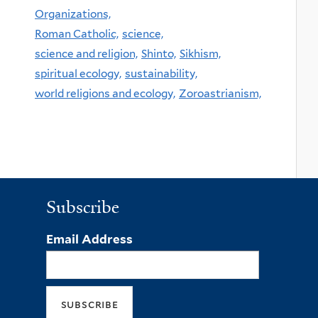
Organizations,
Roman Catholic,
science,
science and religion,
Shinto,
Sikhism,
spiritual ecology,
sustainability,
world religions and ecology,
Zoroastrianism,
Subscribe
Email Address