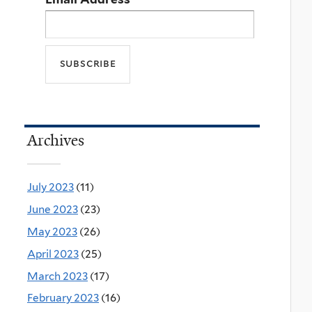
Archives
July 2023
(11)
June 2023
(23)
May 2023
(26)
April 2023
(25)
March 2023
(17)
February 2023
(16)