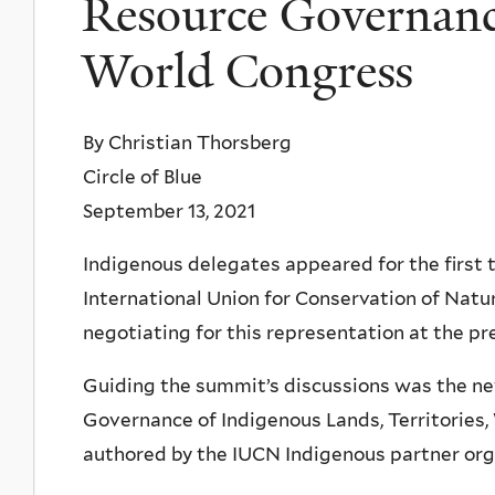
Resource Governan
World Congress
By Christian Thorsberg
Circle of Blue
September 13, 2021
Indigenous delegates appeared for the first 
International Union for Conservation of Natu
negotiating for this representation at the pr
Guiding the summit’s discussions was the ne
Governance of Indigenous Lands, Territories,
authored by the IUCN Indigenous partner org