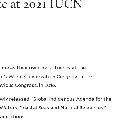
ce at 2021 IUCN
time as their own constituency at the
re’s World Conservation Congress, after
evious Congress, in 2016.
wly released “Global Indigenous Agenda for the
 Waters, Coastal Seas and Natural Resources,”
anizations.