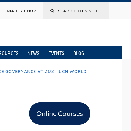
email signup
SOURCES
NEWS
EVENTS
BLOG
rce governance at 2021 iucn world
Online Courses