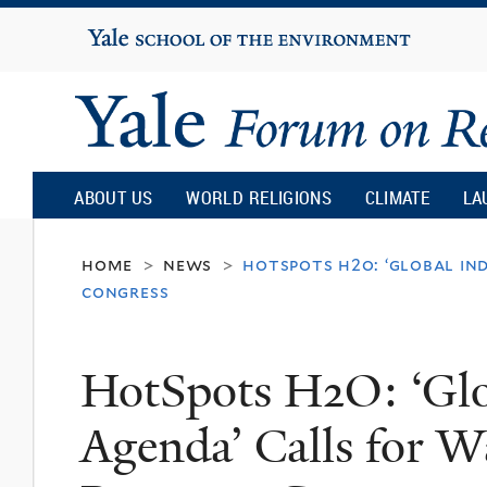
Yale
University
Yale
Forum
ABOUT US
WORLD RELIGIONS
CLIMATE
LA
on
home
news
hotspots h2o: ‘global in
>
>
congress
Religion
HotSpots H2O: ‘Glo
and
Agenda’ Calls for W
Ecology