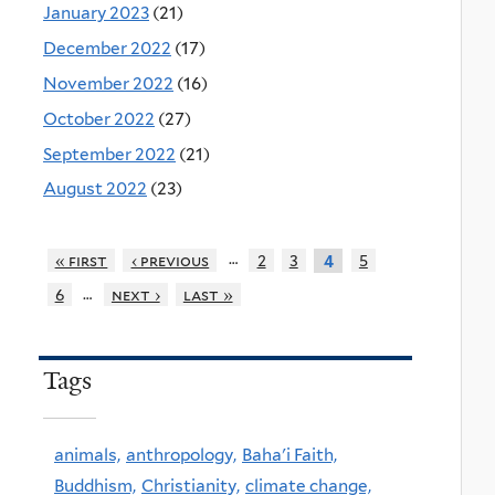
January 2023
(21)
December 2022
(17)
November 2022
(16)
October 2022
(27)
September 2022
(21)
August 2022
(23)
…
« first
‹ previous
2
3
5
4
…
6
next ›
last »
Tags
animals,
anthropology,
Baha'i Faith,
Buddhism,
Christianity,
climate change,