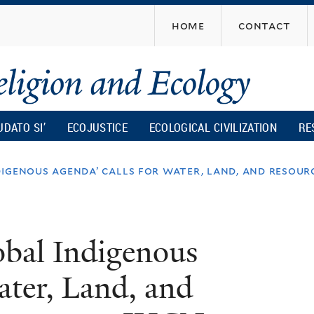
Skip
home
contact
to
main
content
UDATO SI’
ECOJUSTICE
ECOLOGICAL CIVILIZATION
RE
digenous agenda’ calls for water, land, and resou
bal Indigenous
ater, Land, and