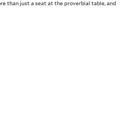
e than just a seat at the proverbial table, and