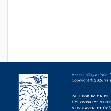
Accessibility at Yale
·
Copyright © 2026 Yale 
yale forum on rel
195 prospect stre
new haven, ct 065