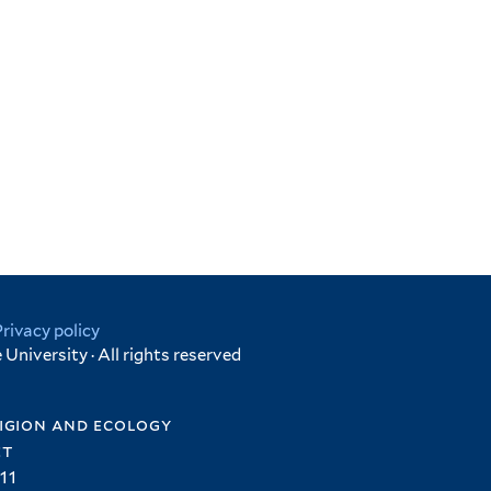
Privacy policy
University · All rights reserved
igion and ecology
et
11