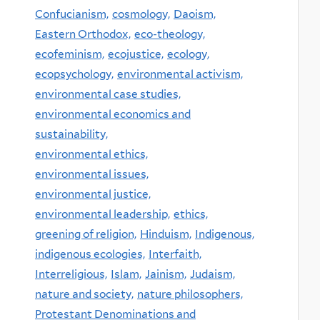
Confucianism,
cosmology,
Daoism,
Eastern Orthodox,
eco-theology,
ecofeminism,
ecojustice,
ecology,
ecopsychology,
environmental activism,
environmental case studies,
environmental economics and
sustainability,
environmental ethics,
environmental issues,
environmental justice,
environmental leadership,
ethics,
greening of religion,
Hinduism,
Indigenous,
indigenous ecologies,
Interfaith,
Interreligious,
Islam,
Jainism,
Judaism,
nature and society,
nature philosophers,
Protestant Denominations and