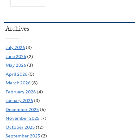
Archives
July 2026
(3)
June 2026
(2)
May 2026
(3)
April 2026
(5)
March 2026
(8)
February 2026
(4)
January 2026
(3)
December 2025
(6)
November 2025
(7)
October 2025
(12)
September 2025
(2)