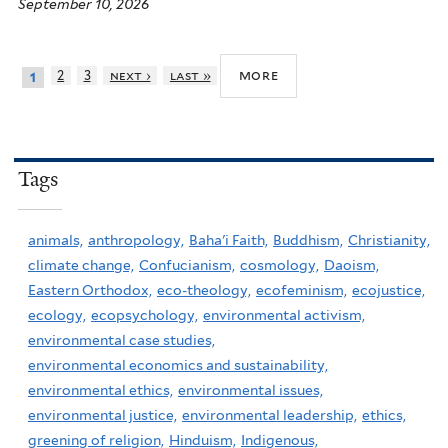
September 10, 2026
more
2
3
next ›
last »
1
Tags
animals,
anthropology,
Baha'i Faith,
Buddhism,
Christianity,
climate change,
Confucianism,
cosmology,
Daoism,
Eastern Orthodox,
eco-theology,
ecofeminism,
ecojustice,
ecology,
ecopsychology,
environmental activism,
environmental case studies,
environmental economics and sustainability,
environmental ethics,
environmental issues,
environmental justice,
environmental leadership,
ethics,
greening of religion,
Hinduism,
Indigenous,