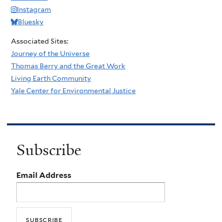
Instagram
Bluesky
Associated Sites:
Journey of the Universe
Thomas Berry and the Great Work
Living Earth Community
Yale Center for Environmental Justice
Subscribe
Email Address