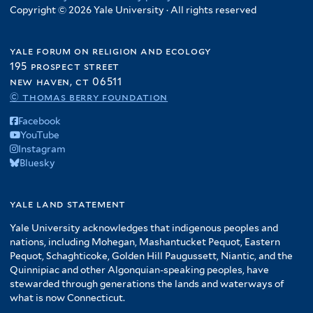
Copyright © 2026 Yale University · All rights reserved
yale forum on religion and ecology
195 prospect street
new haven, ct 06511
© thomas berry foundation
Facebook
YouTube
Instagram
Bluesky
yale land statement
Yale University acknowledges that indigenous peoples and
nations, including Mohegan, Mashantucket Pequot, Eastern
Pequot, Schaghticoke, Golden Hill Paugussett, Niantic, and the
Quinnipiac and other Algonquian-speaking peoples, have
stewarded through generations the lands and waterways of
what is now Connecticut.