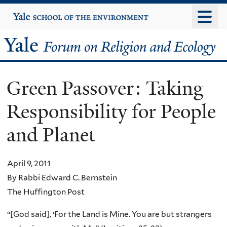
Skip
Yale
University
to
main
Yale
content
Forum
Green Passover: Taking
on
Responsibility for People
Religion
and Planet
and
Ecology
April 9, 2011
By Rabbi Edward C. Bernstein
The Huffington Post
“[God said], ‘For the Land is Mine. You are but strangers