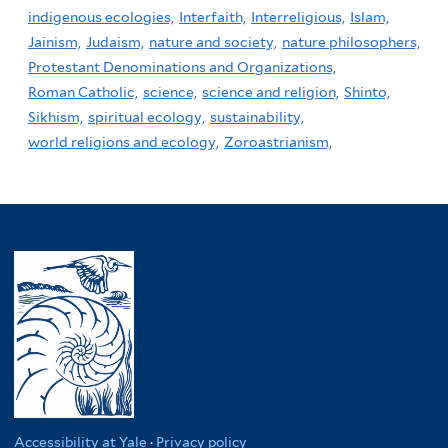
indigenous ecologies,
Interfaith,
Interreligious,
Islam,
Jainism,
Judaism,
nature and society,
nature philosophers,
Protestant Denominations and Organizations,
Roman Catholic,
science,
science and religion,
Shinto,
Sikhism,
spiritual ecology,
sustainability,
world religions and ecology,
Zoroastrianism,
Accessibility at Yale
·
Privacy policy