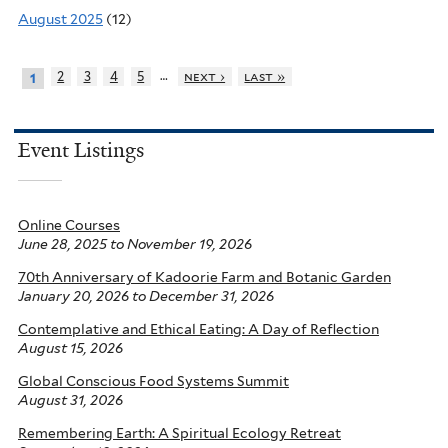
August 2025
(12)
…
2
3
4
5
next ›
last »
1
Event Listings
Online Courses
June 28, 2025
to
November 19, 2026
70th Anniversary of Kadoorie Farm and Botanic Garden
January 20, 2026
to
December 31, 2026
Contemplative and Ethical Eating: A Day of Reflection
August 15, 2026
Global Conscious Food Systems Summit
August 31, 2026
Remembering Earth: A Spiritual Ecology Retreat