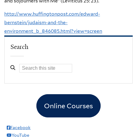
and sojourners with Me” (Leviticus 25: 23).
http://www.huffingtonpost.com/edward-
bernstein/judaism-and-the-
environment_b_846085.html?view=screen
Search
Online Courses
Facebook
YouTube