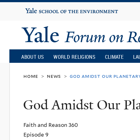
Yale
University
Yale
Forum
ABOUT US
WORLD RELIGIONS
CLIMATE
LA
on
home
news
god amidst our planetary
>
>
Religion
God Amidst Our Pla
and
Faith and Reason 360
Ecology
Episode 9