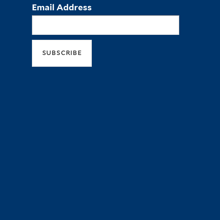
Email Address