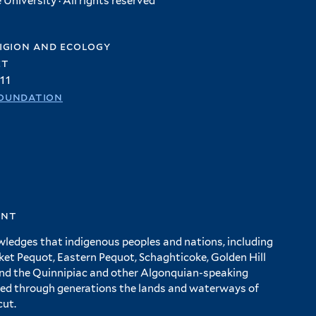
University · All rights reserved
igion and ecology
et
11
oundation
ent
wledges that indigenous peoples and nations, including
 Pequot, Eastern Pequot, Schaghticoke, Golden Hill
and the Quinnipiac and other Algonquian-speaking
ed through generations the lands and waterways of
cut.