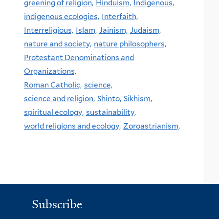
greening of religion,
Hinduism,
Indigenous,
indigenous ecologies,
Interfaith,
Interreligious,
Islam,
Jainism,
Judaism,
nature and society,
nature philosophers,
Protestant Denominations and
Organizations,
Roman Catholic,
science,
science and religion,
Shinto,
Sikhism,
spiritual ecology,
sustainability,
world religions and ecology,
Zoroastrianism,
Subscribe