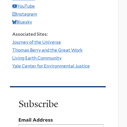
YouTube
Instagram
Bluesky
Associated Sites:
Journey of the Universe
Thomas Berry and the Great Work
Living Earth Community
Yale Center for Environmental Justice
Subscribe
Email Address