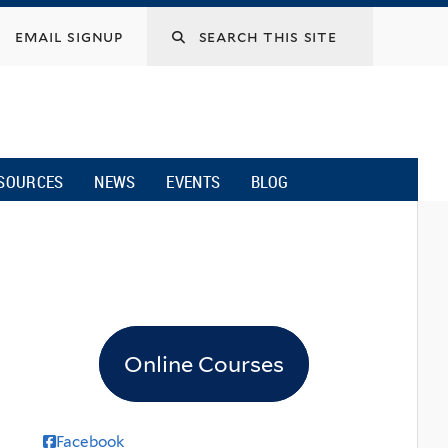
email signup
SOURCES
NEWS
EVENTS
BLOG
Online Courses
Facebook