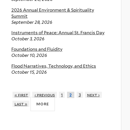
2026 Annual Environment & Spirituality
Summit
September 28, 2026
Instruments of Peace: Annual St. Francis Day
October 3, 2026
Foundations and Fluidity
October 10, 2026
Flood Narratives, Technology, and Ethics
October 15, 2026
« first
‹ previous
1
3
next ›
2
more
last »