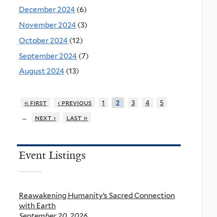
December 2024
(6)
November 2024
(3)
October 2024
(12)
September 2024
(7)
August 2024
(13)
« first
‹ previous
1
3
4
5
2
…
next ›
last »
Event Listings
Reawakening Humanity’s Sacred Connection
with Earth
September 20, 2026