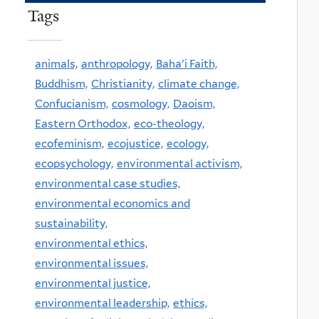
Tags
animals,
anthropology,
Baha'i Faith,
Buddhism,
Christianity,
climate change,
Confucianism,
cosmology,
Daoism,
Eastern Orthodox,
eco-theology,
ecofeminism,
ecojustice,
ecology,
ecopsychology,
environmental activism,
environmental case studies,
environmental economics and
sustainability,
environmental ethics,
environmental issues,
environmental justice,
environmental leadership,
ethics,