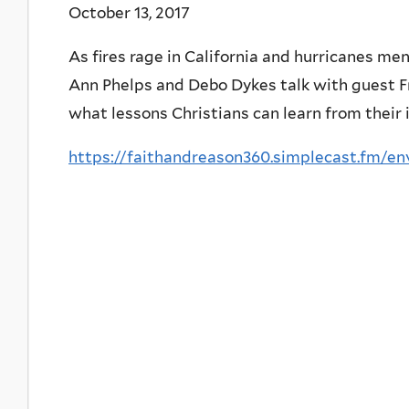
October 13, 2017
As fires rage in California and hurricanes me
Ann Phelps and Debo Dykes talk with guest 
what lessons Christians can learn from their 
https://faithandreason360.simplecast.fm/e