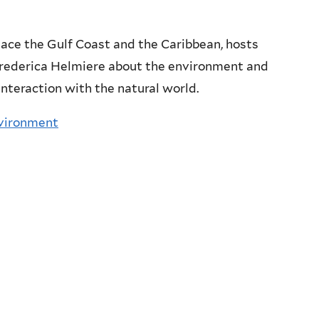
nace the Gulf Coast and the Caribbean, hosts
Frederica Helmiere about the environment and
interaction with the natural world.
nvironment