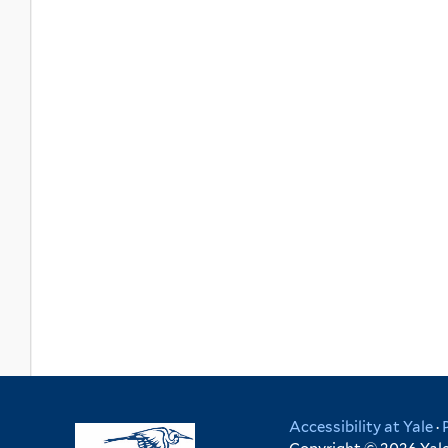
Accessibility at Yale
·