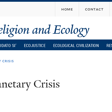
Skip
home
contact
to
main
content
UDATO SI’
ECOJUSTICE
ECOLOGICAL CIVILIZATION
RE
 crisis
netary Crisis