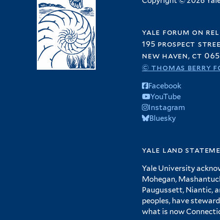
Copyright © 2026 Yale 
yale forum on rel
195 prospect stre
new haven, ct 065
© thomas berry f
Facebook
YouTube
Instagram
Bluesky
yale land statem
Yale University ackno
Mohegan, Mashantucket
Paugussett, Niantic, 
peoples, have steward
what is now Connecti