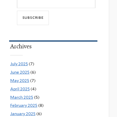
Archives
July 2025
(7)
June 2025
(6)
May 2025
(7)
April 2025
(4)
March 2025
(5)
February 2025
(8)
January 2025
(6)