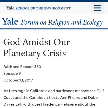
Skip
Yale
University
to
main
Yale
content
Forum
God Amidst Our
on
Planetary Crisis
Religion
and
Faith and Reason 360
Episode 9
Ecology
October 13, 2017
As fires rage in California and hurricanes menace the Gulf
Coast and the Caribbean, hosts Ann Phelps and Debo
Dykes talk with guest Frederica Helmiere about the