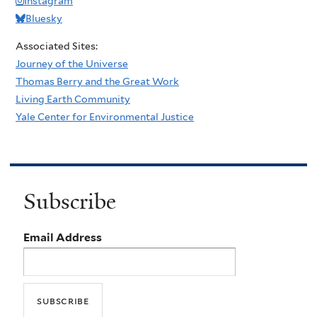
Instagram
Bluesky
Associated Sites:
Journey of the Universe
Thomas Berry and the Great Work
Living Earth Community
Yale Center for Environmental Justice
Subscribe
Email Address