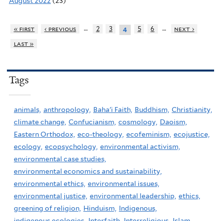
August 2022
(23)
…
…
« first
‹ previous
2
3
5
6
next ›
4
last »
Tags
animals,
anthropology,
Baha'i Faith,
Buddhism,
Christianity,
climate change,
Confucianism,
cosmology,
Daoism,
Eastern Orthodox,
eco-theology,
ecofeminism,
ecojustice,
ecology,
ecopsychology,
environmental activism,
environmental case studies,
environmental economics and sustainability,
environmental ethics,
environmental issues,
environmental justice,
environmental leadership,
ethics,
greening of religion,
Hinduism,
Indigenous,
indigenous ecologies,
Interfaith,
Interreligious,
Islam,