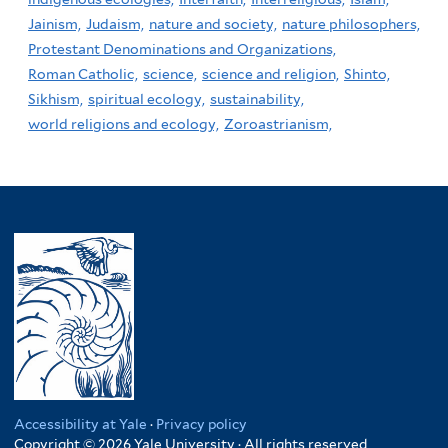
Jainism,
Judaism,
nature and society,
nature philosophers,
Protestant Denominations and Organizations,
Roman Catholic,
science,
science and religion,
Shinto,
Sikhism,
spiritual ecology,
sustainability,
world religions and ecology,
Zoroastrianism,
Accessibility at Yale
·
Privacy policy
Copyright © 2026 Yale University · All rights reserved