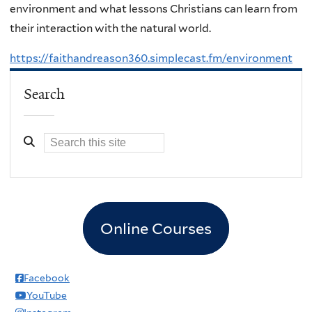
environment and what lessons Christians can learn from
their interaction with the natural world.
https://faithandreason360.simplecast.fm/environment
Search
Online Courses
Facebook
YouTube