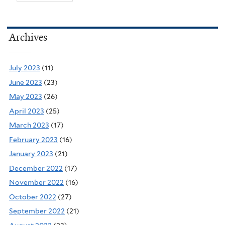
Archives
July 2023
(11)
June 2023
(23)
May 2023
(26)
April 2023
(25)
March 2023
(17)
February 2023
(16)
January 2023
(21)
December 2022
(17)
November 2022
(16)
October 2022
(27)
September 2022
(21)