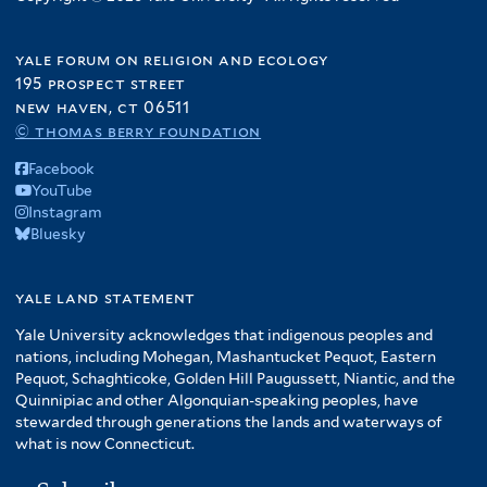
yale forum on religion and ecology
195 prospect street
new haven, ct 06511
© thomas berry foundation
Facebook
YouTube
Instagram
Bluesky
yale land statement
Yale University acknowledges that indigenous peoples and
nations, including Mohegan, Mashantucket Pequot, Eastern
Pequot, Schaghticoke, Golden Hill Paugussett, Niantic, and the
Quinnipiac and other Algonquian-speaking peoples, have
stewarded through generations the lands and waterways of
what is now Connecticut.