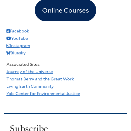
Online Courses
Facebook
YouTube
Instagram
Bluesky
Associated Sites:
Journey of the Universe
Thomas Berry and the Great Work
Living Earth Community
Yale Center for Environmental Justice
Subscribe