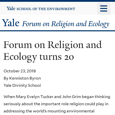
Skip
Yale
University
to
main
Yale
content
Forum
Forum on Religion and
on
Ecology turns 20
Religion
and
October 23, 2018
By Kenniston Byron
Ecology
Yale Divinity School
When Mary Evelyn Tucker and John Grim began thinking
seriously about the important role religion could play in
addressing the world’s mounting environmental