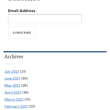
Email Address
Archives
July 2021
(21)
June 2021
(30)
May 2021
(28)
April 2021
(36)
March 2021
(31)
February 2021
(23)