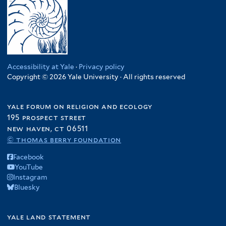
Accessibility at Yale
·
Privacy policy
Copyright © 2026 Yale University · All rights reserved
yale forum on religion and ecology
195 prospect street
new haven, ct 06511
© thomas berry foundation
Facebook
YouTube
Instagram
Bluesky
yale land statement