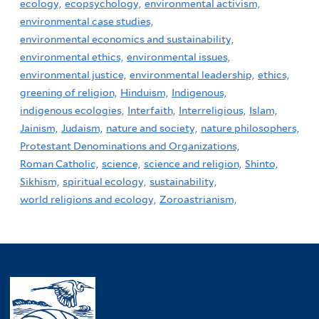
ecology,
ecopsychology,
environmental activism,
environmental case studies,
environmental economics and sustainability,
environmental ethics,
environmental issues,
environmental justice,
environmental leadership,
ethics,
greening of religion,
Hinduism,
Indigenous,
indigenous ecologies,
Interfaith,
Interreligious,
Islam,
Jainism,
Judaism,
nature and society,
nature philosophers,
Protestant Denominations and Organizations,
Roman Catholic,
science,
science and religion,
Shinto,
Sikhism,
spiritual ecology,
sustainability,
world religions and ecology,
Zoroastrianism,