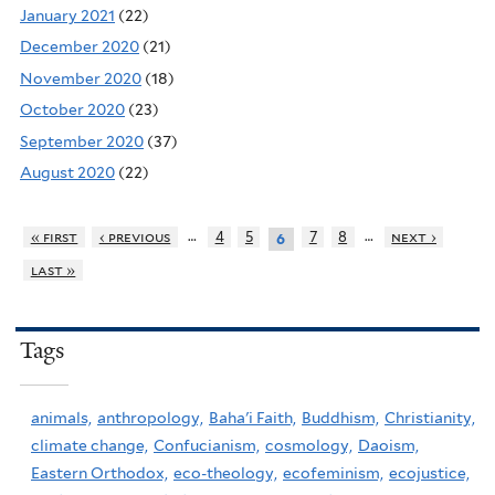
January 2021
(22)
December 2020
(21)
November 2020
(18)
October 2020
(23)
September 2020
(37)
August 2020
(22)
…
…
« first
‹ previous
4
5
7
8
next ›
6
last »
Tags
animals,
anthropology,
Baha'i Faith,
Buddhism,
Christianity,
climate change,
Confucianism,
cosmology,
Daoism,
Eastern Orthodox,
eco-theology,
ecofeminism,
ecojustice,