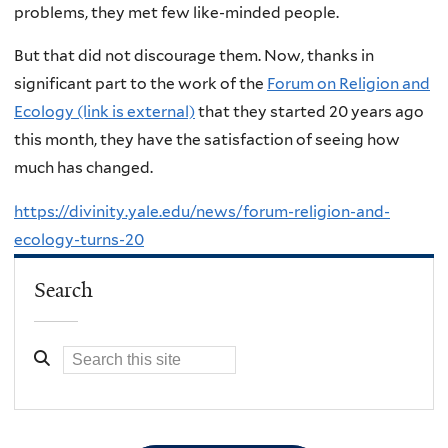
problems, they met few like-minded people.
But that did not discourage them. Now, thanks in
significant part to the work of the
Forum on Religion and
Ecology (link is external)
that they started 20 years ago
this month, they have the satisfaction of seeing how
much has changed.
https://divinity.yale.edu/news/forum-religion-and-
ecology-turns-20
Search