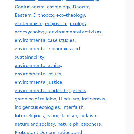
Confucianism,
cosmology,
Daoism,
Eastern Orthodox,
eco-theology,
ecofeminism,
ecojustice,
ecology,
ecopsychology,
environmental activism,
environmental case studies,
environmental economics and
sustainability,
environmental ethics,
environmental issues,
environmental justice,
environmental leadership,
ethics,
greening of religion,
Hinduism,
Indigenous,
indigenous ecologies,
Interfaith,
Interreligious,
Islam,
Jainism,
Judaism,
nature and society,
nature philosophers,
Protestant Denominations and