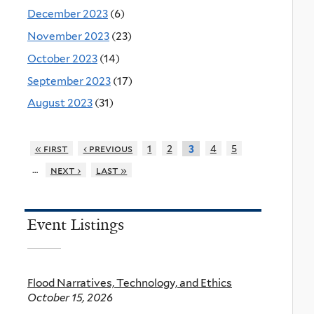
December 2023
(6)
November 2023
(23)
October 2023
(14)
September 2023
(17)
August 2023
(31)
« first
‹ previous
1
2
4
5
3
…
next ›
last »
Event Listings
Flood Narratives, Technology, and Ethics
October 15, 2026