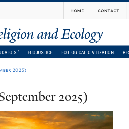
Skip
home
contact
to
main
content
UDATO SI’
ECOJUSTICE
ECOLOGICAL CIVILIZATION
RE
mber 2025)
September 2025)