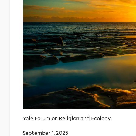
Yale Forum on Religion and Ecology.
September 1, 2025