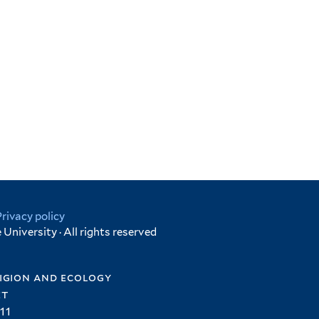
Privacy policy
University · All rights reserved
igion and ecology
et
11