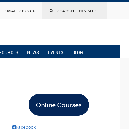
email signup
SOURCES
NEWS
EVENTS
BLOG
Online Courses
Facebook