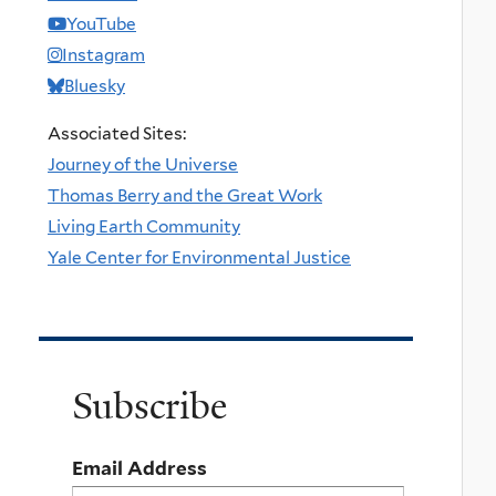
YouTube
Instagram
Bluesky
Associated Sites:
Journey of the Universe
Thomas Berry and the Great Work
Living Earth Community
Yale Center for Environmental Justice
Subscribe
Email Address