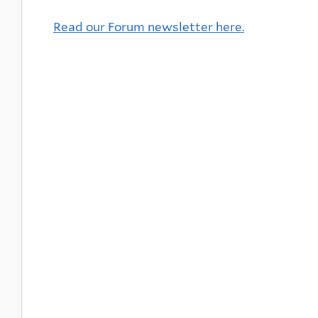
Read our Forum newsletter here.