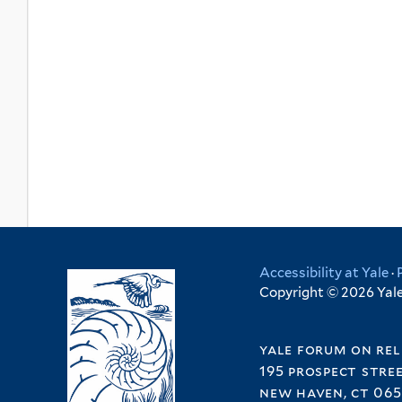
Accessibility at Yale
·
Copyright © 2026 Yale 
yale forum on rel
195 prospect stre
new haven, ct 065