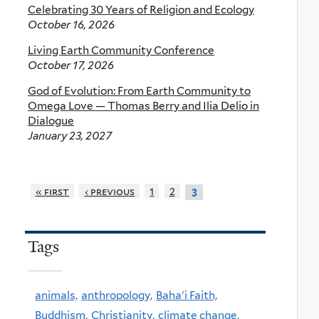
Celebrating 30 Years of Religion and Ecology
October 16, 2026
Living Earth Community Conference
October 17, 2026
God of Evolution: From Earth Community to
Omega Love — Thomas Berry and Ilia Delio in
Dialogue
January 23, 2027
« first
‹ previous
1
2
3
Tags
animals,
anthropology,
Baha'i Faith,
Buddhism,
Christianity,
climate change,