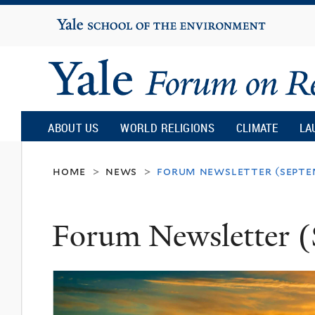
Yale
University
Yale
Forum
ABOUT US
WORLD RELIGIONS
CLIMATE
LA
on
home
news
forum newsletter (septe
>
>
Religion
Forum Newsletter (
and
Ecology