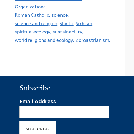
Organizations,
Roman Catholic,
science,
science and religion,
Shinto,
Sikhism,
spiritual ecology,
sustainability,
world religions and ecology,
Zoroastrianism,
Subscribe
Email Address