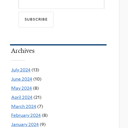
Archives
July 2024
(13)
June 2024
(10)
May 2024
(8)
April 2024
(21)
March 2024
(7)
February 2024
(8)
January 2024
(9)