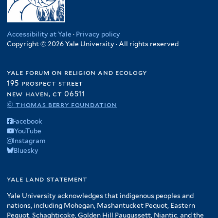
Accessibility at Yale
·
Privacy policy
Copyright © 2026 Yale University · All rights reserved
yale forum on religion and ecology
195 prospect street
new haven, ct 06511
© thomas berry foundation
Facebook
YouTube
Instagram
Bluesky
yale land statement
Yale University acknowledges that indigenous peoples and
nations, including Mohegan, Mashantucket Pequot, Eastern
Pequot, Schaghticoke, Golden Hill Paugussett, Niantic, and the