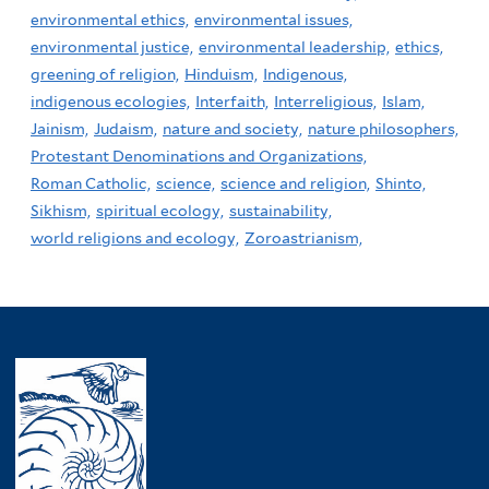
environmental ethics,
environmental issues,
environmental justice,
environmental leadership,
ethics,
greening of religion,
Hinduism,
Indigenous,
indigenous ecologies,
Interfaith,
Interreligious,
Islam,
Jainism,
Judaism,
nature and society,
nature philosophers,
Protestant Denominations and Organizations,
Roman Catholic,
science,
science and religion,
Shinto,
Sikhism,
spiritual ecology,
sustainability,
world religions and ecology,
Zoroastrianism,