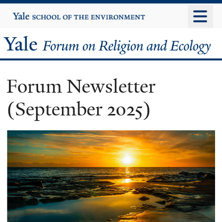
Skip
Yale
University
to
main
Yale
content
Forum
Forum Newsletter
on
(September 2025)
Religion
and
Ecology