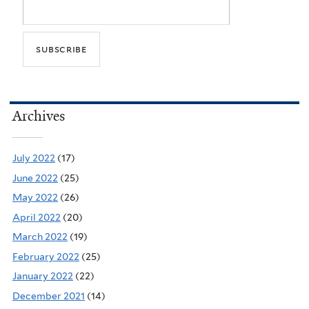
Archives
July 2022
(17)
June 2022
(25)
May 2022
(26)
April 2022
(20)
March 2022
(19)
February 2022
(25)
January 2022
(22)
December 2021
(14)