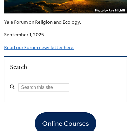
Yale Forum on Religion and Ecology.
September 1, 2025
Read our Forum newsletter here.
Search
Online Courses