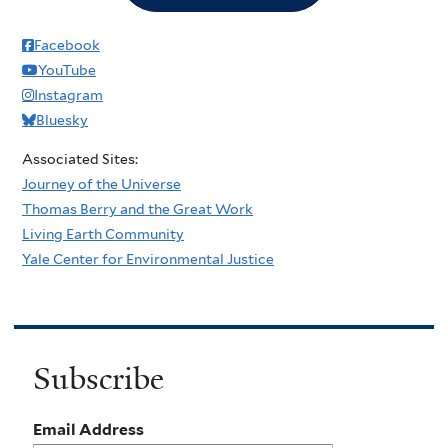
Facebook
YouTube
Instagram
Bluesky
Associated Sites:
Journey of the Universe
Thomas Berry and the Great Work
Living Earth Community
Yale Center for Environmental Justice
Subscribe
Email Address