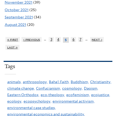
November 2021
(39)
October 2021
(25)
September 2021
(34)
August 2021
(20)
…
…
« first
‹ previous
3
4
6
7
next ›
5
last »
Tags
animals,
anthropology,
Baha'i Faith,
Buddhism,
Christianity,
climate change,
Confucianism,
cosmology,
Daoism,
Eastern Orthodox,
eco-theology,
ecofeminism,
ecojustice,
ecology,
ecopsychology,
environmental activism,
environmental case studies,
environmental economics and sustainability,