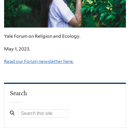
Yale Forum on Religion and Ecology.
May 1, 2023.
Read our Forum newsletter here.
Search