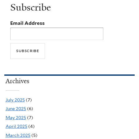
Subscribe
Email Address
Archives
July 2025
(7)
June 2025
(6)
May 2025
(7)
April 2025
(4)
March 2025
(5)