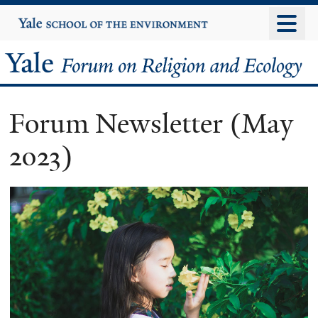
Skip
Yale
University
to
main
Yale
content
Forum
Forum Newsletter (May
on
2023)
Religion
and
Ecology