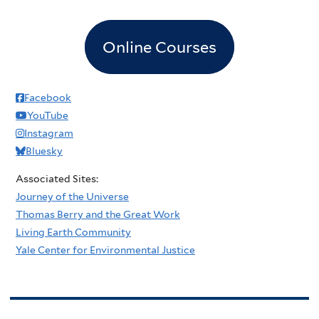
Online Courses
Facebook
YouTube
Instagram
Bluesky
Associated Sites:
Journey of the Universe
Thomas Berry and the Great Work
Living Earth Community
Yale Center for Environmental Justice