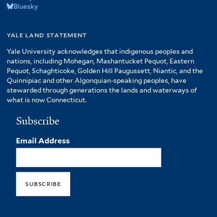
Bluesky
yale land statement
Yale University acknowledges that indigenous peoples and
nations, including Mohegan, Mashantucket Pequot, Eastern
Pequot, Schaghticoke, Golden Hill Paugussett, Niantic, and the
Quinnipiac and other Algonquian-speaking peoples, have
stewarded through generations the lands and waterways of
what is now Connecticut.
Subscribe
Email Address