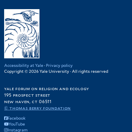
Accessibility at Yale
·
Privacy policy
Copyright © 2026 Yale University · All rights reserved
yale forum on religion and ecology
195 prospect street
new haven, ct 06511
© thomas berry foundation
Facebook
YouTube
Instagram