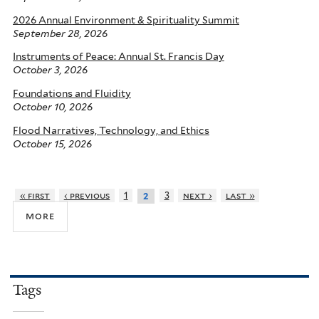
2026 Annual Environment & Spirituality Summit
September 28, 2026
Instruments of Peace: Annual St. Francis Day
October 3, 2026
Foundations and Fluidity
October 10, 2026
Flood Narratives, Technology, and Ethics
October 15, 2026
« first
‹ previous
1
3
next ›
last »
2
more
Tags