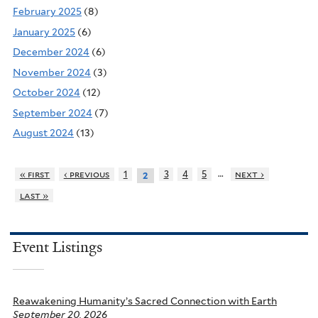
February 2025
(8)
January 2025
(6)
December 2024
(6)
November 2024
(3)
October 2024
(12)
September 2024
(7)
August 2024
(13)
…
« first
‹ previous
1
3
4
5
next ›
2
last »
Event Listings
Reawakening Humanity’s Sacred Connection with Earth
September 20, 2026