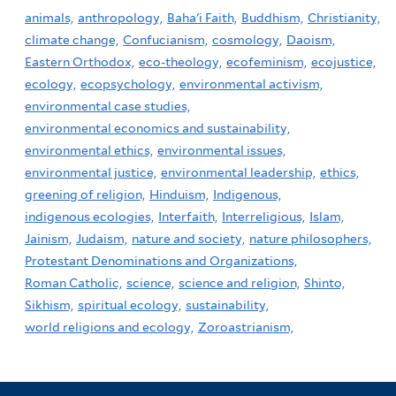
animals,
anthropology,
Baha'i Faith,
Buddhism,
Christianity,
climate change,
Confucianism,
cosmology,
Daoism,
Eastern Orthodox,
eco-theology,
ecofeminism,
ecojustice,
ecology,
ecopsychology,
environmental activism,
environmental case studies,
environmental economics and sustainability,
environmental ethics,
environmental issues,
environmental justice,
environmental leadership,
ethics,
greening of religion,
Hinduism,
Indigenous,
indigenous ecologies,
Interfaith,
Interreligious,
Islam,
Jainism,
Judaism,
nature and society,
nature philosophers,
Protestant Denominations and Organizations,
Roman Catholic,
science,
science and religion,
Shinto,
Sikhism,
spiritual ecology,
sustainability,
world religions and ecology,
Zoroastrianism,