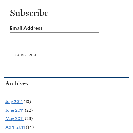
Subscribe
Email Address
Archives
July 2011
(13)
June 2011
(22)
May 2011
(23)
April 2011
(14)