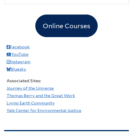
Online Courses
Facebook
YouTube
Instagram
Bluesky
Associated Sites:
Journey of the Universe
Thomas Berry and the Great Work
Living Earth Community
Yale Center for Environmental Justice