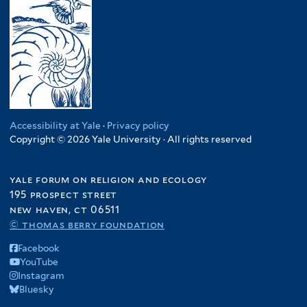
Accessibility at Yale
·
Privacy policy
Copyright © 2026 Yale University · All rights reserved
yale forum on religion and ecology
195 prospect street
new haven, ct 06511
© thomas berry foundation
Facebook
YouTube
Instagram
Bluesky