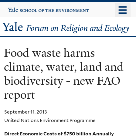
Skip
Yale
University
to
main
Yale
content
Forum
Food waste harms
on
climate, water, land and
Religion
biodiversity - new FAO
and
report
Ecology
September 11, 2013
United Nations Environment Programme
Direct Economic Costs of $750 billion Annually