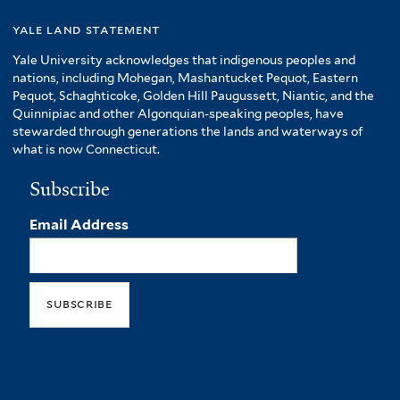
yale land statement
Yale University acknowledges that indigenous peoples and
nations, including Mohegan, Mashantucket Pequot, Eastern
Pequot, Schaghticoke, Golden Hill Paugussett, Niantic, and the
Quinnipiac and other Algonquian-speaking peoples, have
stewarded through generations the lands and waterways of
what is now Connecticut.
Subscribe
Email Address