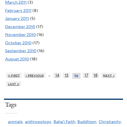
March 2011
(3)
February 2011
(8)
January 2011
(5)
December 2010
(17)
November 2010
(16)
October 2010
(17)
September 2010
(16)
August 2010
(18)
…
« first
‹ previous
14
15
17
18
next ›
16
last »
Tags
animals,
anthropology,
Baha'i Faith,
Buddhism,
Christianity,