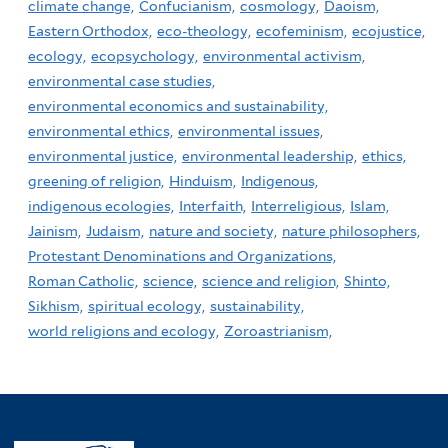
climate change,
Confucianism,
cosmology,
Daoism,
Eastern Orthodox,
eco-theology,
ecofeminism,
ecojustice,
ecology,
ecopsychology,
environmental activism,
environmental case studies,
environmental economics and sustainability,
environmental ethics,
environmental issues,
environmental justice,
environmental leadership,
ethics,
greening of religion,
Hinduism,
Indigenous,
indigenous ecologies,
Interfaith,
Interreligious,
Islam,
Jainism,
Judaism,
nature and society,
nature philosophers,
Protestant Denominations and Organizations,
Roman Catholic,
science,
science and religion,
Shinto,
Sikhism,
spiritual ecology,
sustainability,
world religions and ecology,
Zoroastrianism,