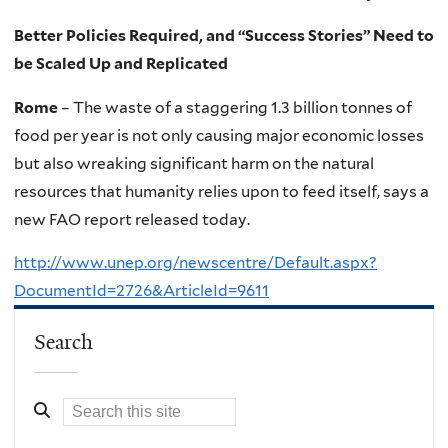
Better Policies Required, and “Success Stories” Need to
be Scaled Up and Replicated
Rome
– The waste of a staggering 1.3 billion tonnes of
food per year is not only causing major economic losses
but also wreaking significant harm on the natural
resources that humanity relies upon to feed itself, says a
new FAO report released today.
http://www.unep.org/newscentre/Default.aspx?
DocumentId=2726&ArticleId=9611
Search