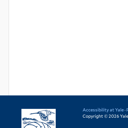
Accessibility at Yale
·
Copyright © 2026 Yale 