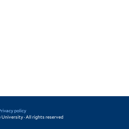
Privacy policy
University · All rights reserved