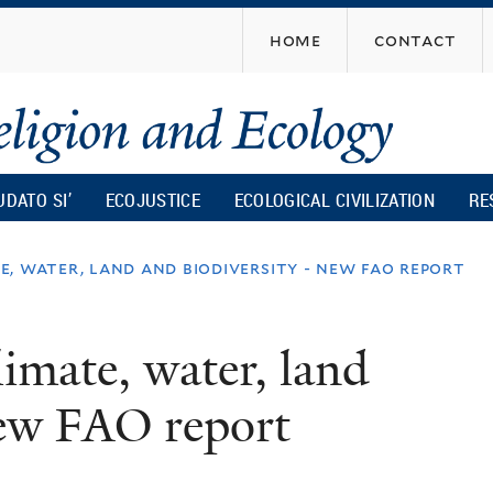
Skip
home
contact
to
main
content
UDATO SI’
ECOJUSTICE
ECOLOGICAL CIVILIZATION
RE
, water, land and biodiversity - new fao report
imate, water, land
new FAO report