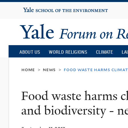
Yale
University
Yale
Forum
ABOUT US
WORLD RELIGIONS
CLIMATE
LA
on
home
news
food waste harms climate
>
>
Religion
Food waste harms cl
and
and biodiversity - 
Ecology