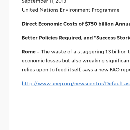
September 11, 2013
United Nations Environment Programme
Direct Economic Costs of $750 billion Annu
Better Policies Required, and “Success Stor
Rome
– The waste of a staggering 1.3 billion 
economic losses but also wreaking significan
relies upon to feed itself, says a new FAO rep
http://www.unep.org/newscentre/Default.a