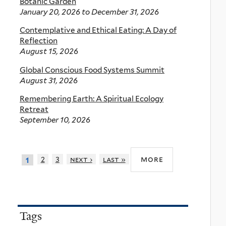
Botanic Garden
January 20, 2026
to
December 31, 2026
Contemplative and Ethical Eating: A Day of
Reflection
August 15, 2026
Global Conscious Food Systems Summit
August 31, 2026
Remembering Earth: A Spiritual Ecology
Retreat
September 10, 2026
more
2
3
next ›
last »
1
Tags