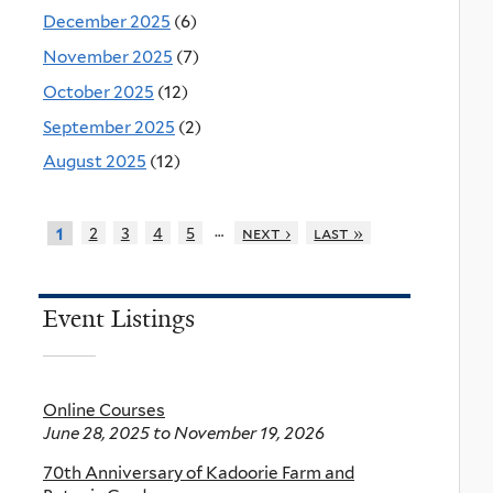
December 2025
(6)
November 2025
(7)
October 2025
(12)
September 2025
(2)
August 2025
(12)
…
2
3
4
5
next ›
last »
1
Event Listings
Online Courses
June 28, 2025
to
November 19, 2026
70th Anniversary of Kadoorie Farm and