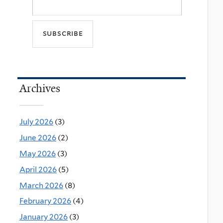
Archives
July 2026
(3)
June 2026
(2)
May 2026
(3)
April 2026
(5)
March 2026
(8)
February 2026
(4)
January 2026
(3)