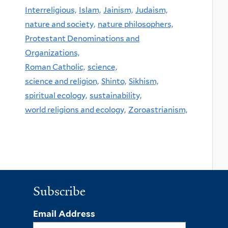
Interreligious,
Islam,
Jainism,
Judaism,
nature and society,
nature philosophers,
Protestant Denominations and
Organizations,
Roman Catholic,
science,
science and religion,
Shinto,
Sikhism,
spiritual ecology,
sustainability,
world religions and ecology,
Zoroastrianism,
Subscribe
Email Address