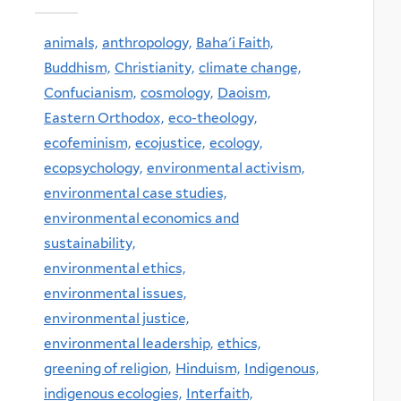
animals,
anthropology,
Baha'i Faith,
Buddhism,
Christianity,
climate change,
Confucianism,
cosmology,
Daoism,
Eastern Orthodox,
eco-theology,
ecofeminism,
ecojustice,
ecology,
ecopsychology,
environmental activism,
environmental case studies,
environmental economics and
sustainability,
environmental ethics,
environmental issues,
environmental justice,
environmental leadership,
ethics,
greening of religion,
Hinduism,
Indigenous,
indigenous ecologies,
Interfaith,