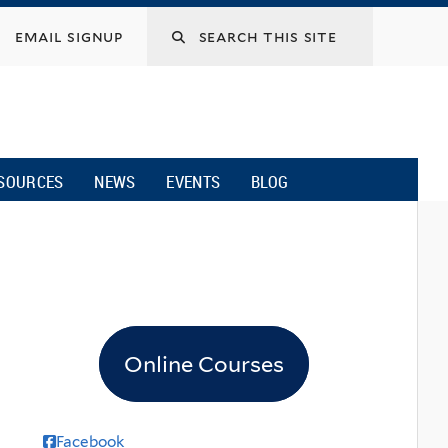
email signup
SOURCES
NEWS
EVENTS
BLOG
Online Courses
Facebook