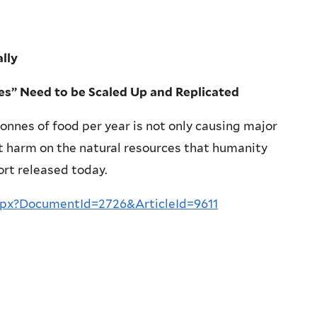
ally
ies” Need to be Scaled Up and Replicated
tonnes of food per year is not only causing major
t harm on the natural resources that humanity
ort released today.
spx?DocumentId=2726&ArticleId=9611