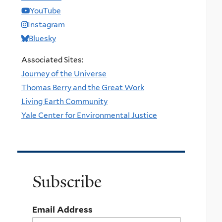
YouTube
Instagram
Bluesky
Associated Sites:
Journey of the Universe
Thomas Berry and the Great Work
Living Earth Community
Yale Center for Environmental Justice
Subscribe
Email Address