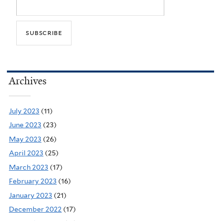
Archives
July 2023
(11)
June 2023
(23)
May 2023
(26)
April 2023
(25)
March 2023
(17)
February 2023
(16)
January 2023
(21)
December 2022
(17)