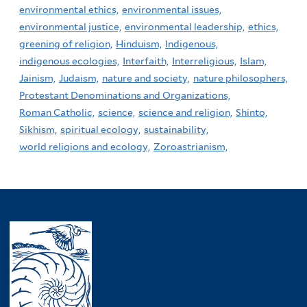
environmental ethics,
environmental issues,
environmental justice,
environmental leadership,
ethics,
greening of religion,
Hinduism,
Indigenous,
indigenous ecologies,
Interfaith,
Interreligious,
Islam,
Jainism,
Judaism,
nature and society,
nature philosophers,
Protestant Denominations and Organizations,
Roman Catholic,
science,
science and religion,
Shinto,
Sikhism,
spiritual ecology,
sustainability,
world religions and ecology,
Zoroastrianism,