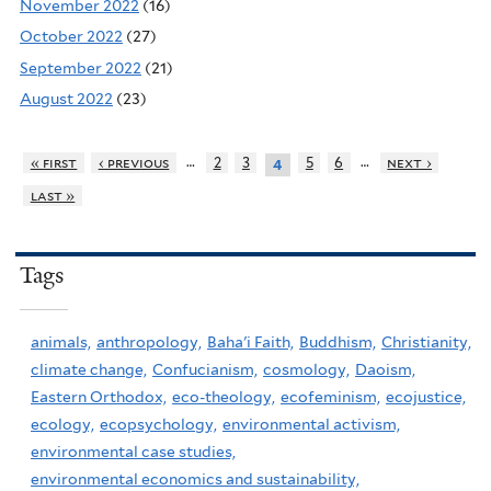
November 2022
(16)
October 2022
(27)
September 2022
(21)
August 2022
(23)
…
…
« first
‹ previous
2
3
5
6
next ›
4
last »
Tags
animals,
anthropology,
Baha'i Faith,
Buddhism,
Christianity,
climate change,
Confucianism,
cosmology,
Daoism,
Eastern Orthodox,
eco-theology,
ecofeminism,
ecojustice,
ecology,
ecopsychology,
environmental activism,
environmental case studies,
environmental economics and sustainability,