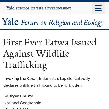
Skip
Yale
University
to
main
Yale
content
Forum
First Ever Fatwa Issued
on
Against Wildlife
Religion
Trafficking
and
Ecology
Invoking the Koran, Indonesia’s top clerical body
declares wildlife trafficking to be forbidden.
By Bryan Christy
National Geographic