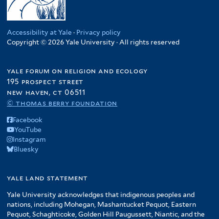
Accessibility at Yale
·
Privacy policy
Copyright © 2026 Yale University · All rights reserved
yale forum on religion and ecology
195 prospect street
new haven, ct 06511
© thomas berry foundation
Facebook
YouTube
Instagram
Bluesky
yale land statement
Yale University acknowledges that indigenous peoples and
nations, including Mohegan, Mashantucket Pequot, Eastern
Pequot, Schaghticoke, Golden Hill Paugussett, Niantic, and the