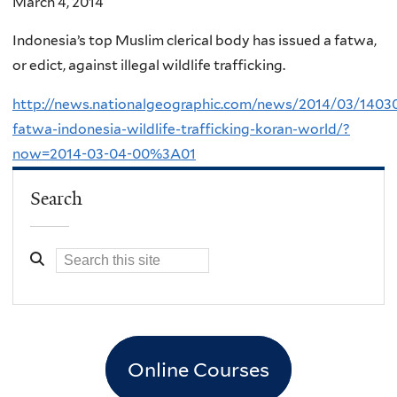
March 4, 2014
Indonesia’s top Muslim clerical body has issued a fatwa,
or edict, against illegal wildlife trafficking.
http://news.nationalgeographic.com/news/2014/03/1403
fatwa-indonesia-wildlife-trafficking-koran-world/?
now=2014-03-04-00%3A01
Search
Online Courses