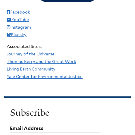
Facebook
YouTube
Instagram
Bluesky
Associated Sites:
Journey of the Universe
Thomas Berry and the Great Work
Living Earth Community
Yale Center for Environmental Justice
Subscribe
Email Address