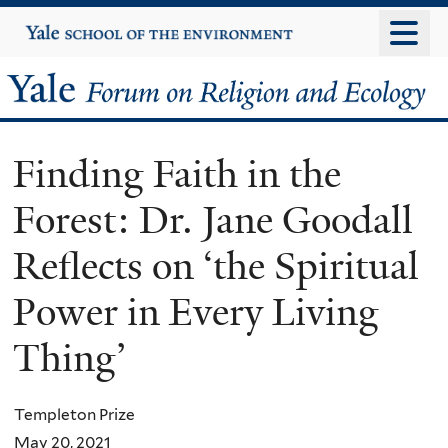
Skip
Yale
University
to
main
Yale
content
Forum
Finding Faith in the
on
Forest: Dr. Jane Goodall
Religion
Reflects on ‘the Spiritual
and
Power in Every Living
Ecology
Thing’
Templeton Prize
May 20, 2021