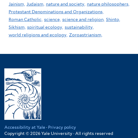
Jainism,
Judaism,
nature and society,
nature philosophers,
Protestant Denominations and Organizations,
Roman Catholic,
science,
science and religion,
Shinto,
Sikhism,
spiritual ecology,
sustainability,
world religions and ecology,
Zoroastrianism,
Accessibility at Yale
·
Privacy policy
Copyright © 2026 Yale University · All rights reserved