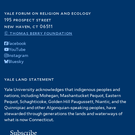
yale forum on religion and ecology
195 prospect street
new haven, ct 06511
© thomas berry foundation
Facebook
YouTube
Instagram
Bluesky
yale land statement
Yale University acknowledges that indigenous peoples and
nations, including Mohegan, Mashantucket Pequot, Eastern
Pequot, Schaghticoke, Golden Hill Paugussett, Niantic, and the
Quinnipiac and other Algonquian-speaking peoples, have
stewarded through generations the lands and waterways of
what is now Connecticut.
Subscribe