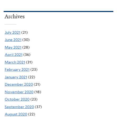
Archives
July 2021
(21)
June 2021
(30)
May 2021
(28)
April 2021
(36)
March 2021
(31)
February 2021
(23)
January 2021
(22)
December 2020
(21)
November 2020
(18)
October 2020
(23)
September 2020
(37)
August 2020
(22)