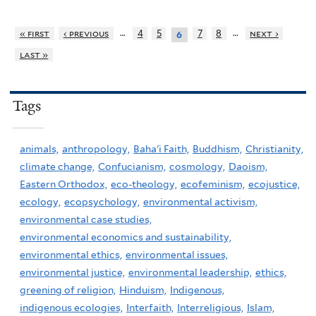
…
…
« first
‹ previous
4
5
7
8
next ›
6
last »
Tags
animals,
anthropology,
Baha'i Faith,
Buddhism,
Christianity,
climate change,
Confucianism,
cosmology,
Daoism,
Eastern Orthodox,
eco-theology,
ecofeminism,
ecojustice,
ecology,
ecopsychology,
environmental activism,
environmental case studies,
environmental economics and sustainability,
environmental ethics,
environmental issues,
environmental justice,
environmental leadership,
ethics,
greening of religion,
Hinduism,
Indigenous,
indigenous ecologies,
Interfaith,
Interreligious,
Islam,