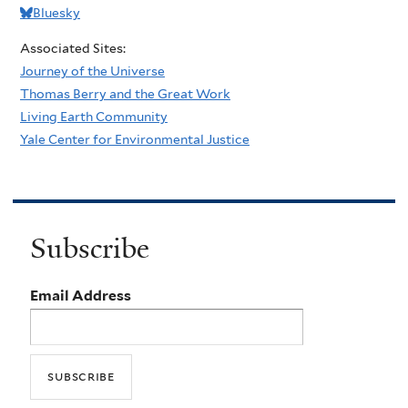
Bluesky
Associated Sites:
Journey of the Universe
Thomas Berry and the Great Work
Living Earth Community
Yale Center for Environmental Justice
Subscribe
Email Address