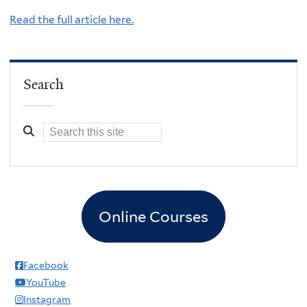
Read the full article here.
Search
Online Courses
Facebook
YouTube
Instagram