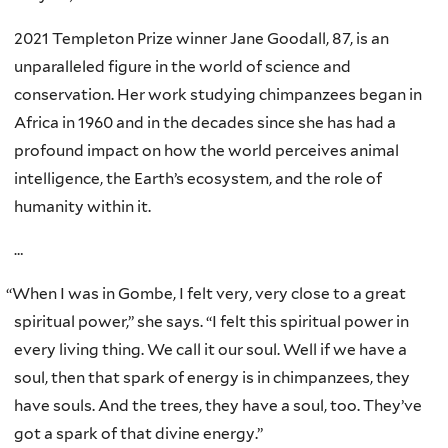
2021 Templeton Prize winner Jane Goodall, 87, is an
unparalleled figure in the world of science and
conservation. Her work studying chimpanzees began in
Africa in 1960 and in the decades since she has had a
profound impact on how the world perceives animal
intelligence, the Earth’s ecosystem, and the role of
humanity within it.
…
“
When I was in Gombe, I felt very, very close to a great
spiritual power,” she says. “I felt this spiritual power in
every living thing. We call it our soul. Well if we have a
soul, then that spark of energy is in chimpanzees, they
have souls. And the trees, they have a soul, too. They’ve
got a spark of that divine energy.”