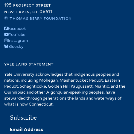
195 prospect street
new haven, ct 06511
© thomas berry foundation
Facebook
YouTube
Instagram
Bluesky
yale land statement
Yale University acknowledges that indigenous peoples and
nations, including Mohegan, Mashantucket Pequot, Eastern
Pequot, Schaghticoke, Golden Hill Paugussett, Niantic, and the
Quinnipiac and other Algonquian-speaking peoples, have
stewarded through generations the lands and waterways of
what is now Connecticut.
Subscribe
Email Address