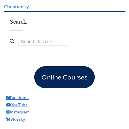
Christianity
Search
Online Courses
Facebook
YouTube
Instagram
Bluesky