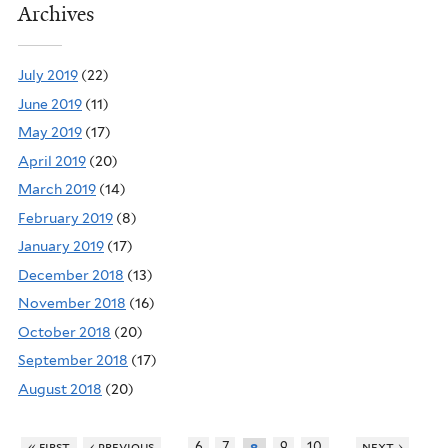
Archives
July 2019
(22)
June 2019
(11)
May 2019
(17)
April 2019
(20)
March 2019
(14)
February 2019
(8)
January 2019
(17)
December 2018
(13)
November 2018
(16)
October 2018
(20)
September 2018
(17)
August 2018
(20)
…
…
« first
‹ previous
6
7
9
10
next ›