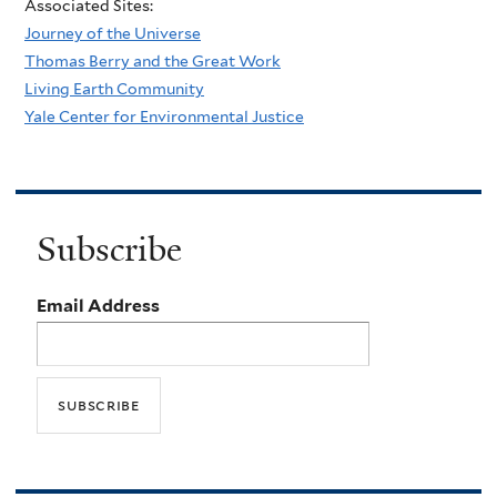
Associated Sites:
Journey of the Universe
Thomas Berry and the Great Work
Living Earth Community
Yale Center for Environmental Justice
Subscribe
Email Address