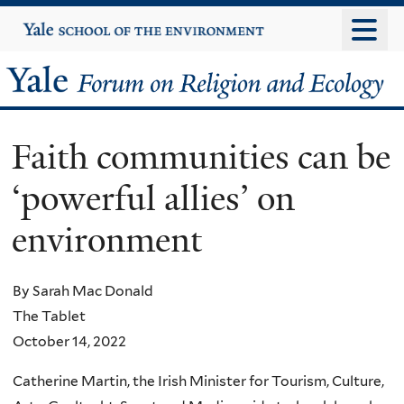
Skip
Yale
University
to
main
Yale
content
Forum
Faith communities can be
on
‘powerful allies’ on
Religion
environment
and
Ecology
By Sarah Mac Donald
The Tablet
October 14, 2022
Catherine Martin, the Irish Minister for Tourism, Culture,