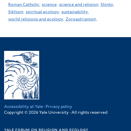
Roman Catholic,
science,
science and religion,
Shinto,
Sikhism,
spiritual ecology,
sustainability,
world religions and ecology,
Zoroastrianism,
Accessibility at Yale
·
Privacy policy
Copyright © 2026 Yale University · All rights reserved
yale forum on religion and ecology