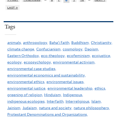
8
last »
Tags
animals,
anthropology,
Baha'i Faith,
Buddhism,
Christianity,
climate change,
Confucianism,
cosmology,
Daoism,
Eastern Orthodox,
eco-theology,
ecofeminism,
ecojustice,
ecology,
ecopsychology,
environmental activism,
environmental case studies,
environmental economics and sustainability,
environmental ethics,
environmental issues,
environmental justice,
environmental leadership,
ethics,
greening of religion,
Hinduism,
Indigenous,
indigenous ecologies,
Interfaith,
Interreligious,
Islam,
Jainism,
Judaism,
nature and society,
nature philosophers,
Protestant Denominations and Organizations,