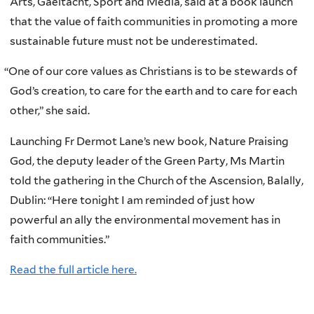
Arts, Gaeltacht, Sport and Media, said at a book launch
that the value of faith communities in promoting a more
sustainable future must not be underestimated.
“
One of our core values as Christians is to be stewards of
God’s creation, to care for the earth and to care for each
other,” she said.
Launching Fr Dermot Lane’s new book, Nature Praising
God, the deputy leader of the Green Party, Ms Martin
told the gathering in the Church of the Ascension, Balally,
Dublin: “Here tonight I am reminded of just how
powerful an ally the environmental movement has in
faith communities.”
Read the full article here.