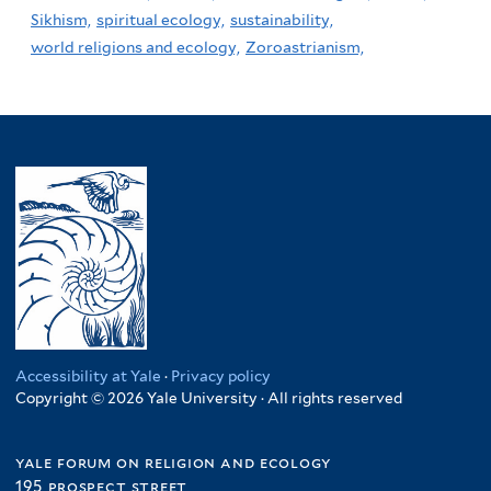
Sikhism,
spiritual ecology,
sustainability,
world religions and ecology,
Zoroastrianism,
Accessibility at Yale
·
Privacy policy
Copyright © 2026 Yale University · All rights reserved
yale forum on religion and ecology
195 prospect street