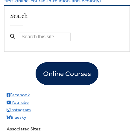
first-online-course-in-religion-and-ecology/
Search
Online Courses
Facebook
YouTube
Instagram
Bluesky
Associated Sites: