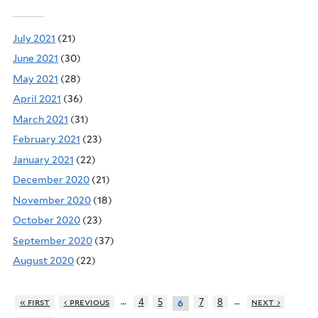
July 2021
(21)
June 2021
(30)
May 2021
(28)
April 2021
(36)
March 2021
(31)
February 2021
(23)
January 2021
(22)
December 2020
(21)
November 2020
(18)
October 2020
(23)
September 2020
(37)
August 2020
(22)
…
…
« first
‹ previous
4
5
7
8
next ›
6