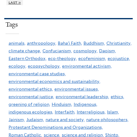
last »
Tags
animals,
anthropology,
Baha'i Faith,
Buddhism,
Christianity,
climate change,
Confucianism,
cosmology,
Daoism,
Eastern Orthodox,
eco-theology,
ecofeminism,
ecojustice,
ecology,
ecopsychology,
environmental activism,
environmental case studies,
environmental economics and sustainability,
environmental ethics,
environmental issues,
environmental justice,
environmental leadership,
ethics,
greening of religion,
Hinduism,
Indigenous,
indigenous ecologies,
Interfaith,
Interreligious,
Islam,
Jainism,
Judaism,
nature and society,
nature philosophers,
Protestant Denominations and Organizations,
Roman Catholic,
science,
science and religion,
Shinto,