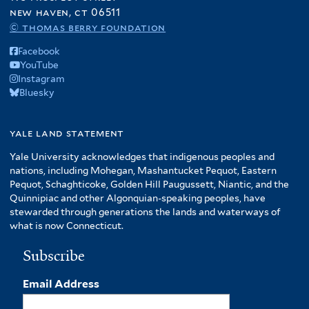
new haven, ct 06511
© thomas berry foundation
Facebook
YouTube
Instagram
Bluesky
yale land statement
Yale University acknowledges that indigenous peoples and
nations, including Mohegan, Mashantucket Pequot, Eastern
Pequot, Schaghticoke, Golden Hill Paugussett, Niantic, and the
Quinnipiac and other Algonquian-speaking peoples, have
stewarded through generations the lands and waterways of
what is now Connecticut.
Subscribe
Email Address