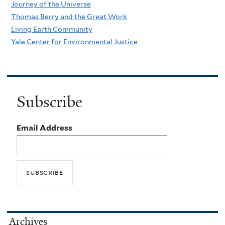
Journey of the Universe
Thomas Berry and the Great Work
Living Earth Community
Yale Center for Environmental Justice
Subscribe
Email Address
Archives