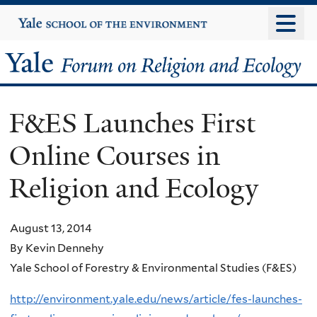
Skip
Yale
University
to
main
Yale
content
Forum
F&ES Launches First
on
Online Courses in
Religion
Religion and Ecology
and
Ecology
August 13, 2014
By Kevin Dennehy
Yale School of Forestry & Environmental Studies (F&ES)
http://environment.yale.edu/news/article/fes-launches-