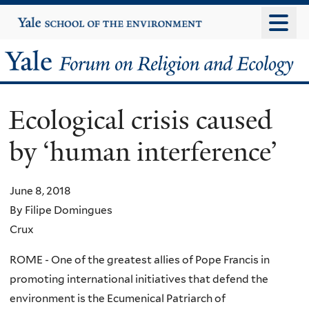
Skip
Yale
University
to
main
Yale
content
Forum
Ecological crisis caused
on
by ‘human interference’
Religion
and
June 8, 2018
By Filipe Domingues
Ecology
Crux
ROME - One of the greatest allies of Pope Francis in
promoting international initiatives that defend the
environment is the Ecumenical Patriarch of