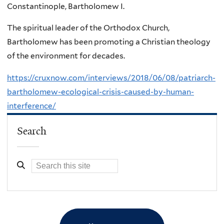
Constantinople, Bartholomew I.
The spiritual leader of the Orthodox Church,
Bartholomew has been promoting a Christian theology
of the environment for decades.
https://cruxnow.com/interviews/2018/06/08/patriarch-
bartholomew-ecological-crisis-caused-by-human-
interference/
Search