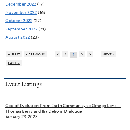
December 2022
(17)
November 2022
(16)
October 2022
(27)
September 2022
(21)
August 2022
(23)
…
…
« first
‹ previous
2
3
5
6
next ›
4
last »
Event Listings
God of Evolution: From Earth Community to Omega Love —
Thomas Berry and Ilia Delio in Dialogue
January 23, 2027