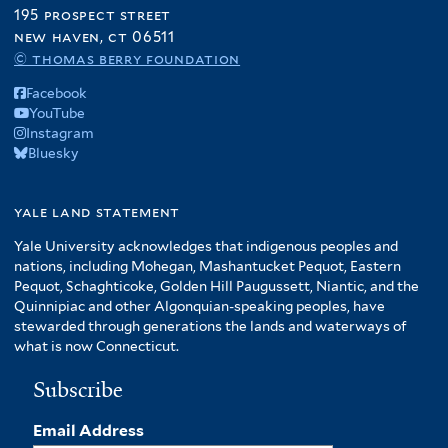
195 prospect street
new haven, ct 06511
© thomas berry foundation
Facebook
YouTube
Instagram
Bluesky
yale land statement
Yale University acknowledges that indigenous peoples and
nations, including Mohegan, Mashantucket Pequot, Eastern
Pequot, Schaghticoke, Golden Hill Paugussett, Niantic, and the
Quinnipiac and other Algonquian-speaking peoples, have
stewarded through generations the lands and waterways of
what is now Connecticut.
Subscribe
Email Address