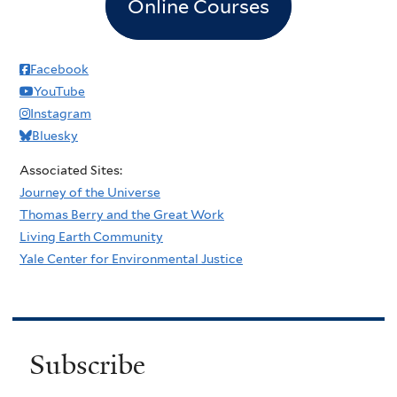
Online Courses
Facebook
YouTube
Instagram
Bluesky
Associated Sites:
Journey of the Universe
Thomas Berry and the Great Work
Living Earth Community
Yale Center for Environmental Justice
Subscribe