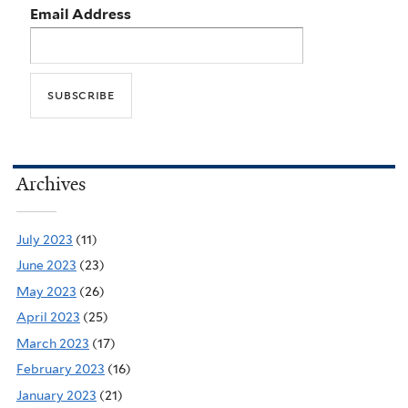
Email Address
Archives
July 2023
(11)
June 2023
(23)
May 2023
(26)
April 2023
(25)
March 2023
(17)
February 2023
(16)
January 2023
(21)