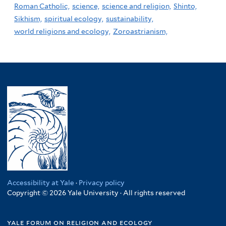
Roman Catholic,
science,
science and religion,
Shinto,
Sikhism,
spiritual ecology,
sustainability,
world religions and ecology,
Zoroastrianism,
Accessibility at Yale
·
Privacy policy
Copyright © 2026 Yale University · All rights reserved
yale forum on religion and ecology