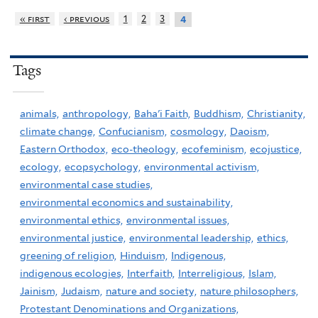
« first
‹ previous
1
2
3
4
Tags
animals,
anthropology,
Baha'i Faith,
Buddhism,
Christianity,
climate change,
Confucianism,
cosmology,
Daoism,
Eastern Orthodox,
eco-theology,
ecofeminism,
ecojustice,
ecology,
ecopsychology,
environmental activism,
environmental case studies,
environmental economics and sustainability,
environmental ethics,
environmental issues,
environmental justice,
environmental leadership,
ethics,
greening of religion,
Hinduism,
Indigenous,
indigenous ecologies,
Interfaith,
Interreligious,
Islam,
Jainism,
Judaism,
nature and society,
nature philosophers,
Protestant Denominations and Organizations,