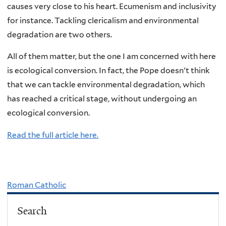
causes very close to his heart. Ecumenism and inclusivity
for instance. Tackling clericalism and environmental
degradation are two others.
All of them matter, but the one I am concerned with here
is ecological conversion. In fact, the Pope doesn't think
that we can tackle environmental degradation, which
has reached a critical stage, without undergoing an
ecological conversion.
Read the full article here.
Roman Catholic
Search