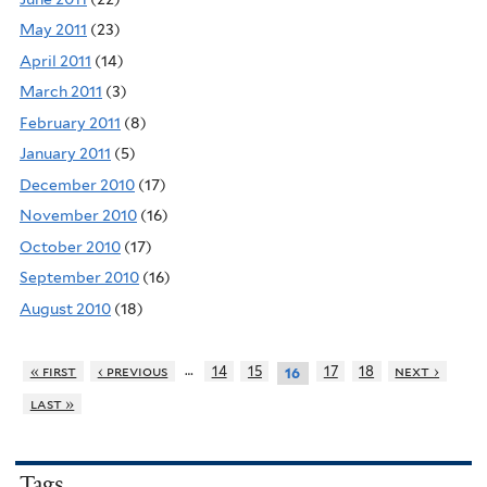
May 2011
(23)
April 2011
(14)
March 2011
(3)
February 2011
(8)
January 2011
(5)
December 2010
(17)
November 2010
(16)
October 2010
(17)
September 2010
(16)
August 2010
(18)
…
« first
‹ previous
14
15
17
18
next ›
16
last »
Tags