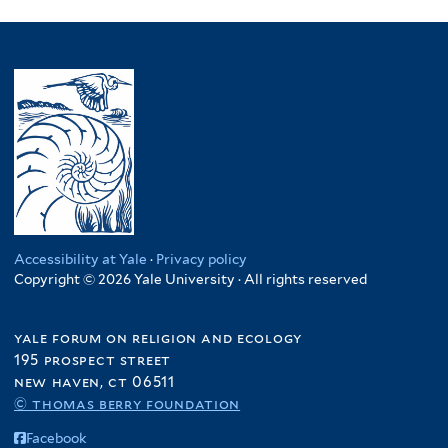
Accessibility at Yale
·
Privacy policy
Copyright © 2026 Yale University · All rights reserved
yale forum on religion and ecology
195 prospect street
new haven, ct 06511
© thomas berry foundation
Facebook