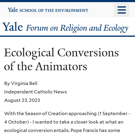
Skip
Yale
University
to
main
Yale
content
Forum
Ecological Conversions
on
of the Animators
Religion
and
By Virginia Bell
Independent Catholic News
Ecology
August 23, 2023
With the Season of Creation approaching (1 September -
4 October) - I wanted to take a closer look at what an
ecological conversion entails. Pope Francis has some