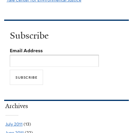
Subscribe
Email Address
Archives
July 2011
(13)
June 2011
(22)