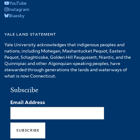
YouTube
Instagram
Bluesky
yale land statement
Yale University acknowledges that indigenous peoples and
nations, including Mohegan, Mashantucket Pequot, Eastern
Pequot, Schaghticoke, Golden Hill Paugussett, Niantic, and the
Quinnipiac and other Algonquian-speaking peoples, have
stewarded through generations the lands and waterways of
what is now Connecticut.
Subscribe
Email Address