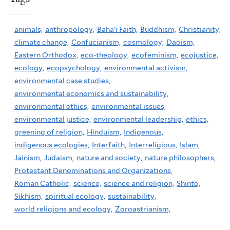
animals,
anthropology,
Baha'i Faith,
Buddhism,
Christianity,
climate change,
Confucianism,
cosmology,
Daoism,
Eastern Orthodox,
eco-theology,
ecofeminism,
ecojustice,
ecology,
ecopsychology,
environmental activism,
environmental case studies,
environmental economics and sustainability,
environmental ethics,
environmental issues,
environmental justice,
environmental leadership,
ethics,
greening of religion,
Hinduism,
Indigenous,
indigenous ecologies,
Interfaith,
Interreligious,
Islam,
Jainism,
Judaism,
nature and society,
nature philosophers,
Protestant Denominations and Organizations,
Roman Catholic,
science,
science and religion,
Shinto,
Sikhism,
spiritual ecology,
sustainability,
world religions and ecology,
Zoroastrianism,