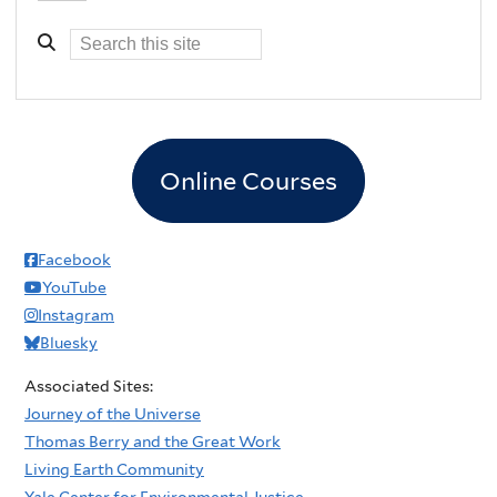
Online Courses
Facebook
YouTube
Instagram
Bluesky
Associated Sites:
Journey of the Universe
Thomas Berry and the Great Work
Living Earth Community
Yale Center for Environmental Justice