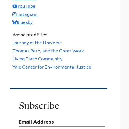
YouTube
Instagram
Bluesky
Associated Sites:
Journey of the Universe
Thomas Berry and the Great Work
Living Earth Community
Yale Center for Environmental Justice
Subscribe
Email Address