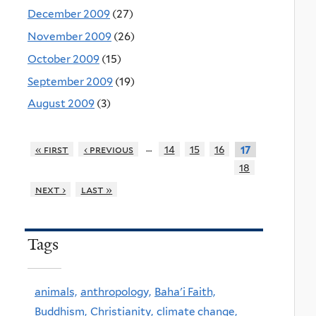
December 2009
(27)
November 2009
(26)
October 2009
(15)
September 2009
(19)
August 2009
(3)
…
« first
‹ previous
14
15
16
17
18
next ›
last »
Tags
animals,
anthropology,
Baha'i Faith,
Buddhism,
Christianity,
climate change,