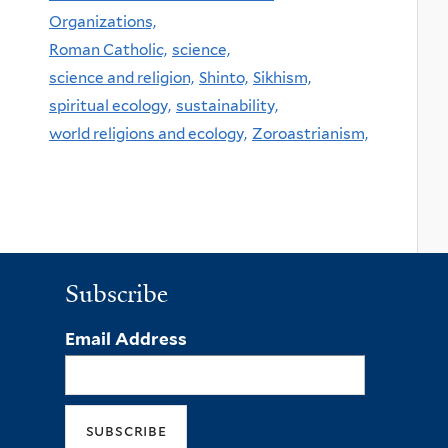
Organizations,
Roman Catholic,
science,
science and religion,
Shinto,
Sikhism,
spiritual ecology,
sustainability,
world religions and ecology,
Zoroastrianism,
Subscribe
Email Address