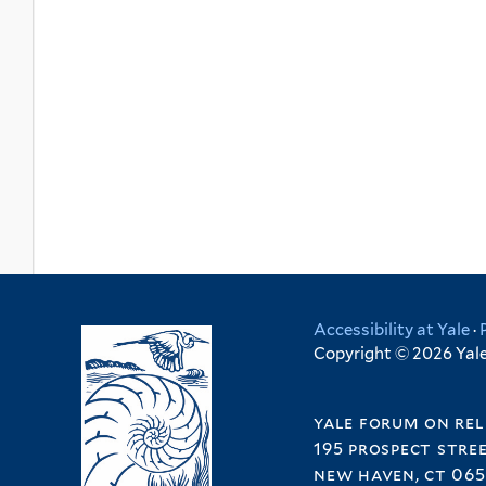
Accessibility at Yale
·
Copyright © 2026 Yale 
yale forum on rel
195 prospect stre
new haven, ct 065