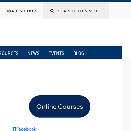
email signup
SOURCES
NEWS
EVENTS
BLOG
Online Courses
Facebook