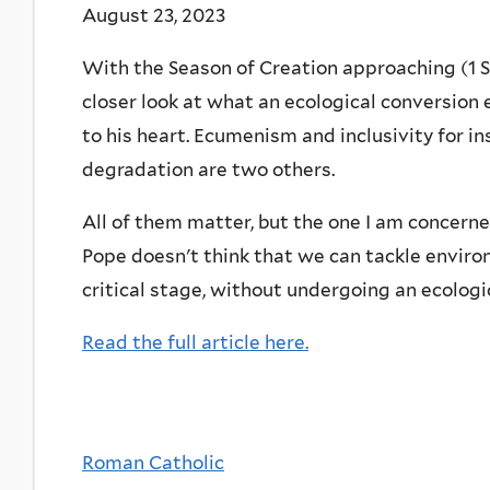
August 23, 2023
With the Season of Creation approaching (1 S
closer look at what an ecological conversion 
to his heart. Ecumenism and inclusivity for i
degradation are two others.
All of them matter, but the one I am concerned
Pope doesn't think that we can tackle envir
critical stage, without undergoing an ecologi
Read the full article here.
Roman Catholic