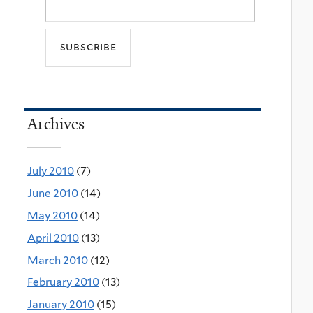
Archives
July 2010
(7)
June 2010
(14)
May 2010
(14)
April 2010
(13)
March 2010
(12)
February 2010
(13)
January 2010
(15)