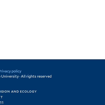
Privacy policy
University · All rights reserved
igion and ecology
et
11