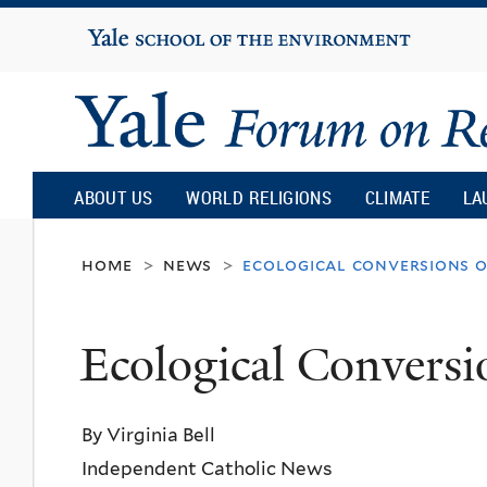
Yale
University
Yale
Forum
ABOUT US
WORLD RELIGIONS
CLIMATE
LA
on
home
news
ecological conversions 
>
>
Religion
Ecological Conversi
and
By Virginia Bell
Ecology
Independent Catholic News