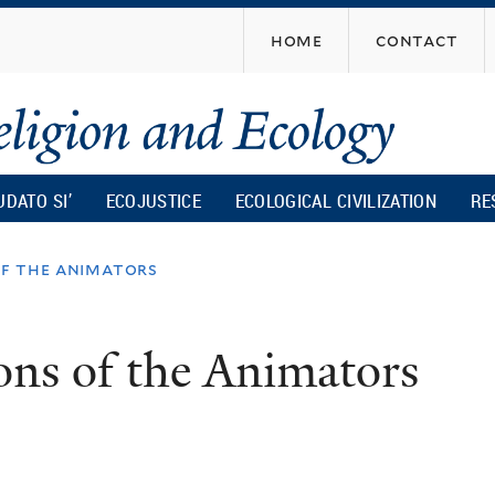
Skip
home
contact
to
main
content
UDATO SI’
ECOJUSTICE
ECOLOGICAL CIVILIZATION
RE
of the animators
ons of the Animators