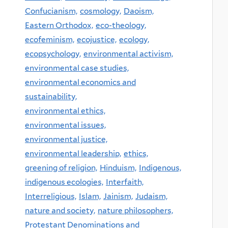
Confucianism,
cosmology,
Daoism,
Eastern Orthodox,
eco-theology,
ecofeminism,
ecojustice,
ecology,
ecopsychology,
environmental activism,
environmental case studies,
environmental economics and
sustainability,
environmental ethics,
environmental issues,
environmental justice,
environmental leadership,
ethics,
greening of religion,
Hinduism,
Indigenous,
indigenous ecologies,
Interfaith,
Interreligious,
Islam,
Jainism,
Judaism,
nature and society,
nature philosophers,
Protestant Denominations and