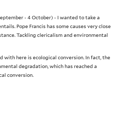
eptember - 4 October) - I wanted to take a
entails. Pope Francis has some causes very close
nstance. Tackling clericalism and environmental
 with here is ecological conversion. In fact, the
onmental degradation, which has reached a
cal conversion.