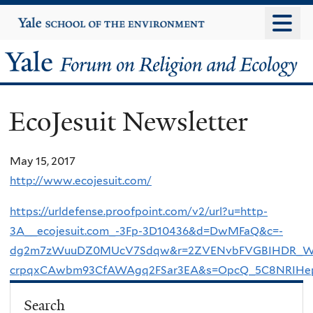
Skip
Yale
University
to
main
Yale
content
Forum
EcoJesuit Newsletter
on
Religion
May 15, 2017
http://www.ecojesuit.com/
and
https://urldefense.proofpoint.com/v2/url?u=http-
Ecology
3A__ecojesuit.com_-3Fp-3D10436&d=DwMFaQ&c=-
dg2m7zWuuDZ0MUcV7Sdqw&r=2ZVENvbFVGBIHDR_Win
crpqxCAwbm93CfAWAgq2FSar3EA&s=OpcQ_5C8NRIHe
Search