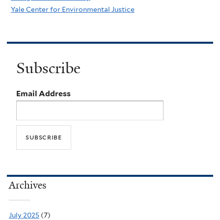
Yale Center for Environmental Justice
Subscribe
Email Address
Archives
July 2025
(7)