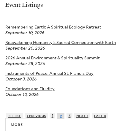
Event Listings
Remembering Earth: A Spiritual Ecology Retreat
September 10, 2026
Reawakening Humanity’s Sacred Connection with Earth
September 20, 2026
2026 Annual Environment & Spirituality Summit
September 28, 2026
Instruments of Peace: Annual St. Francis Day
October 3, 2026
Foundations and Fluidity
October 10, 2026
« first
‹ previous
1
3
next ›
last »
2
more