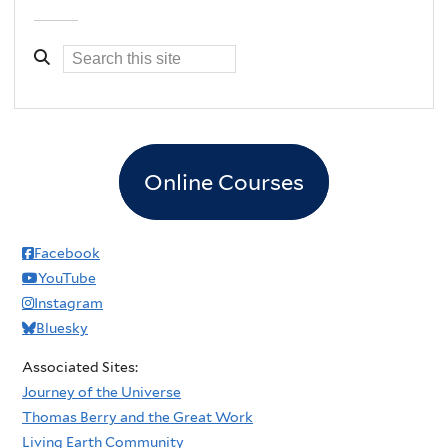
Online Courses
Facebook
YouTube
Instagram
Bluesky
Associated Sites:
Journey of the Universe
Thomas Berry and the Great Work
Living Earth Community