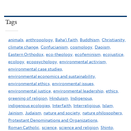
Tags
animals,
anthropology,
Baha'i Faith,
Buddhism,
Christianity,
climate change,
Confucianism,
cosmology,
Daoism,
Eastern Orthodox,
eco-theology,
ecofeminism,
ecojustice,
ecology,
ecopsychology,
environmental activism,
environmental case studies,
environmental economics and sustainability,
environmental ethics,
environmental issues,
environmental justice,
environmental leadership,
ethics,
greening of religion,
Hinduism,
Indigenous,
indigenous ecologies,
Interfaith,
Interreligious,
Islam,
Jainism,
Judaism,
nature and society,
nature philosophers,
Protestant Denominations and Organizations,
Roman Catholic,
science,
science and religion,
Shinto,