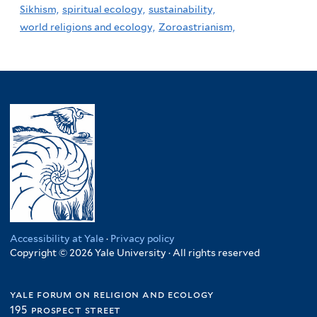
Sikhism,
spiritual ecology,
sustainability,
world religions and ecology,
Zoroastrianism,
Accessibility at Yale
·
Privacy policy
Copyright © 2026 Yale University · All rights reserved
yale forum on religion and ecology
195 prospect street