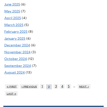
June 2025
(6)
May 2025
(7)
April 2025
(4)
March 2025
(5)
February 2025
(8)
January 2025
(6)
December 2024
(6)
November 2024
(3)
October 2024
(12)
September 2024
(7)
August 2024
(13)
…
« first
‹ previous
1
3
4
5
next ›
2
last »