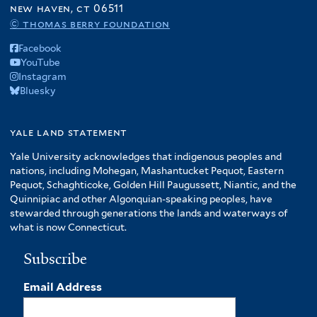
new haven, ct 06511
© thomas berry foundation
Facebook
YouTube
Instagram
Bluesky
yale land statement
Yale University acknowledges that indigenous peoples and
nations, including Mohegan, Mashantucket Pequot, Eastern
Pequot, Schaghticoke, Golden Hill Paugussett, Niantic, and the
Quinnipiac and other Algonquian-speaking peoples, have
stewarded through generations the lands and waterways of
what is now Connecticut.
Subscribe
Email Address