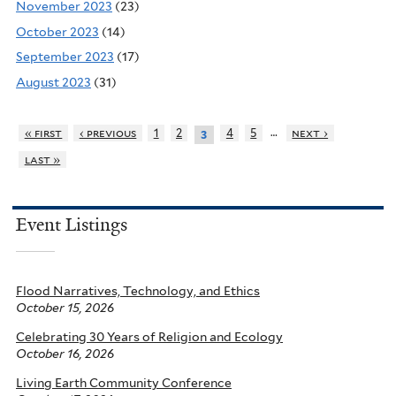
November 2023
(23)
October 2023
(14)
September 2023
(17)
August 2023
(31)
…
« first
‹ previous
1
2
4
5
next ›
3
last »
Event Listings
Flood Narratives, Technology, and Ethics
October 15, 2026
Celebrating 30 Years of Religion and Ecology
October 16, 2026
Living Earth Community Conference