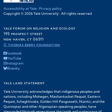
Accessibility at Yale
·
Privacy policy
Copyright © 2026 Yale University · All rights reserved
yale forum on religion and ecology
195 prospect street
new haven, ct 06511
© thomas berry foundation
Facebook
YouTube
Instagram
Bluesky
yale land statement
Yale University acknowledges that indigenous peoples and
nations, including Mohegan, Mashantucket Pequot, Eastern
Pequot, Schaghticoke, Golden Hill Paugussett, Niantic, and the
Quinnipiac and other Algonquian-speaking peoples, have
stewarded through generations the lands and waterways of