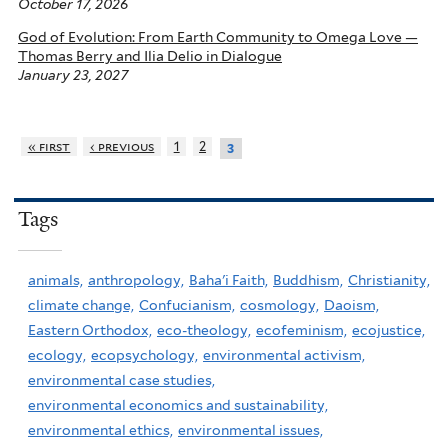
October 17, 2026
God of Evolution: From Earth Community to Omega Love —
Thomas Berry and Ilia Delio in Dialogue
January 23, 2027
« first
‹ previous
1
2
3
Tags
animals,
anthropology,
Baha'i Faith,
Buddhism,
Christianity,
climate change,
Confucianism,
cosmology,
Daoism,
Eastern Orthodox,
eco-theology,
ecofeminism,
ecojustice,
ecology,
ecopsychology,
environmental activism,
environmental case studies,
environmental economics and sustainability,
environmental ethics,
environmental issues,