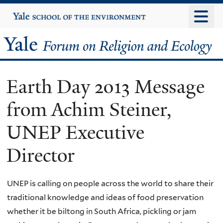
Skip
Yale
University
to
main
Yale
content
Forum
Earth Day 2013 Message
on
from Achim Steiner,
Religion
UNEP Executive
and
Director
Ecology
UNEP is calling on people across the world to share their
traditional knowledge and ideas of food preservation
whether it be biltong in South Africa, pickling or jam