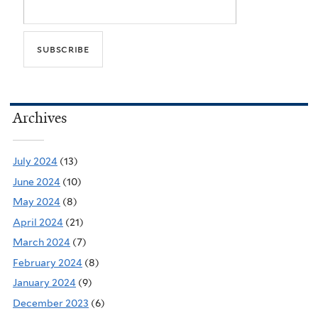
Archives
July 2024
(13)
June 2024
(10)
May 2024
(8)
April 2024
(21)
March 2024
(7)
February 2024
(8)
January 2024
(9)
December 2023
(6)