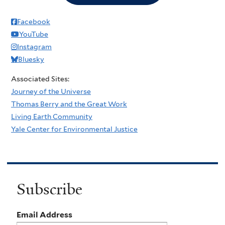
Facebook
YouTube
Instagram
Bluesky
Associated Sites:
Journey of the Universe
Thomas Berry and the Great Work
Living Earth Community
Yale Center for Environmental Justice
Subscribe
Email Address