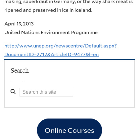
making, sauerkraut in Germany, or the way shark meat is
ripened and preserved in ice in Iceland.
April 19, 2013
United Nations Environment Programme
http://www.unep.org/newscentre/Default.aspx?
DocumentID=2712&ArticleID=9477&l=en
Search
Online Courses