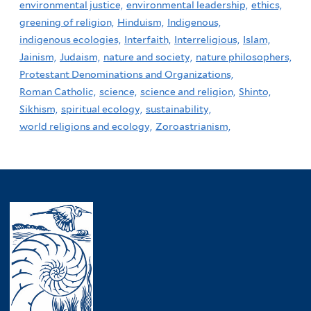
environmental justice,
environmental leadership,
ethics,
greening of religion,
Hinduism,
Indigenous,
indigenous ecologies,
Interfaith,
Interreligious,
Islam,
Jainism,
Judaism,
nature and society,
nature philosophers,
Protestant Denominations and Organizations,
Roman Catholic,
science,
science and religion,
Shinto,
Sikhism,
spiritual ecology,
sustainability,
world religions and ecology,
Zoroastrianism,