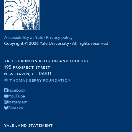
Accessibility at Yale
·
Privacy policy
Copyright © 2026 Yale University · All rights reserved
yale forum on religion and ecology
195 prospect street
new haven, ct 06511
© thomas berry foundation
Facebook
YouTube
Instagram
Bluesky
yale land statement