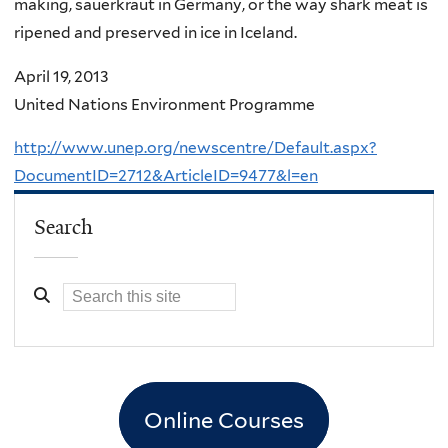
making, sauerkraut in Germany, or the way shark meat is
ripened and preserved in ice in Iceland.
April 19, 2013
United Nations Environment Programme
http://www.unep.org/newscentre/Default.aspx?
DocumentID=2712&ArticleID=9477&l=en
Search
Online Courses