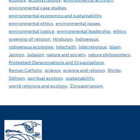
ecology,
ecopsychology,
environmental activism,
environmental case studies,
environmental economics and sustainability,
environmental ethics,
environmental issues,
environmental justice,
environmental leadership,
ethics,
greening of religion,
Hinduism,
Indigenous,
indigenous ecologies,
Interfaith,
Interreligious,
Islam,
Jainism,
Judaism,
nature and society,
nature philosophers,
Protestant Denominations and Organizations,
Roman Catholic,
science,
science and religion,
Shinto,
Sikhism,
spiritual ecology,
sustainability,
world religions and ecology,
Zoroastrianism,