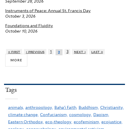
September 28, 2026
Instruments of Peace: Annual St. Francis Day
October 3, 2026
Foundations and Fluidity
October 10, 2026
« first
‹ previous
1
3
next ›
last »
2
more
Tags
animals,
anthropology,
Baha'i Faith,
Buddhism,
Christianity,
climate change,
Confucianism,
cosmology,
Daoism,
Eastern Orthodox,
eco-theology,
ecofeminism,
ecojustice,