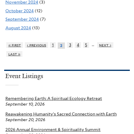
November 2024
(3)
October 2024
(12)
September 2024
(7)
August 2024
(13)
…
« first
‹ previous
1
3
4
5
next ›
2
last »
Event Listings
Remembering Earth: A Spiritual Ecology Retreat
September 10, 2026
Reawakening Humanity’s Sacred Connection with Earth
September 20, 2026
2026 Annual Environment & Spirituality Summit