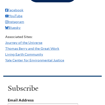
Facebook
YouTube
Instagram
Bluesky
Associated Sites:
Journey of the Universe
Thomas Berry and the Great Work
Living Earth Community
Yale Center for Environmental Justice
Subscribe
Email Address