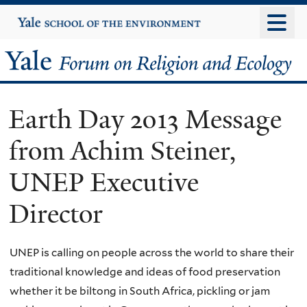
Skip
Yale
University
to
main
Yale
content
Forum
Earth Day 2013 Message
on
from Achim Steiner,
Religion
UNEP Executive
and
Director
Ecology
UNEP is calling on people across the world to share their
traditional knowledge and ideas of food preservation
whether it be biltong in South Africa, pickling or jam