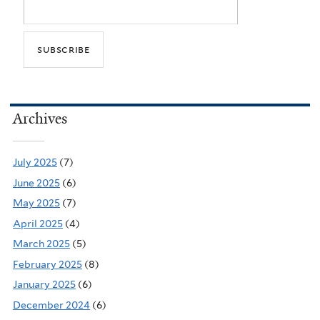
Archives
July 2025
(7)
June 2025
(6)
May 2025
(7)
April 2025
(4)
March 2025
(5)
February 2025
(8)
January 2025
(6)
December 2024
(6)