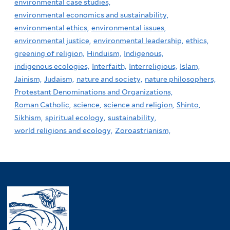
environmental case studies,
environmental economics and sustainability,
environmental ethics,
environmental issues,
environmental justice,
environmental leadership,
ethics,
greening of religion,
Hinduism,
Indigenous,
indigenous ecologies,
Interfaith,
Interreligious,
Islam,
Jainism,
Judaism,
nature and society,
nature philosophers,
Protestant Denominations and Organizations,
Roman Catholic,
science,
science and religion,
Shinto,
Sikhism,
spiritual ecology,
sustainability,
world religions and ecology,
Zoroastrianism,