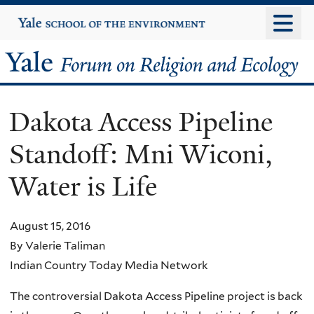
Skip
Yale
University
to
main
Yale
content
Forum
Dakota Access Pipeline
on
Standoff: Mni Wiconi,
Religion
Water is Life
and
Ecology
August 15, 2016
By Valerie Taliman
Indian Country Today Media Network
The controversial Dakota Access Pipeline project is back