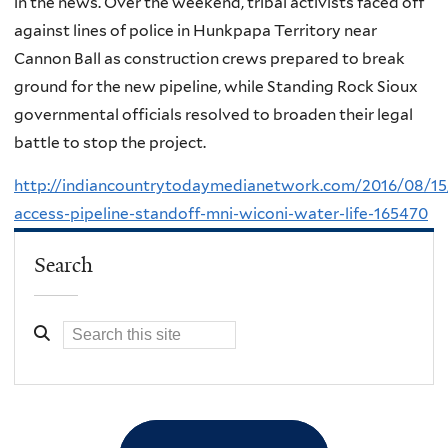
in the news. Over the weekend, tribal activists faced off
against lines of police in Hunkpapa Territory near
Cannon Ball as construction crews prepared to break
ground for the new pipeline, while Standing Rock Sioux
governmental officials resolved to broaden their legal
battle to stop the project.
http://indiancountrytodaymedianetwork.com/2016/08/15
access-pipeline-standoff-mni-wiconi-water-life-165470
Search