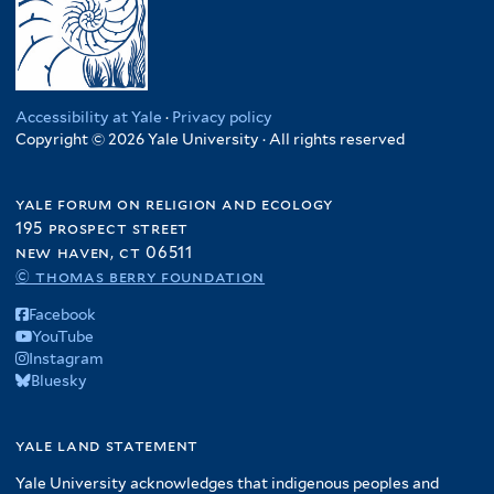
Accessibility at Yale
·
Privacy policy
Copyright © 2026 Yale University · All rights reserved
yale forum on religion and ecology
195 prospect street
new haven, ct 06511
© thomas berry foundation
Facebook
YouTube
Instagram
Bluesky
yale land statement
Yale University acknowledges that indigenous peoples and