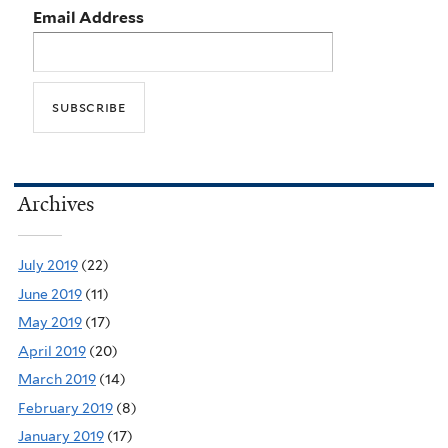
Email Address
Archives
July 2019
(22)
June 2019
(11)
May 2019
(17)
April 2019
(20)
March 2019
(14)
February 2019
(8)
January 2019
(17)