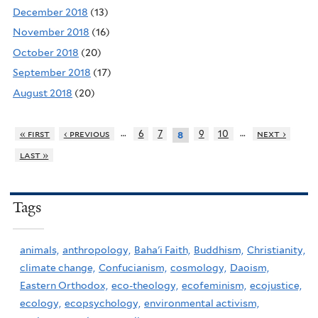
December 2018
(13)
November 2018
(16)
October 2018
(20)
September 2018
(17)
August 2018
(20)
…
…
« first
‹ previous
6
7
9
10
next ›
8
last »
Tags
animals,
anthropology,
Baha'i Faith,
Buddhism,
Christianity,
climate change,
Confucianism,
cosmology,
Daoism,
Eastern Orthodox,
eco-theology,
ecofeminism,
ecojustice,
ecology,
ecopsychology,
environmental activism,