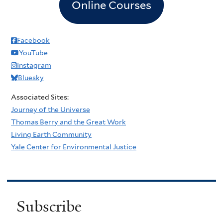
Online Courses
Facebook
YouTube
Instagram
Bluesky
Associated Sites:
Journey of the Universe
Thomas Berry and the Great Work
Living Earth Community
Yale Center for Environmental Justice
Subscribe