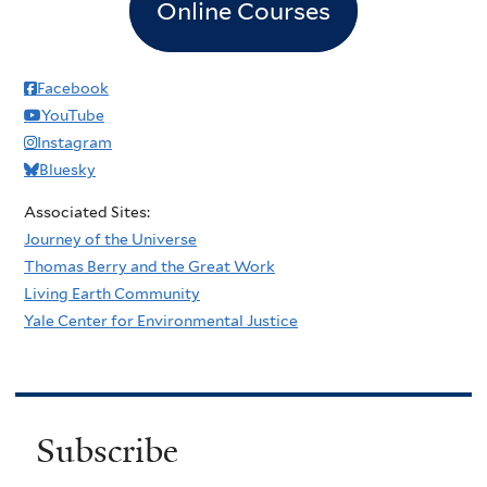
Online Courses
Facebook
YouTube
Instagram
Bluesky
Associated Sites:
Journey of the Universe
Thomas Berry and the Great Work
Living Earth Community
Yale Center for Environmental Justice
Subscribe