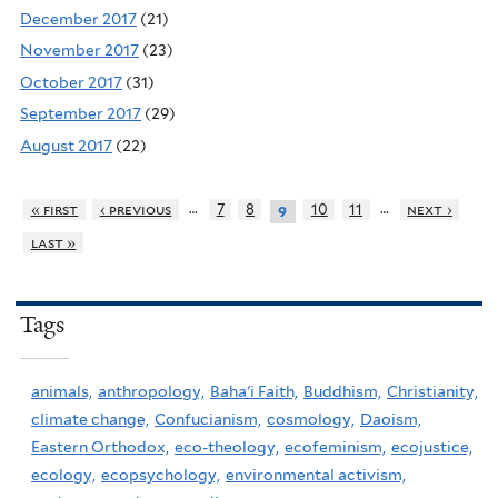
December 2017
(21)
November 2017
(23)
October 2017
(31)
September 2017
(29)
August 2017
(22)
…
…
« first
‹ previous
7
8
10
11
next ›
9
last »
Tags
animals,
anthropology,
Baha'i Faith,
Buddhism,
Christianity,
climate change,
Confucianism,
cosmology,
Daoism,
Eastern Orthodox,
eco-theology,
ecofeminism,
ecojustice,
ecology,
ecopsychology,
environmental activism,