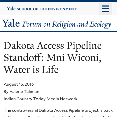
Skip
Yale
University
to
main
Yale
content
Forum
Dakota Access Pipeline
on
Standoff: Mni Wiconi,
Religion
Water is Life
and
Ecology
August 15, 2016
By Valerie Taliman
Indian Country Today Media Network
The controversial Dakota Access Pipeline project is back