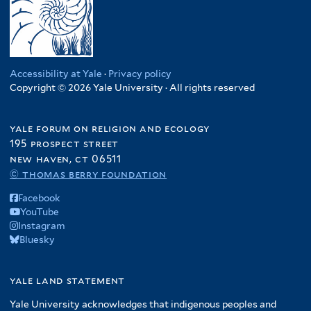
Accessibility at Yale
·
Privacy policy
Copyright © 2026 Yale University · All rights reserved
yale forum on religion and ecology
195 prospect street
new haven, ct 06511
© thomas berry foundation
Facebook
YouTube
Instagram
Bluesky
yale land statement
Yale University acknowledges that indigenous peoples and