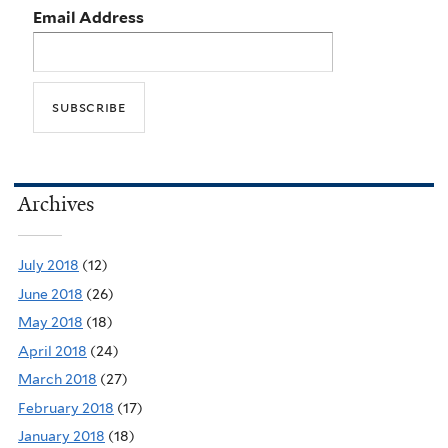
Email Address
Archives
July 2018
(12)
June 2018
(26)
May 2018
(18)
April 2018
(24)
March 2018
(27)
February 2018
(17)
January 2018
(18)