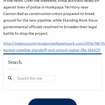
in the news. Over the weekend, tribal activists faced off
against lines of police in Hunkpapa Territory near
Cannon Ball as construction crews prepared to break
ground for the new pipeline, while Standing Rock Sioux
governmental officials resolved to broaden their legal
battle to stop the project.
http://indiancountrytodaymedianetwork.com/2016/08/15
access-pipeline-standoff-mni-wiconi-water-life-165470
Search