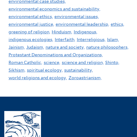
environmental case studies,
environmental economics and sustainability,
environmental ethics,
environmental issues,
environmental justice,
environmental leadership,
ethics,
greening of religion,
Hinduism,
Indigenous,
indigenous ecologies,
Interfaith,
Interreligious,
Islam,
Jainism,
Judaism,
nature and society,
nature philosophers,
Protestant Denominations and Organizations,
Roman Catholic,
science,
science and religion,
Shinto,
Sikhism,
spiritual ecology,
sustainability,
world religions and ecology,
Zoroastrianism,