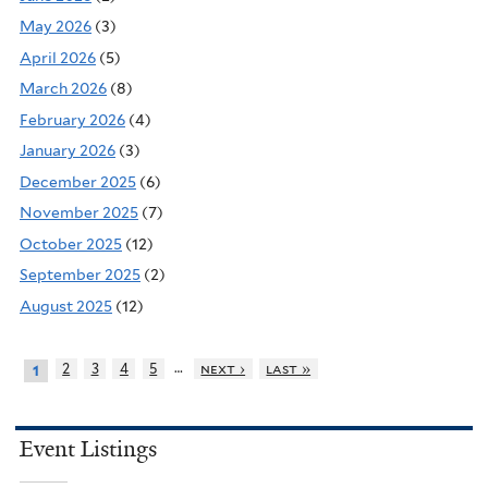
May 2026
(3)
April 2026
(5)
March 2026
(8)
February 2026
(4)
January 2026
(3)
December 2025
(6)
November 2025
(7)
October 2025
(12)
September 2025
(2)
August 2025
(12)
…
2
3
4
5
next ›
last »
1
Event Listings