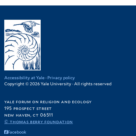
Accessibility at Yale
·
Privacy policy
Copyright © 2026 Yale University · All rights reserved
yale forum on religion and ecology
195 prospect street
new haven, ct 06511
© thomas berry foundation
Facebook