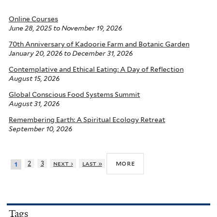
Online Courses
June 28, 2025
to
November 19, 2026
70th Anniversary of Kadoorie Farm and Botanic Garden
January 20, 2026
to
December 31, 2026
Contemplative and Ethical Eating: A Day of Reflection
August 15, 2026
Global Conscious Food Systems Summit
August 31, 2026
Remembering Earth: A Spiritual Ecology Retreat
September 10, 2026
more
2
3
next ›
last »
1
Tags