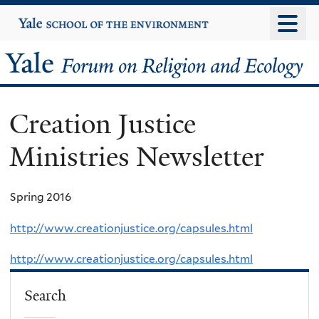
Skip
Yale
University
to
main
Yale
content
Forum
Creation Justice
on
Ministries Newsletter
Religion
and
Spring 2016
Ecology
http://www.creationjustice.org/capsules.html
http://www.creationjustice.org/capsules.html
Search