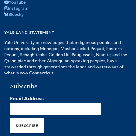
YouTube
Instagram
Bluesky
yale land statement
Yale University acknowledges that indigenous peoples and
nations, including Mohegan, Mashantucket Pequot, Eastern
Pequot, Schaghticoke, Golden Hill Paugussett, Niantic, and the
Quinnipiac and other Algonquian-speaking peoples, have
stewarded through generations the lands and waterways of
what is now Connecticut.
Subscribe
Email Address