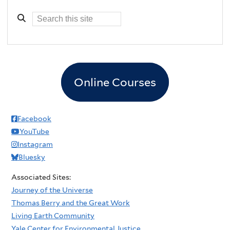
Online Courses
Facebook
YouTube
Instagram
Bluesky
Associated Sites:
Journey of the Universe
Thomas Berry and the Great Work
Living Earth Community
Yale Center for Environmental Justice