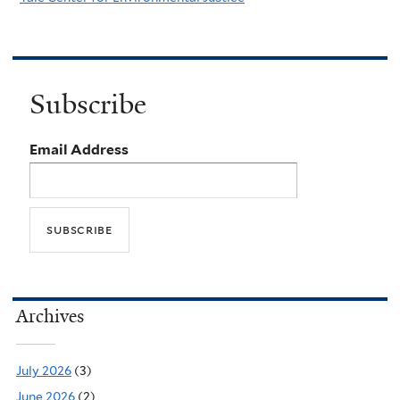
Subscribe
Email Address
Archives
July 2026
(3)
June 2026
(2)