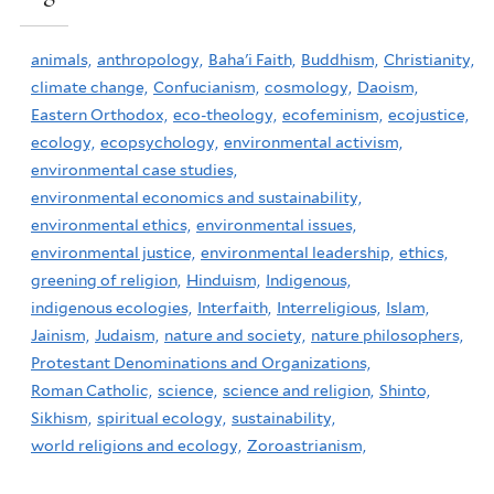
animals,
anthropology,
Baha'i Faith,
Buddhism,
Christianity,
climate change,
Confucianism,
cosmology,
Daoism,
Eastern Orthodox,
eco-theology,
ecofeminism,
ecojustice,
ecology,
ecopsychology,
environmental activism,
environmental case studies,
environmental economics and sustainability,
environmental ethics,
environmental issues,
environmental justice,
environmental leadership,
ethics,
greening of religion,
Hinduism,
Indigenous,
indigenous ecologies,
Interfaith,
Interreligious,
Islam,
Jainism,
Judaism,
nature and society,
nature philosophers,
Protestant Denominations and Organizations,
Roman Catholic,
science,
science and religion,
Shinto,
Sikhism,
spiritual ecology,
sustainability,
world religions and ecology,
Zoroastrianism,